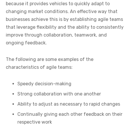
because it provides vehicles to quickly adapt to
changing market conditions. An effective way that
businesses achieve this is by establishing agile teams
that leverage flexibility and the ability to consistently
improve through collaboration, teamwork, and
ongoing feedback.
The following are some examples of the
characteristics of agile teams:
Speedy decision-making
Strong collaboration with one another
Ability to adjust as necessary to rapid changes
Continually giving each other feedback on their
respective work