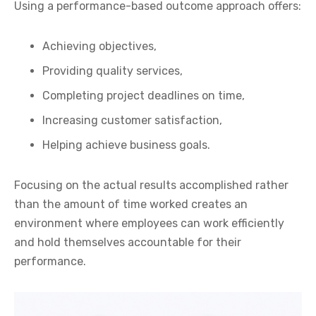
Using a performance-based outcome approach offers:
Achieving objectives,
Providing quality services,
Completing project deadlines on time,
Increasing customer satisfaction,
Helping achieve business goals.
Focusing on the actual results accomplished rather
than the amount of time worked creates an
environment where employees can work efficiently
and hold themselves accountable for their
performance.