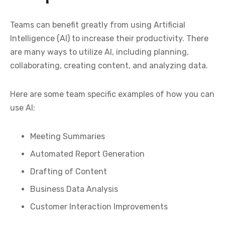
Teams can benefit greatly from using Artificial
Intelligence (AI) to increase their productivity. There
are many ways to utilize AI, including planning,
collaborating, creating content, and analyzing data.
Here are some team specific examples of how you can
use AI:
Meeting Summaries
Automated Report Generation
Drafting of Content
Business Data Analysis
Customer Interaction Improvements