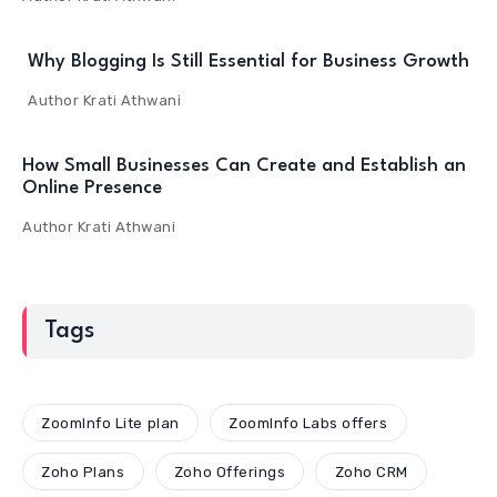
Why Blogging Is Still Essential for Business Growth
Author
Krati Athwani
How Small Businesses Can Create and Establish an
Online Presence
Author
Krati Athwani
Tags
ZoomInfo Lite plan
ZoomInfo Labs offers
Zoho Plans
Zoho Offerings
Zoho CRM