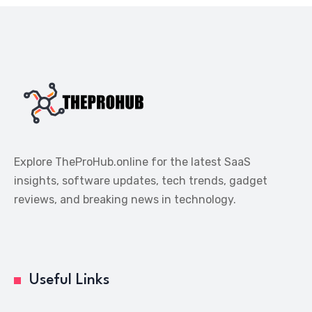
Explore TheProHub.online for the latest SaaS
insights, software updates, tech trends, gadget
reviews, and breaking news in technology.
Useful Links