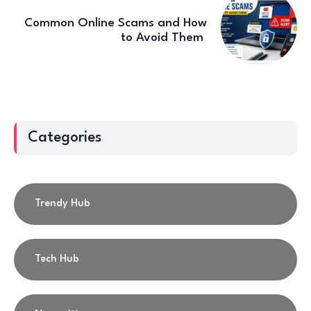
Common Online Scams and How
to Avoid Them
Categories
Trendy Hub
Tech Hub