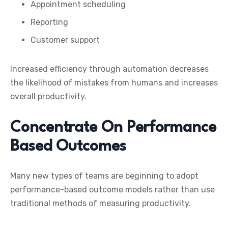
Appointment scheduling
Reporting
Customer support
Increased efficiency through automation decreases
the likelihood of mistakes from humans and increases
overall productivity.
Concentrate On Performance
Based Outcomes
Many new types of teams are beginning to adopt
performance-based outcome models rather than use
traditional methods of measuring productivity.