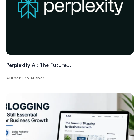
Perplexity AI: The Future…
Author
Pro Author