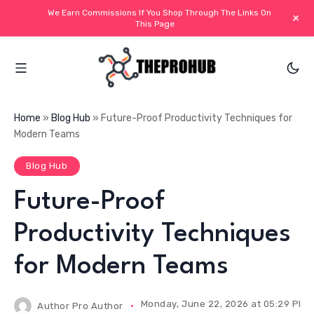
We Earn Commissions If You Shop Through The Links On
+
This Page
Home
»
Blog Hub
»
Future-Proof Productivity Techniques for
Modern Teams
Blog Hub
Future-Proof
Productivity Techniques
for Modern Teams
Monday, June 22, 2026 at 05:29 PM I
Author
Pro Author