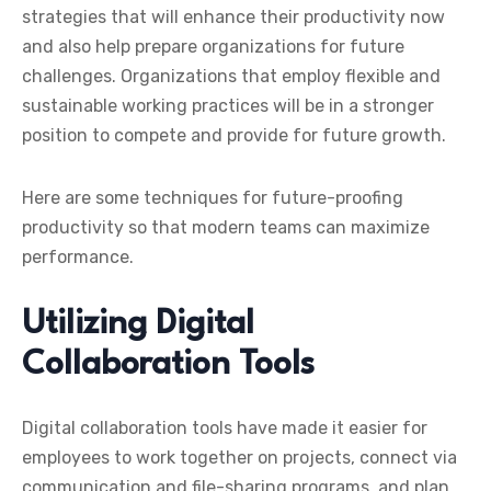
strategies that will enhance their productivity now
and also help prepare organizations for future
challenges. Organizations that employ flexible and
sustainable working practices will be in a stronger
position to compete and provide for future growth.
Here are some techniques for future-proofing
productivity so that modern teams can maximize
performance.
Utilizing Digital
Collaboration Tools
Digital collaboration tools have made it easier for
employees to work together on projects, connect via
communication and file-sharing programs, and plan