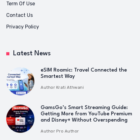
Term Of Use
Contact Us
Privacy Policy
Latest News
eSIM Roamic: Travel Connected the
Smartest Way
Author
Krati Athwani
GamsGo’s Smart Streaming Guide:
Getting More from YouTube Premium
and Disney+ Without Overspending
Author
Pro Author