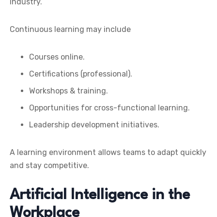
industry.
Continuous learning may include
Courses online.
Certifications (professional).
Workshops & training.
Opportunities for cross-functional learning.
Leadership development initiatives.
A learning environment allows teams to adapt quickly
and stay competitive.
Artificial Intelligence in the
Workplace