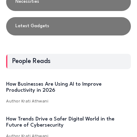
Necessities
Latest Gadgets
People Reads
How Businesses Are Using AI to Improve
Productivity in 2026
Author
Krati Athwani
How Trends Drive a Safer Digital World in the
Future of Cybersecurity
Author
Krati Athwani