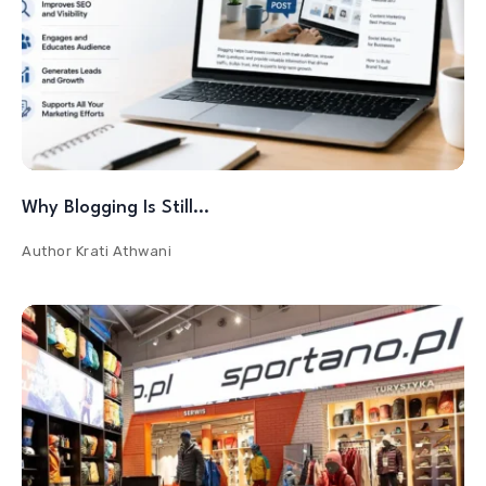
Why Blogging Is Still…
Author
Krati Athwani