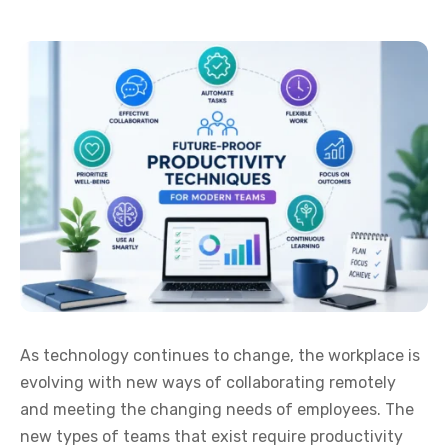
As technology continues to change, the workplace is
evolving with new ways of collaborating remotely
and meeting the changing needs of employees. The
new types of teams that exist require productivity