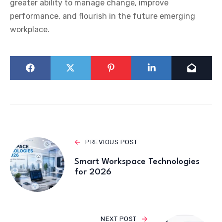
greater ability to manage change, improve
performance, and flourish in the future emerging
workplace.
PREVIOUS POST
Smart Workspace Technologies
for 2026
NEXT POST