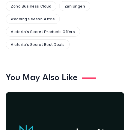
Zoho Business Cloud
Zahlungen
Wedding Season Attire
Victoria's Secret Products Offers
Victoria's Secret Best Deals
You May Also Like