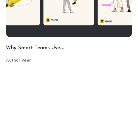
Why Smart Teams Use…
Author
Veer