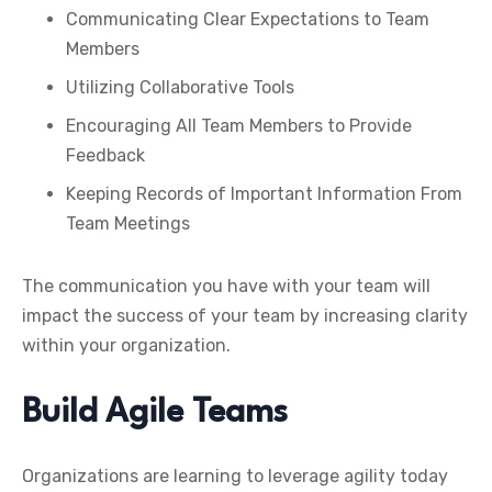
Communicating Clear Expectations to Team
Members
Utilizing Collaborative Tools
Encouraging All Team Members to Provide
Feedback
Keeping Records of Important Information From
Team Meetings
The communication you have with your team will
impact the success of your team by increasing clarity
within your organization.
Build Agile Teams
Organizations are learning to leverage agility today