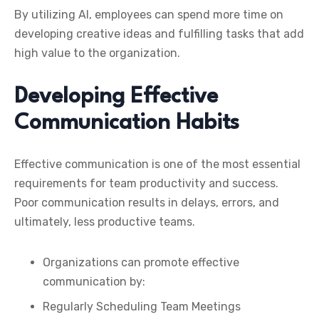
By utilizing AI, employees can spend more time on
developing creative ideas and fulfilling tasks that add
high value to the organization.
Developing Effective
Communication Habits
Effective communication is one of the most essential
requirements for team productivity and success.
Poor communication results in delays, errors, and
ultimately, less productive teams.
Organizations can promote effective
communication by:
Regularly Scheduling Team Meetings