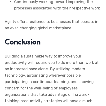
Continuously working toward improving the
processes associated with their respective work
Agility offers resilience to businesses that operate in
an ever-changing global marketplace.
Conclusion
Building a sustainable way to improve your
productivity will require you to do more than work at
an increased pace alone…By utilizing modern
technology, automating wherever possible,
participating in continuous learning, and showing
concern for the well-being of employees,
organizations that take advantage of forward-
thinking productivity strategies will have a much