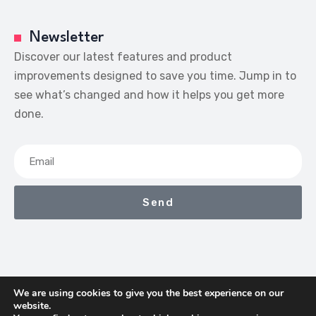
Newsletter
Discover our latest features and product
improvements designed to save you time. Jump in to
see what’s changed and how it helps you get more
done.
Send
We are using cookies to give you the best experience on our
website.
We Earn Commissions If You Shop Through The Links On