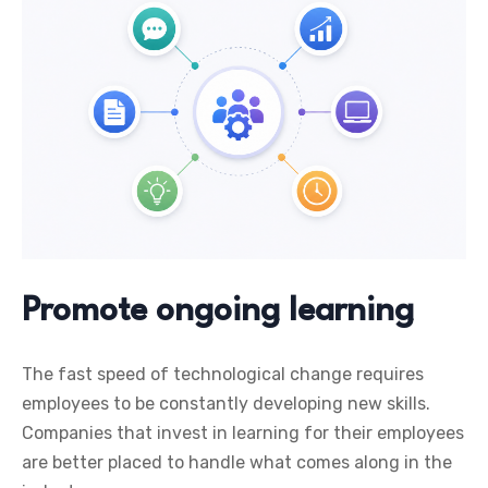
Promote ongoing learning
The fast speed of technological change requires
employees to be constantly developing new skills.
Companies that invest in learning for their employees
are better placed to handle what comes along in the