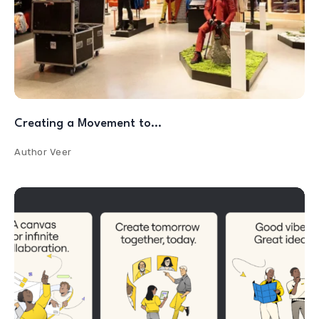
Creating a Movement to…
Author
Veer