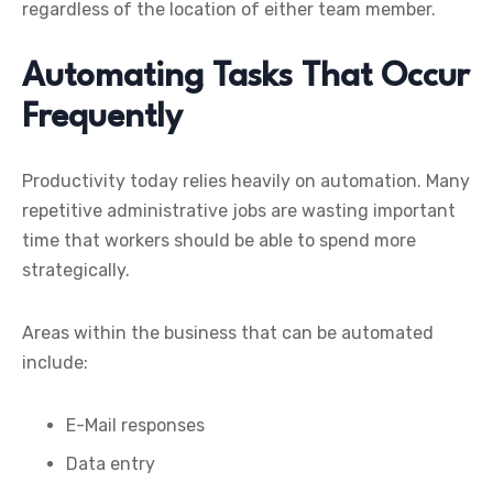
regardless of the location of either team member.
Automating Tasks That Occur
Frequently
Productivity today relies heavily on automation. Many
repetitive administrative jobs are wasting important
time that workers should be able to spend more
strategically.
Areas within the business that can be automated
include:
E-Mail responses
Data entry