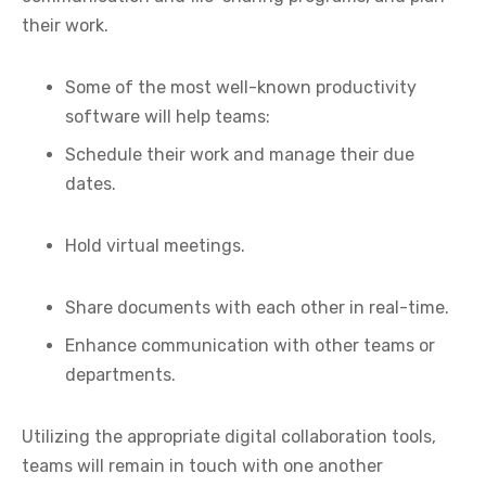
their work.
Some of the most well-known productivity
software will help teams:
Schedule their work and manage their due
dates.
Hold virtual meetings.
Share documents with each other in real-time.
Enhance communication with other teams or
departments.
Utilizing the appropriate digital collaboration tools,
teams will remain in touch with one another