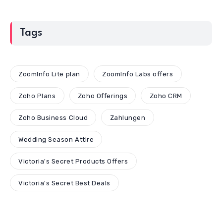
Tags
ZoomInfo Lite plan
ZoomInfo Labs offers
Zoho Plans
Zoho Offerings
Zoho CRM
Zoho Business Cloud
Zahlungen
Wedding Season Attire
Victoria's Secret Products Offers
Victoria's Secret Best Deals