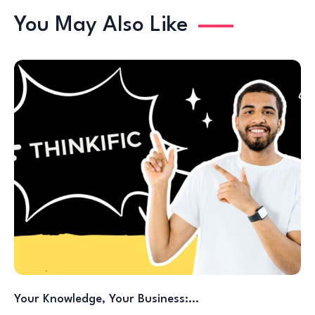
You May Also Like
Your Knowledge, Your Business:…