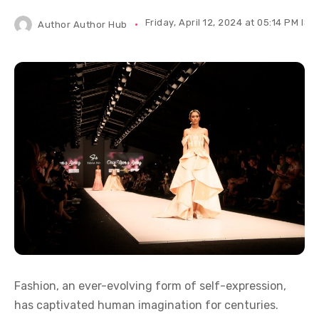
Friday, April 12, 2024 at 05:14 PM IST
Author
Author Hub
Fashion, an ever-evolving form of self-expression,
has captivated human imagination for centuries.