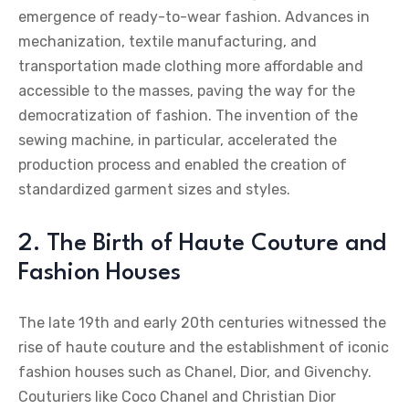
emergence of ready-to-wear fashion. Advances in
mechanization, textile manufacturing, and
transportation made clothing more affordable and
accessible to the masses, paving the way for the
democratization of fashion. The invention of the
sewing machine, in particular, accelerated the
production process and enabled the creation of
standardized garment sizes and styles.
2. The Birth of Haute Couture and
Fashion Houses
The late 19th and early 20th centuries witnessed the
rise of haute couture and the establishment of iconic
fashion houses such as Chanel, Dior, and Givenchy.
Couturiers like Coco Chanel and Christian Dior