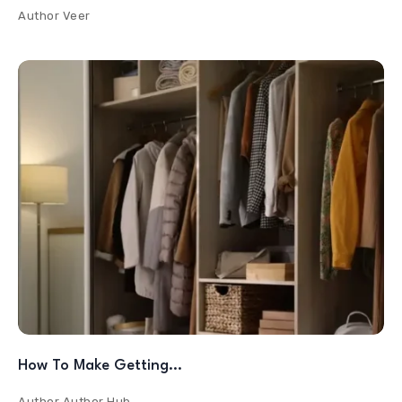
Author
Veer
How To Make Getting…
Author
Author Hub