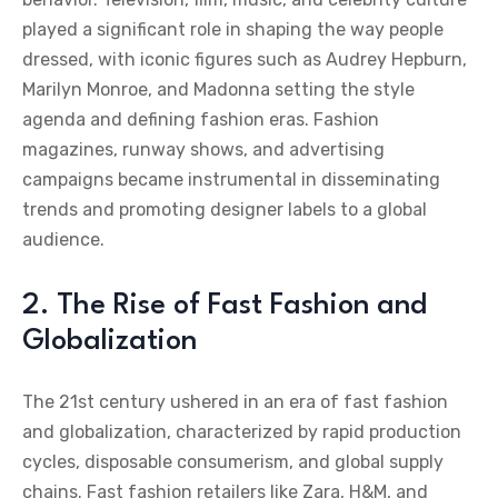
played a significant role in shaping the way people
dressed, with iconic figures such as Audrey Hepburn,
Marilyn Monroe, and Madonna setting the style
agenda and defining fashion eras. Fashion
magazines, runway shows, and advertising
campaigns became instrumental in disseminating
trends and promoting designer labels to a global
audience.
2. The Rise of Fast Fashion and
Globalization
The 21st century ushered in an era of fast fashion
and globalization, characterized by rapid production
cycles, disposable consumerism, and global supply
chains. Fast fashion retailers like Zara, H&M, and