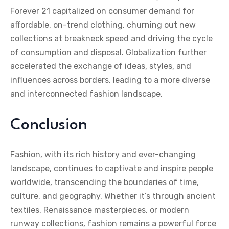
Forever 21 capitalized on consumer demand for
affordable, on-trend clothing, churning out new
collections at breakneck speed and driving the cycle
of consumption and disposal. Globalization further
accelerated the exchange of ideas, styles, and
influences across borders, leading to a more diverse
and interconnected fashion landscape.
Conclusion
Fashion, with its rich history and ever-changing
landscape, continues to captivate and inspire people
worldwide, transcending the boundaries of time,
culture, and geography. Whether it’s through ancient
textiles, Renaissance masterpieces, or modern
runway collections, fashion remains a powerful force