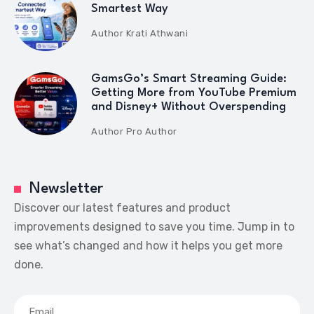
Smartest Way
Author
Krati Athwani
GamsGo’s Smart Streaming Guide:
Getting More from YouTube Premium
and Disney+ Without Overspending
Author
Pro Author
Newsletter
Discover our latest features and product
improvements designed to save you time. Jump in to
see what’s changed and how it helps you get more
done.