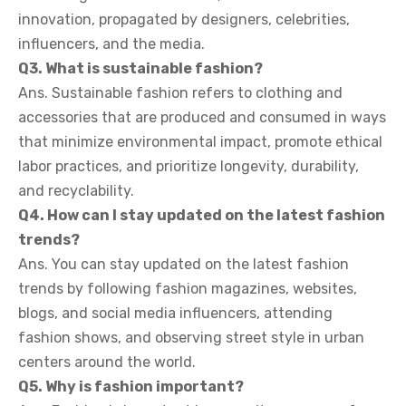
innovation, propagated by designers, celebrities,
influencers, and the media.
Q3. What is sustainable fashion?
Ans. Sustainable fashion refers to clothing and
accessories that are produced and consumed in ways
that minimize environmental impact, promote ethical
labor practices, and prioritize longevity, durability,
and recyclability.
Q4. How can I stay updated on the latest fashion
trends?
Ans. You can stay updated on the latest fashion
trends by following fashion magazines, websites,
blogs, and social media influencers, attending
fashion shows, and observing street style in urban
centers around the world.
Q5. Why is fashion important?