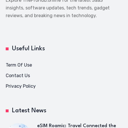
Explore TheProHub.online for the latest SaaS
insights, software updates, tech trends, gadget
reviews, and breaking news in technology.
Useful Links
Term Of Use
Contact Us
Privacy Policy
Latest News
eSIM Roamic: Travel Connected the