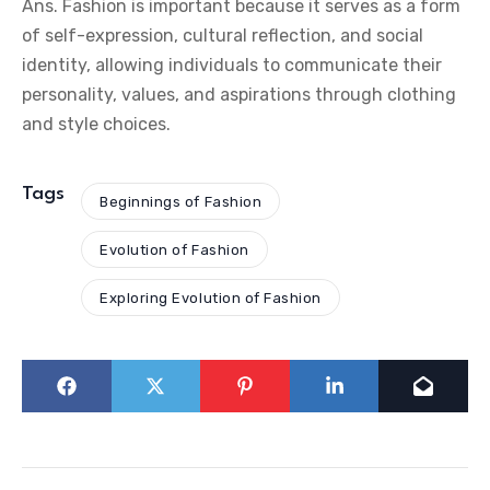
Ans. Fashion is important because it serves as a form
of self-expression, cultural reflection, and social
identity, allowing individuals to communicate their
personality, values, and aspirations through clothing
and style choices.
Tags
Beginnings of Fashion
Evolution of Fashion
Exploring Evolution of Fashion