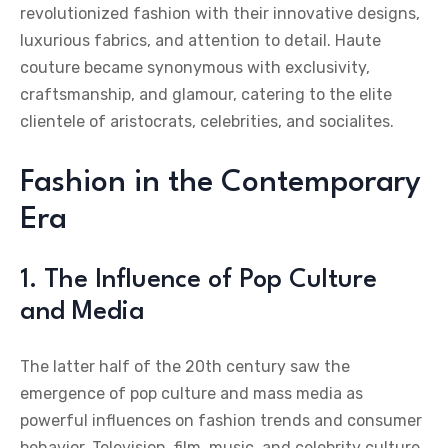
revolutionized fashion with their innovative designs,
luxurious fabrics, and attention to detail. Haute
couture became synonymous with exclusivity,
craftsmanship, and glamour, catering to the elite
clientele of aristocrats, celebrities, and socialites.
Fashion in the Contemporary
Era
1. The Influence of Pop Culture
and Media
The latter half of the 20th century saw the
emergence of pop culture and mass media as
powerful influences on fashion trends and consumer
behavior. Television, film, music, and celebrity culture