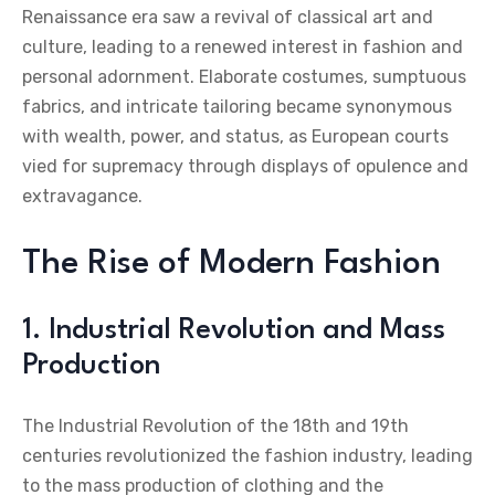
Renaissance era saw a revival of classical art and
culture, leading to a renewed interest in fashion and
personal adornment. Elaborate costumes, sumptuous
fabrics, and intricate tailoring became synonymous
with wealth, power, and status, as European courts
vied for supremacy through displays of opulence and
extravagance.
The Rise of Modern Fashion
1. Industrial Revolution and Mass
Production
The Industrial Revolution of the 18th and 19th
centuries revolutionized the fashion industry, leading
to the mass production of clothing and the