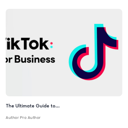
The Ultimate Guide to…
Author
Pro Author