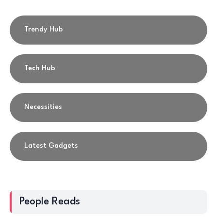
Trendy Hub
Tech Hub
Necessities
Latest Gadgets
People Reads