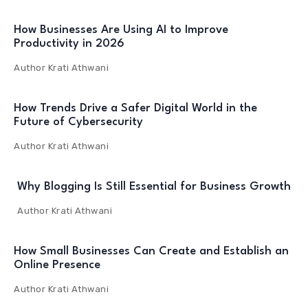
How Businesses Are Using AI to Improve
Productivity in 2026
Author
Krati Athwani
How Trends Drive a Safer Digital World in the
Future of Cybersecurity
Author
Krati Athwani
Why Blogging Is Still Essential for Business Growth
Author
Krati Athwani
How Small Businesses Can Create and Establish an
Online Presence
Author
Krati Athwani