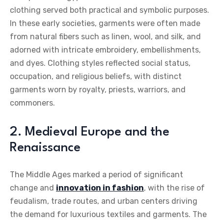
clothing served both practical and symbolic purposes.
In these early societies, garments were often made
from natural fibers such as linen, wool, and silk, and
adorned with intricate embroidery, embellishments,
and dyes. Clothing styles reflected social status,
occupation, and religious beliefs, with distinct
garments worn by royalty, priests, warriors, and
commoners.
2. Medieval Europe and the
Renaissance
The Middle Ages marked a period of significant
change and
innovation in fashion
, with the rise of
feudalism, trade routes, and urban centers driving
the demand for luxurious textiles and garments. The