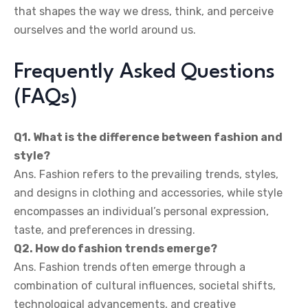
that shapes the way we dress, think, and perceive
ourselves and the world around us.
Frequently Asked Questions
(FAQs)
Q1. What is the difference between fashion and
style?
Ans. Fashion refers to the prevailing trends, styles,
and designs in clothing and accessories, while style
encompasses an individual’s personal expression,
taste, and preferences in dressing.
Q2. How do fashion trends emerge?
Ans. Fashion trends often emerge through a
combination of cultural influences, societal shifts,
technological advancements, and creative