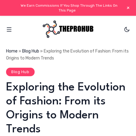
We Earn Commissions If You Shop Through The Links On
+
This Page
Home
»
Blog Hub
»
Exploring the Evolution of Fashion: From its
Origins to Modern Trends
Blog Hub
Exploring the Evolution
of Fashion: From its
Origins to Modern
Trends