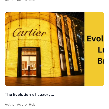
The Evolution of Luxury…
Author
Author Hub