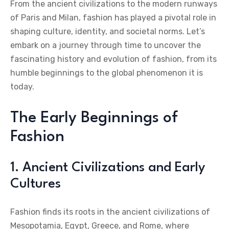
From the ancient civilizations to the modern runways
of Paris and Milan, fashion has played a pivotal role in
shaping culture, identity, and societal norms. Let’s
embark on a journey through time to uncover the
fascinating history and evolution of fashion, from its
humble beginnings to the global phenomenon it is
today.
The Early Beginnings of
Fashion
1. Ancient Civilizations and Early
Cultures
Fashion finds its roots in the ancient civilizations of
Mesopotamia, Egypt, Greece, and Rome, where