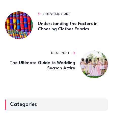
PREVIOUS POST
Understanding the Factors in
Choosing Clothes Fabrics
NEXT POST
The Ultimate Guide to Wedding
Season Attire
Categories