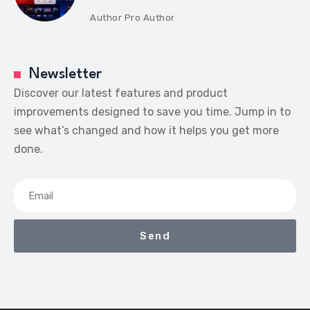
Author
Pro Author
Newsletter
Discover our latest features and product
improvements designed to save you time. Jump in to
see what’s changed and how it helps you get more
done.
Send