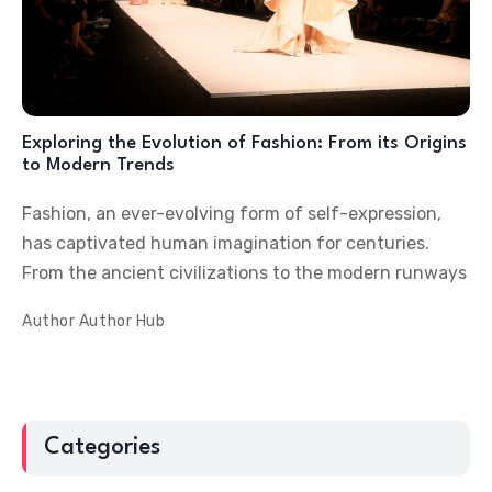
Exploring the Evolution of Fashion: From its Origins
to Modern Trends
Fashion, an ever-evolving form of self-expression,
has captivated human imagination for centuries.
From the ancient civilizations to the modern runways
Author
Author Hub
Categories