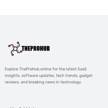
Explore TheProHub.online for the latest SaaS
insights, software updates, tech trends, gadget
reviews, and breaking news in technology.