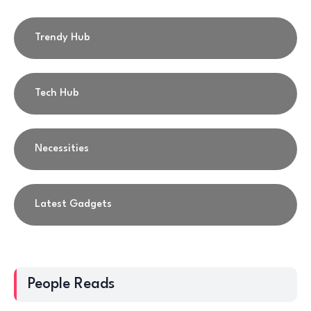
Trendy Hub
Tech Hub
Necessities
Latest Gadgets
People Reads