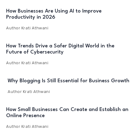
How Businesses Are Using AI to Improve
Productivity in 2026
Author
Krati Athwani
How Trends Drive a Safer Digital World in the
Future of Cybersecurity
Author
Krati Athwani
Why Blogging Is Still Essential for Business Growth
Author
Krati Athwani
How Small Businesses Can Create and Establish an
Online Presence
Author
Krati Athwani