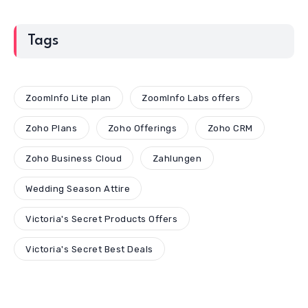
Tags
ZoomInfo Lite plan
ZoomInfo Labs offers
Zoho Plans
Zoho Offerings
Zoho CRM
Zoho Business Cloud
Zahlungen
Wedding Season Attire
Victoria's Secret Products Offers
Victoria's Secret Best Deals