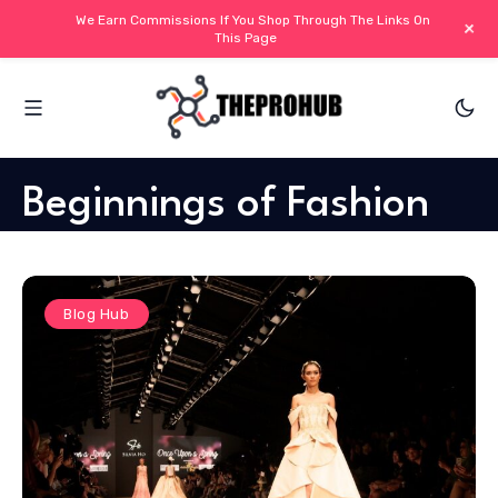
We Earn Commissions If You Shop Through The Links On
+
This Page
Beginnings of Fashion
Blog Hub