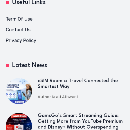
Useful Links
Term Of Use
Contact Us
Privacy Policy
Latest News
eSIM Roamic: Travel Connected the
Smartest Way
Author
Krati Athwani
GamsGo’s Smart Streaming Guide:
Getting More from YouTube Premium
and Disney+ Without Overspending