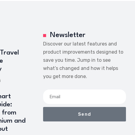
Newsletter
Discover our latest features and
product improvements designed to
 Travel
save you time. Jump in to see
e
what’s changed and how it helps
y
you get more done.
i
art
ide:
 from
Send
mium and
out