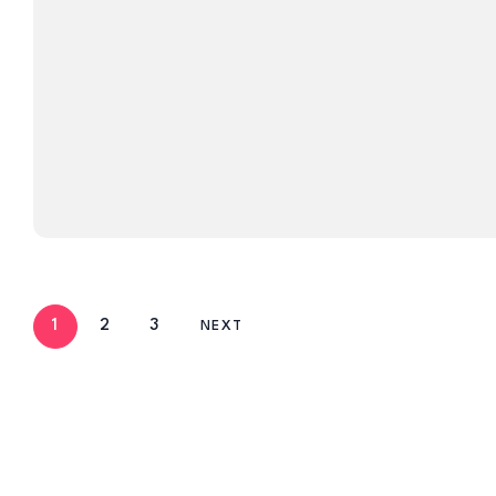
1
2
3
NEXT