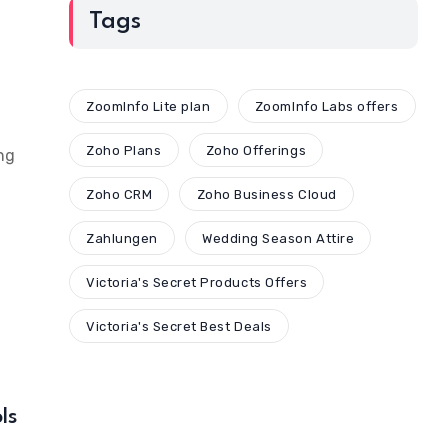
Tags
ZoomInfo Lite plan
ZoomInfo Labs offers
Zoho Plans
Zoho Offerings
ng
Zoho CRM
Zoho Business Cloud
Zahlungen
Wedding Season Attire
Victoria's Secret Products Offers
Victoria's Secret Best Deals
ls