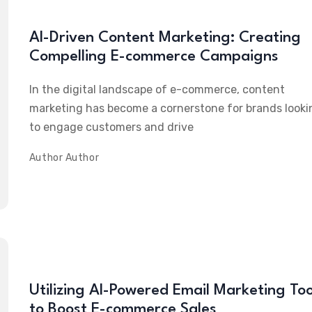
AI-Driven Content Marketing: Creating
Compelling E-commerce Campaigns
In the digital landscape of e-commerce, content
marketing has become a cornerstone for brands looki
to engage customers and drive
Author
Author
Utilizing AI-Powered Email Marketing Too
to Boost E-commerce Sales