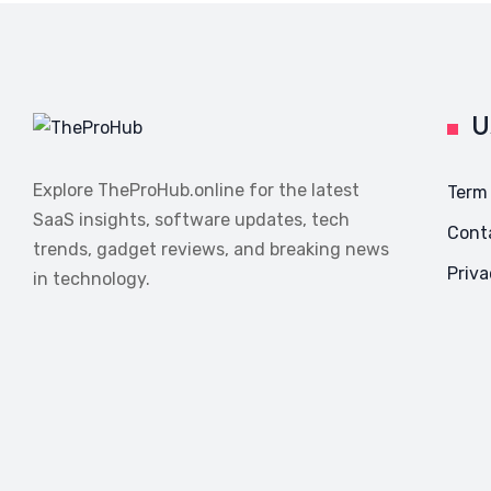
U
Explore TheProHub.online for the latest
Term
SaaS insights, software updates, tech
Cont
trends, gadget reviews, and breaking news
Priva
in technology.