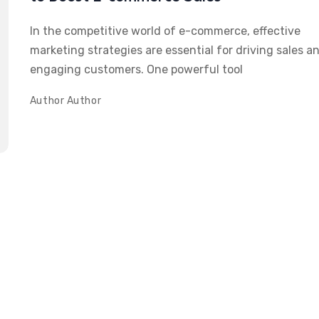
In the competitive world of e-commerce, effective
marketing strategies are essential for driving sales a
engaging customers. One powerful tool
Author
Author