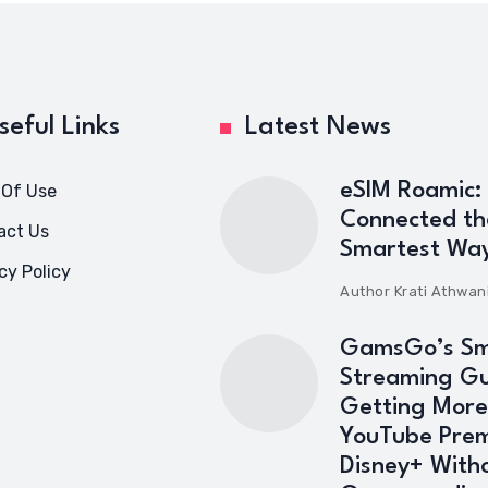
seful Links
Latest News
eSIM Roamic:
 Of Use
Connected th
act Us
Smartest Wa
cy Policy
Author
Krati Athwan
GamsGo’s Sm
Streaming Gu
Getting More
YouTube Pre
Disney+ With