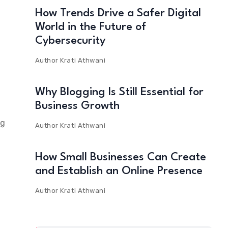
How Trends Drive a Safer Digital
World in the Future of
Cybersecurity
Author
Krati Athwani
e
Why Blogging Is Still Essential for
Business Growth
ng
Author
Krati Athwani
How Small Businesses Can Create
and Establish an Online Presence
Author
Krati Athwani