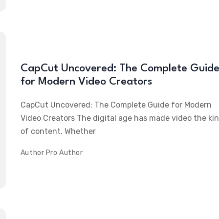
CapCut Uncovered: The Complete Guid
for Modern Video Creators
CapCut Uncovered: The Complete Guide for Modern
Video Creators The digital age has made video the ki
of content. Whether
Author
Pro Author