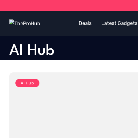
Deals
Latest Gadgets
AI Hub
AI Hub