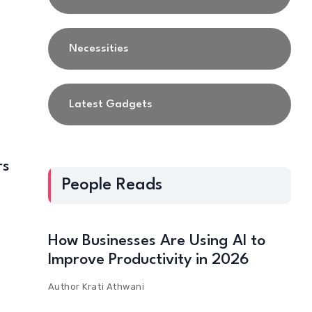
Necessities
Latest Gadgets
rs
People Reads
How Businesses Are Using AI to
Improve Productivity in 2026
Author
Krati Athwani