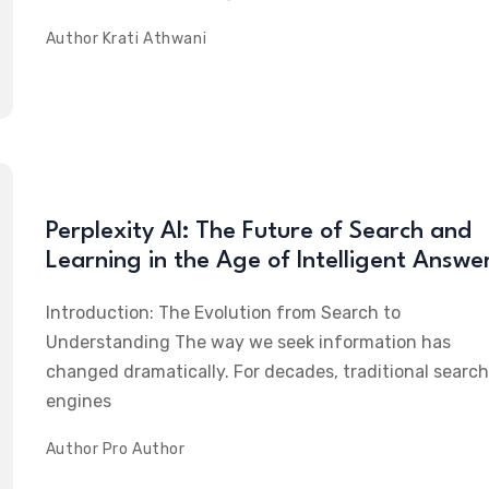
Author
Krati Athwani
Perplexity AI: The Future of Search and
Learning in the Age of Intelligent Answe
Introduction: The Evolution from Search to
Understanding The way we seek information has
changed dramatically. For decades, traditional search
engines
Author
Pro Author