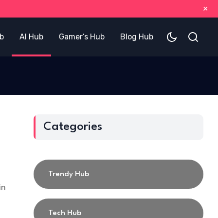
+
b
AI Hub
Gamer’s Hub
Blog Hub
Categories
Trendy Hub
in
Tech Hub