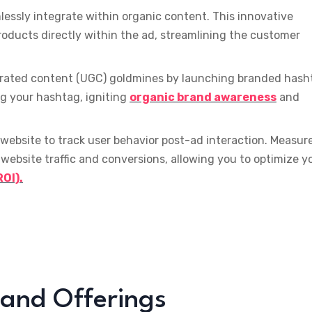
essly integrate within organic content. This innovative
oducts directly within the ad, streamlining the customer
rated content (UGC) goldmines by launching branded hash
ng your hashtag, igniting
organic brand awareness
and
 website to track user behavior post-ad interaction. Measur
website traffic and conversions, allowing you to optimize y
OI).
 and Offerings