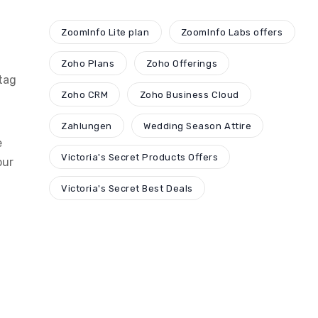
ZoomInfo Lite plan
ZoomInfo Labs offers
Zoho Plans
Zoho Offerings
tag
Zoho CRM
Zoho Business Cloud
Zahlungen
Wedding Season Attire
e
Victoria's Secret Products Offers
our
Victoria's Secret Best Deals