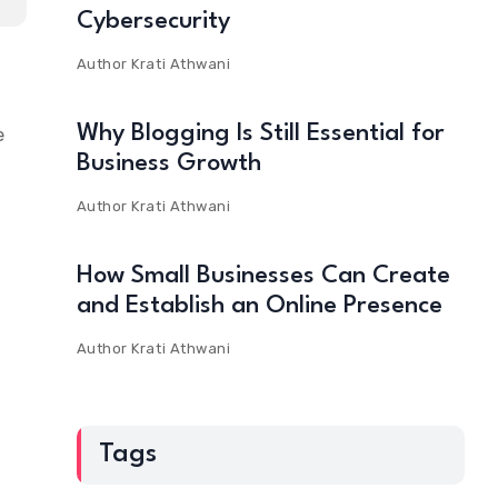
Cybersecurity
Author
Krati Athwani
Why Blogging Is Still Essential for
e
Business Growth
Author
Krati Athwani
How Small Businesses Can Create
and Establish an Online Presence
Author
Krati Athwani
Tags