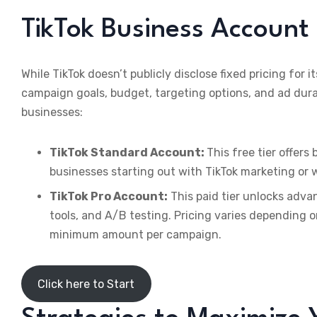
TikTok Business Account 
While TikTok doesn’t publicly disclose fixed pricing for i
campaign goals, budget, targeting options, and ad dura
businesses:
TikTok Standard Account:
This free tier offers 
businesses starting out with TikTok marketing or 
TikTok Pro Account:
This paid tier unlocks adva
tools, and A/B testing. Pricing varies depending 
minimum amount per campaign.
Click here to Start