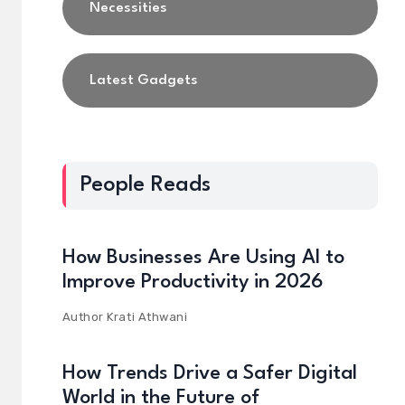
Necessities
Latest Gadgets
People Reads
How Businesses Are Using AI to
Improve Productivity in 2026
Author
Krati Athwani
How Trends Drive a Safer Digital
World in the Future of