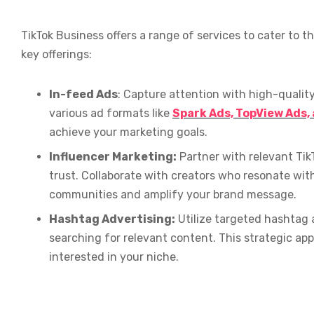
TikTok Business offers a range of services to cater to 
key offerings:
In-feed Ads
: Capture attention with high-qualit
various ad formats like
Spark Ads, TopView Ads,
achieve your marketing goals.
Influencer Marketing:
Partner with relevant Tik
trust. Collaborate with creators who resonate wit
communities and amplify your brand message.
Hashtag Advertising:
Utilize targeted hashtag a
searching for relevant content. This strategic a
interested in your niche.