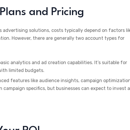
Plans and Pricing
ts advertising solutions, costs typically depend on factors li
tion. However, there are generally two account types for
basic analytics and ad creation capabilities. It’s suitable for
with limited budgets.
nced features like audience insights, campaign optimizatio
on campaign specifics, but businesses can expect to invest a