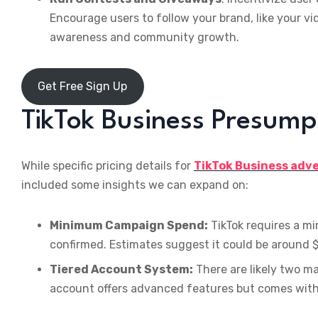
Encourage users to follow your brand, like your vi
awareness and community growth.
Get Free Sign Up
TikTok Business Presump
While specific pricing details for
TikTok Business adv
included some insights we can expand on:
Minimum Campaign Spend:
TikTok requires a m
confirmed. Estimates suggest it could be around 
Tiered Account System:
There are likely two ma
account offers advanced features but comes with 