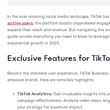
In the ever-evolving social media landscape, TikTok ha
active users
, the platform boasts unparalleled engage
expand their reach and revenue. But navigating the wo
guide unveils everything you need to know to leverage 
exponential growth in 2024.
Exclusive Features for TikT
Beyond the standard user experience, TikTok Business 
empower brands. Here are some key highlights:
TikTok Analytics:
Gain invaluable insights into
campaign effectiveness. Analyze video views, eng
your strategy for maximum impact.