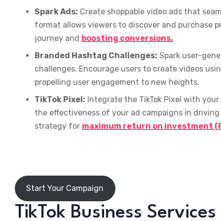
Spark Ads:
Create shoppable video ads that seaml
format allows viewers to discover and purchase pr
journey and
boosting conversions.
Branded Hashtag Challenges:
Spark user-gene
challenges. Encourage users to create videos usi
propelling user engagement to new heights.
TikTok Pixel:
Integrate the TikTok Pixel with your
the effectiveness of your ad campaigns in driving 
strategy for
maximum return on investment (R
Start Your Campaign
TikTok Business Services