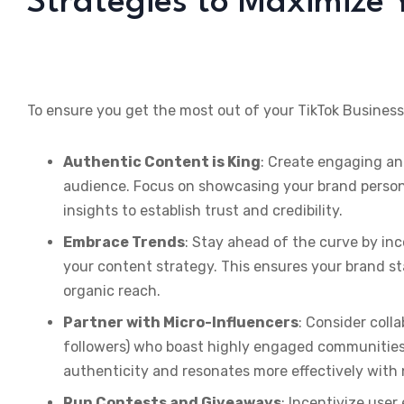
Strategies to Maximize 
To ensure you get the most out of your TikTok Business
Authentic Content is King
: Create engaging an
audience. Focus on showcasing your brand personal
insights to establish trust and credibility.
Embrace Trends
: Stay ahead of the curve by in
your content strategy. This ensures your brand sta
organic reach.
Partner with Micro-Influencers
: Consider coll
followers) who boast highly engaged communities.
authenticity and resonates more effectively with
Run Contests and Giveaways
: Incentivize use