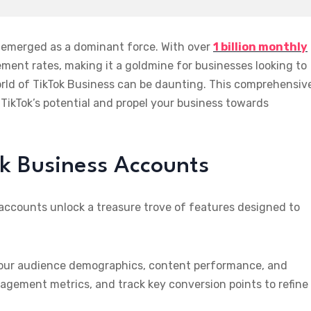
s emerged as a dominant force. With over
1 billion monthly
ment rates, making it a goldmine for businesses looking to
rld of TikTok Business can be daunting. This comprehensiv
TikTok’s potential and propel your business towards
ok Business Accounts
accounts unlock a treasure trove of features designed to
 your audience demographics, content performance, and
agement metrics, and track key conversion points to refine