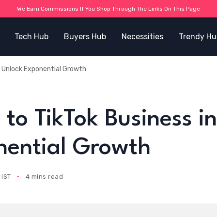
We Earn Commissions If You Shop Through The Links On This Page
Tech Hub
Buyers Hub
Necessities
Trendy Hu
: Unlock Exponential Growth
to TikTok Business in
nential Growth
 IST
4 mins read