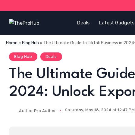
Deals
Latest Gadgets
Home
»
Blog Hub
»
The Ultimate Guide to TikTok Business in 2024
Blog Hub
Deals
The Ultimate Guide 
2024: Unlock Expo
Saturday, May 18, 2024 at 12:47 PM
Author
Pro Author