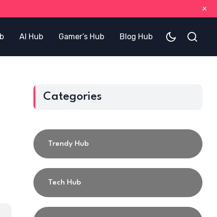
+
b
AI Hub
Gamer’s Hub
Blog Hub
Categories
Trendy Hub
Tech Hub