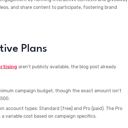
deos, and share content to participate, fostering brand
tive Plans
ertising
aren’t publicly available, the blog post already
inimum campaign budget, though the exact amount isn’t
$500.
in account types: Standard (free) and Pro (paid). The Pro
a variable cost based on campaign specifics.