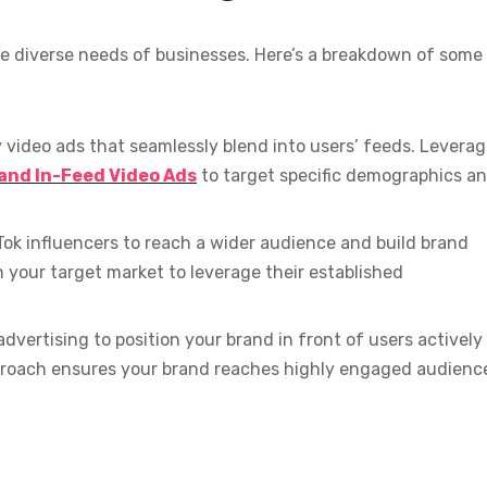
the diverse needs of businesses. Here’s a breakdown of some
y video ads that seamlessly blend into users’ feeds. Levera
 and In-Feed Video Ads
to target specific demographics a
Tok influencers to reach a wider audience and build brand
h your target market to leverage their established
dvertising to position your brand in front of users actively
pproach ensures your brand reaches highly engaged audienc