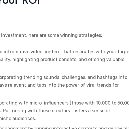
Your ROI
 investment, here are some winning strategies:
d informative video content that resonates with your targ
ity, highlighting product benefits, and offering valuable
corporating trending sounds, challenges, and hashtags into
ys relevant and taps into the power of viral trends for
aborating with micro-influencers (those with 10,000 to 50,0
 Partnering with these creators fosters a sense of
 niche audiences.
r engagement by running interactive contests and giveaway