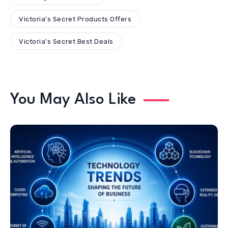
Victoria's Secret Products Offers
Victoria's Secret Best Deals
You May Also Like