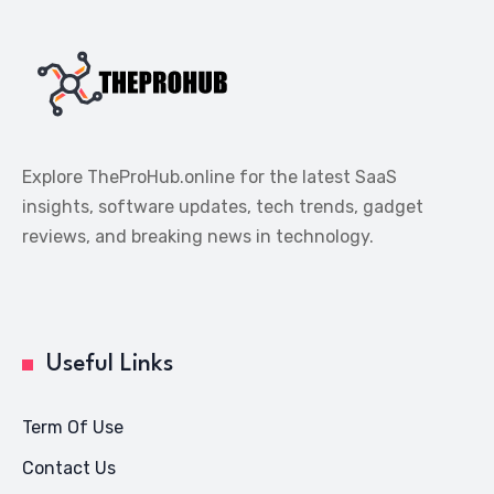
Explore TheProHub.online for the latest SaaS
insights, software updates, tech trends, gadget
reviews, and breaking news in technology.
Useful Links
Term Of Use
Contact Us