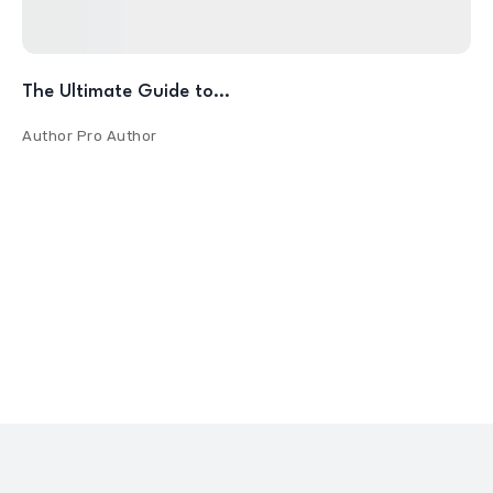
The Ultimate Guide to…
Author
Pro Author