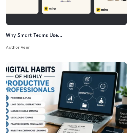
Why Smart Teams Use…
Author
Veer