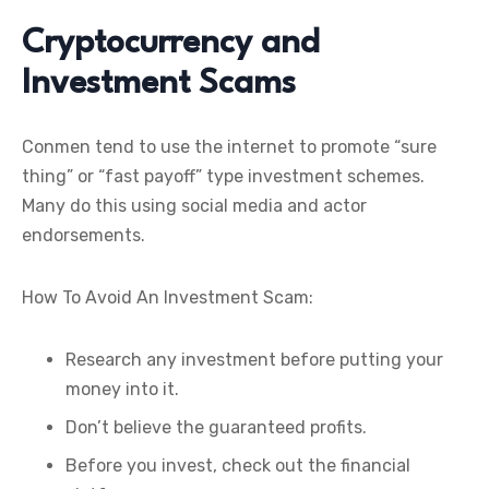
Cryptocurrency and
Investment Scams
Conmen tend to use the internet to promote “sure
thing” or “fast payoff” type investment schemes.
Many do this using social media and actor
endorsements.
How To Avoid An Investment Scam:
Research any investment before putting your
money into it.
Don’t believe the guaranteed profits.
Before you invest, check out the financial