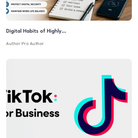
Digital Habits of Highly…
Author
Pro Author