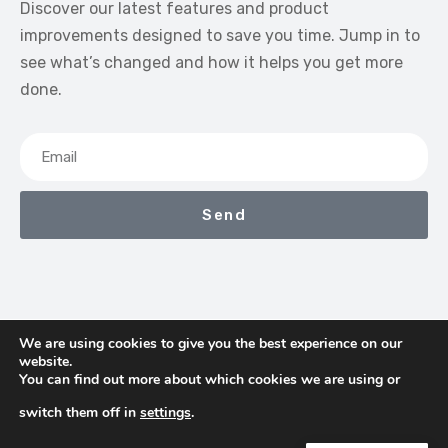
Discover our latest features and product
improvements designed to save you time. Jump in to
see what’s changed and how it helps you get more
done.
Send
We are using cookies to give you the best experience on our
website.
We Earn Commissions If You Shop Through The Links On
You can find out more about which cookies we are using or
This Page
switch them off in
settings
.