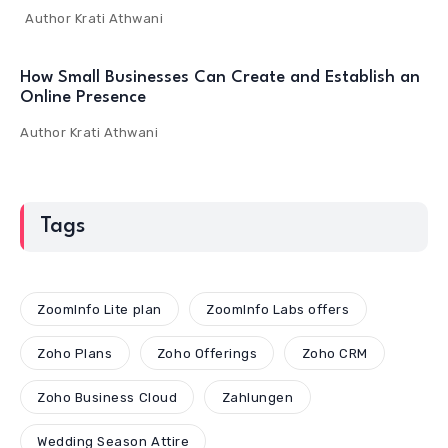
Author
Krati Athwani
How Small Businesses Can Create and Establish an
Online Presence
Author
Krati Athwani
Tags
ZoomInfo Lite plan
ZoomInfo Labs offers
Zoho Plans
Zoho Offerings
Zoho CRM
Zoho Business Cloud
Zahlungen
Wedding Season Attire