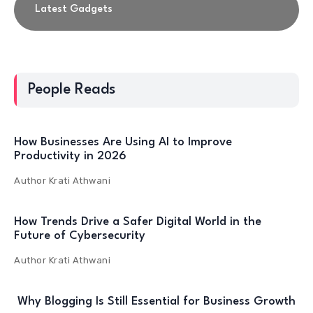
Latest Gadgets
People Reads
How Businesses Are Using AI to Improve
Productivity in 2026
Author
Krati Athwani
How Trends Drive a Safer Digital World in the
Future of Cybersecurity
Author
Krati Athwani
Why Blogging Is Still Essential for Business Growth