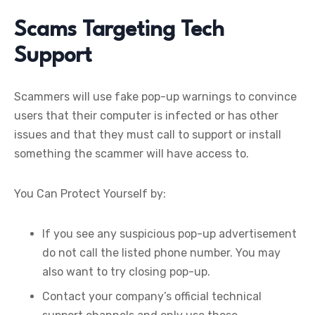
Scams Targeting Tech
Support
Scammers will use fake pop-up warnings to convince
users that their computer is infected or has other
issues and that they must call to support or install
something the scammer will have access to.
You Can Protect Yourself by:
If you see any suspicious pop-up advertisement
do not call the listed phone number. You may
also want to try closing pop-up.
Contact your company’s official technical