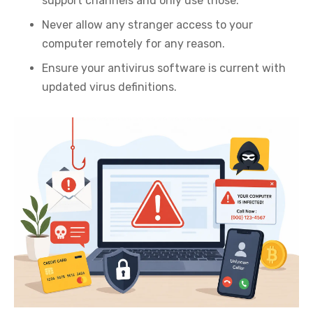
support channels and only use those.
Never allow any stranger access to your
computer remotely for any reason.
Ensure your antivirus software is current with
updated virus definitions.