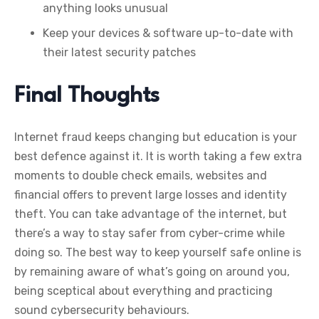
anything looks unusual
Keep your devices & software up-to-date with
their latest security patches
Final Thoughts
Internet fraud keeps changing but education is your
best defence against it. It is worth taking a few extra
moments to double check emails, websites and
financial offers to prevent large losses and identity
theft. You can take advantage of the internet, but
there’s a way to stay safer from cyber-crime while
doing so. The best way to keep yourself safe online is
by remaining aware of what’s going on around you,
being sceptical about everything and practicing
sound cybersecurity behaviours.