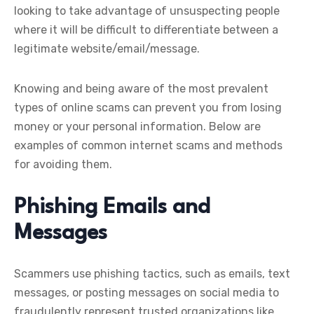
looking to take advantage of unsuspecting people
where it will be difficult to differentiate between a
legitimate website/email/message.
Knowing and being aware of the most prevalent
types of online scams can prevent you from losing
money or your personal information. Below are
examples of common internet scams and methods
for avoiding them.
Phishing Emails and
Messages
Scammers use phishing tactics, such as emails, text
messages, or posting messages on social media to
fraudulently represent trusted organizations like