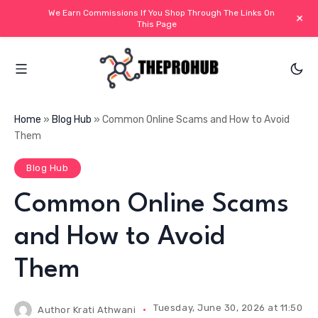
We Earn Commissions If You Shop Through The Links On
+
This Page
Home
»
Blog Hub
»
Common Online Scams and How to Avoid
Them
Blog Hub
Common Online Scams
and How to Avoid
Them
Tuesday, June 30, 2026 at 11:50 AM
Author
Krati Athwani