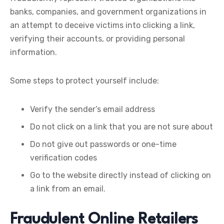
banks, companies, and government organizations in
an attempt to deceive victims into clicking a link,
verifying their accounts, or providing personal
information.
Some steps to protect yourself include:
Verify the sender’s email address
Do not click on a link that you are not sure about
Do not give out passwords or one-time
verification codes
Go to the website directly instead of clicking on
a link from an email.
Fraudulent Online Retailers