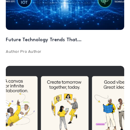
Future Technology Trends That…
Author
Pro Author