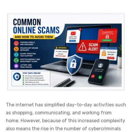
The internet has simplified day-to-day activities such
as shopping, communicating, and working from
home. However, because of this increased complexity
also means the rise in the number of cybercriminals