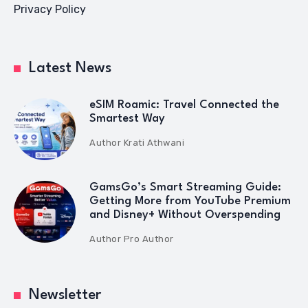
Privacy Policy
Latest News
eSIM Roamic: Travel Connected the
Smartest Way
Author
Krati Athwani
GamsGo’s Smart Streaming Guide:
Getting More from YouTube Premium
and Disney+ Without Overspending
Author
Pro Author
Newsletter