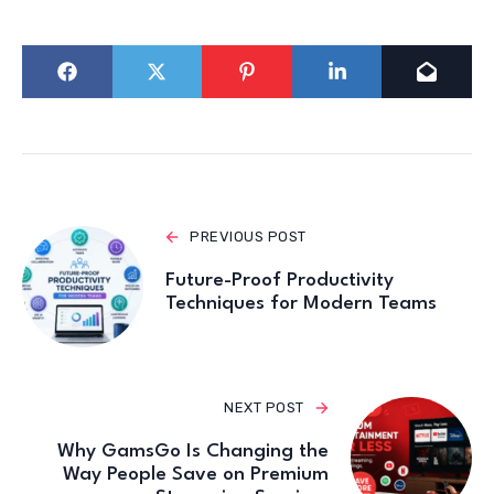
PREVIOUS POST
Future-Proof Productivity
Techniques for Modern Teams
NEXT POST
Why GamsGo Is Changing the
Way People Save on Premium