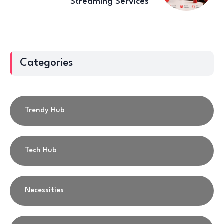
Streaming Services
Categories
Trendy Hub
Tech Hub
Necessities