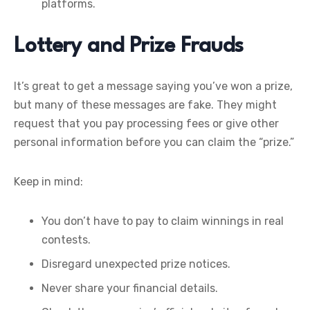
platforms.
Lottery and Prize Frauds
It’s great to get a message saying you’ve won a prize,
but many of these messages are fake. They might
request that you pay processing fees or give other
personal information before you can claim the “prize.”
Keep in mind:
You don’t have to pay to claim winnings in real
contests.
Disregard unexpected prize notices.
Never share your financial details.