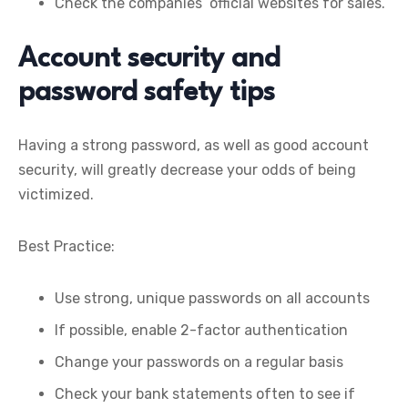
Check the companies’ official websites for sales.
Account security and
password safety tips
Having a strong password, as well as good account
security, will greatly decrease your odds of being
victimized.
Best Practice:
Use strong, unique passwords on all accounts
If possible, enable 2-factor authentication
Change your passwords on a regular basis
Check your bank statements often to see if