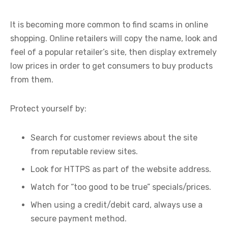
It is becoming more common to find scams in online
shopping. Online retailers will copy the name, look and
feel of a popular retailer’s site, then display extremely
low prices in order to get consumers to buy products
from them.
Protect yourself by:
Search for customer reviews about the site
from reputable review sites.
Look for HTTPS as part of the website address.
Watch for “too good to be true” specials/prices.
When using a credit/debit card, always use a
secure payment method.