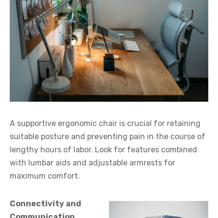
A supportive ergonomic chair is crucial for retaining
suitable posture and preventing pain in the course of
lengthy hours of labor. Look for features combined
with lumbar aids and adjustable armrests for
maximum comfort.
Connectivity and
Communication