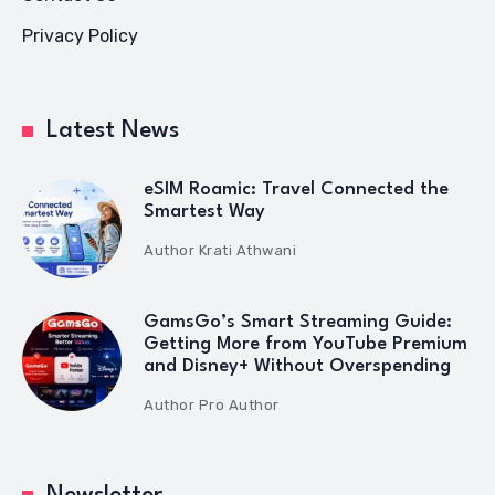
Privacy Policy
Latest News
eSIM Roamic: Travel Connected the
Smartest Way
Author
Krati Athwani
GamsGo’s Smart Streaming Guide:
Getting More from YouTube Premium
and Disney+ Without Overspending
Author
Pro Author