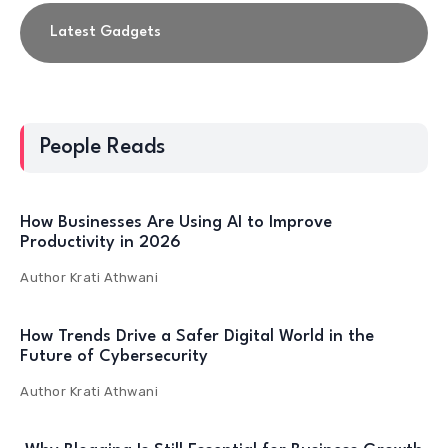
Latest Gadgets
People Reads
How Businesses Are Using AI to Improve
Productivity in 2026
Author
Krati Athwani
How Trends Drive a Safer Digital World in the
Future of Cybersecurity
Author
Krati Athwani