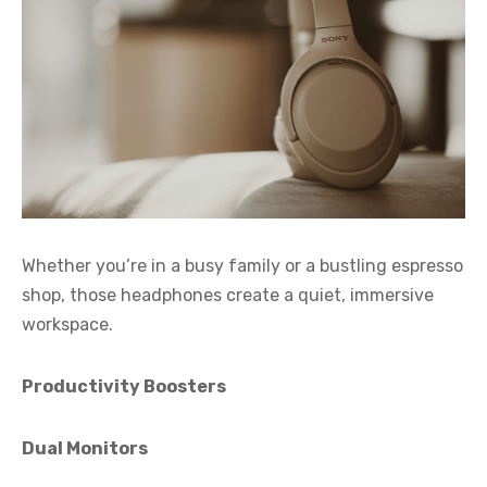
Whether you’re in a busy family or a bustling espresso
shop, those headphones create a quiet, immersive
workspace.
Productivity Boosters
Dual Monitors