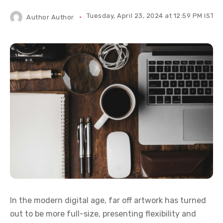
Tuesday, April 23, 2024 at 12:59 PM IST
Author
Author
In the modern digital age, far off artwork has turned
out to be more full-size, presenting flexibility and