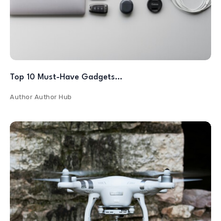
Top 10 Must-Have Gadgets…
Author
Author Hub