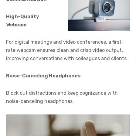
High-Quality
Webcam
For digital meetings and video conferences, a first-
rate webcam ensures clean and crisp video output,
improving conversations with colleagues and clients.
Noise-Canceling Headphones
Block out distractions and keep cognizance with
noise-canceling headphones.