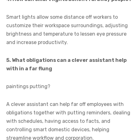
Smart lights allow some distance off workers to
customize their workspace surroundings, adjusting
brightness and temperature to lessen eye pressure
and increase productivity.
5. What obligations can a clever assistant help
with in a far flung
paintings putting?
A clever assistant can help far off employees with
obligations together with putting reminders, dealing
with schedules, having access to facts, and
controlling smart domestic devices, helping
streamline workflow and corporation.