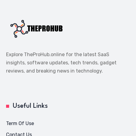
Explore TheProHub.online for the latest SaaS
insights, software updates, tech trends, gadget
reviews, and breaking news in technology.
Useful Links
Term Of Use
Contact Us