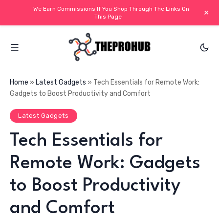
We Earn Commissions If You Shop Through The Links On
+
This Page
Home
»
Latest Gadgets
»
Tech Essentials for Remote Work:
Gadgets to Boost Productivity and Comfort
Latest Gadgets
Tech Essentials for
Remote Work: Gadgets
to Boost Productivity
and Comfort