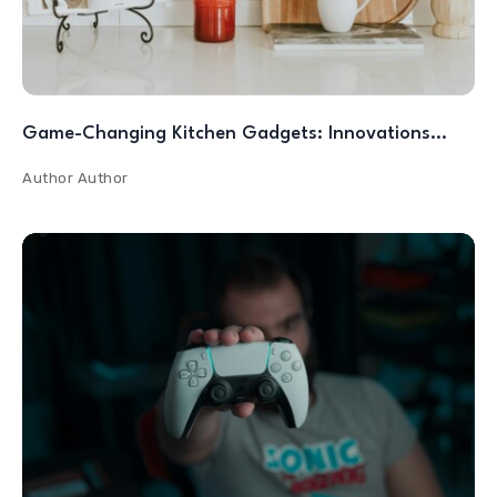
Game-Changing Kitchen Gadgets: Innovations…
Author
Author