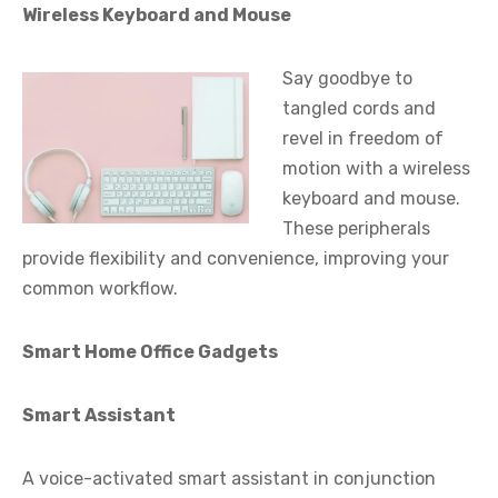
Wireless Keyboard and Mouse
Say goodbye to
tangled cords and
revel in freedom of
motion with a wireless
keyboard and mouse.
These peripherals
provide flexibility and convenience, improving your
common workflow.
Smart Home Office Gadgets
Smart Assistant
A voice-activated smart assistant in conjunction