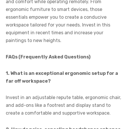
and comfort while operating remotely. From
ergonomic furniture to smart devices, those
essentials empower you to create a conducive
workspace tailored for your needs. Invest in this
equipment in recent times and increase your
paintings to new heights.
FAQs (Frequently Asked Questions)
1. What is an exceptional ergonomic setup for a
far off workspace?
Invest in an adjustable repute table, ergonomic chair,
and add-ons like a footrest and display stand to
create a comfortable and supportive workspace.