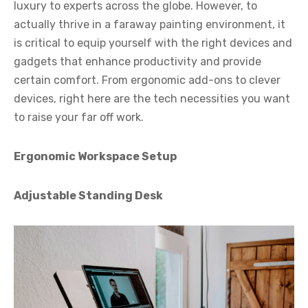
luxury to experts across the globe. However, to
actually thrive in a faraway painting environment, it
is critical to equip yourself with the right devices and
gadgets that enhance productivity and provide
certain comfort. From ergonomic add-ons to clever
devices, right here are the tech necessities you want
to raise your far off work.
Ergonomic Workspace Setup
Adjustable Standing Desk