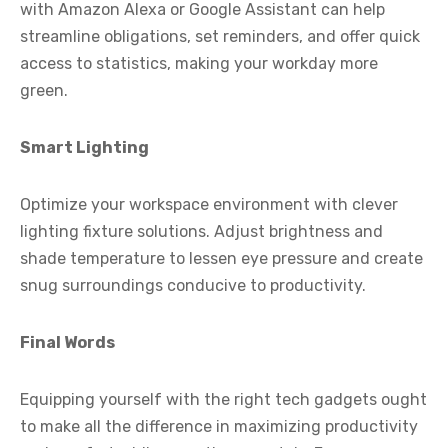
with Amazon Alexa or Google Assistant can help
streamline obligations, set reminders, and offer quick
access to statistics, making your workday more
green.
Smart Lighting
Optimize your workspace environment with clever
lighting fixture solutions. Adjust brightness and
shade temperature to lessen eye pressure and create
snug surroundings conducive to productivity.
Final Words
Equipping yourself with the right tech gadgets ought
to make all the difference in maximizing productivity