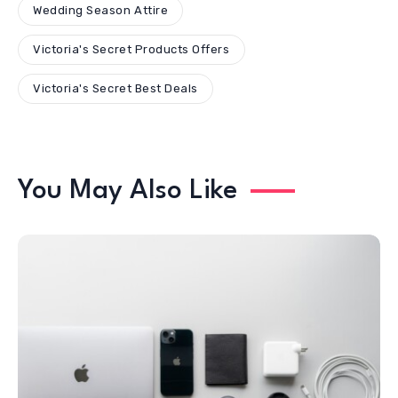
Wedding Season Attire
Victoria's Secret Products Offers
Victoria's Secret Best Deals
You May Also Like