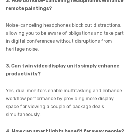
2. How do noise-canceling headphones enhance
remote paintings?
Noise-canceling headphones block out distractions,
allowing you to be aware of obligations and take part
in digital conferences without disruptions from
heritage noise.
3. Can twin video display units simply enhance
productivity?
Yes, dual monitors enable multitasking and enhance
workflow performance by providing more display
space for viewing a couple of package deals
simultaneously.
4. How can smart lights benefit faraway people?