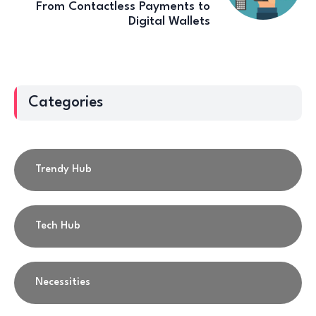
From Contactless Payments to
Digital Wallets
Categories
Trendy Hub
Tech Hub
Necessities