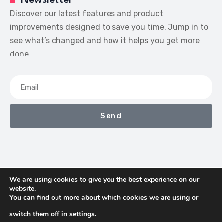
Newsletter
Discover our latest features and product
improvements designed to save you time. Jump in to
see what’s changed and how it helps you get more
done.
Send
We are using cookies to give you the best experience on our
website.
We Earn Commissions If You Shop Through The Links On
You can find out more about which cookies we are using or
This Page
switch them off in
settings
.