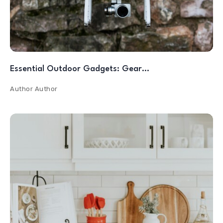
Essential Outdoor Gadgets: Gear…
Author
Author