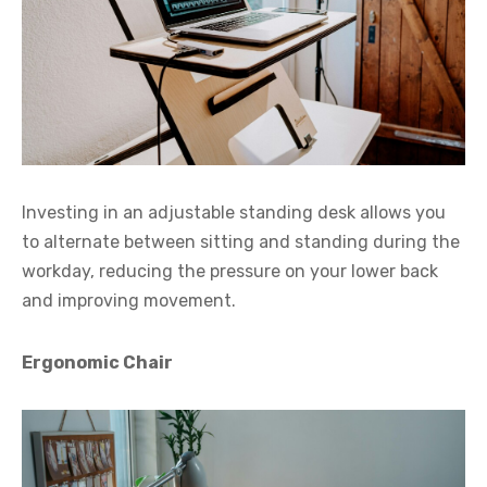
Investing in an adjustable standing desk allows you
to alternate between sitting and standing during the
workday, reducing the pressure on your lower back
and improving movement.
Ergonomic Chair