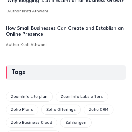
Why Blogging Is Still Essential for Business Growth
Author
Krati Athwani
How Small Businesses Can Create and Establish an
Online Presence
Author
Krati Athwani
Tags
ZoomInfo Lite plan
ZoomInfo Labs offers
Zoho Plans
Zoho Offerings
Zoho CRM
Zoho Business Cloud
Zahlungen