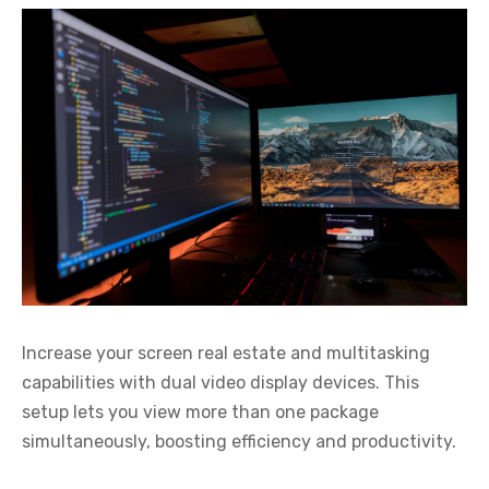
Increase your screen real estate and multitasking
capabilities with dual video display devices. This
setup lets you view more than one package
simultaneously, boosting efficiency and productivity.