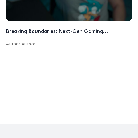
Breaking Boundaries: Next-Gen Gaming…
Author
Author