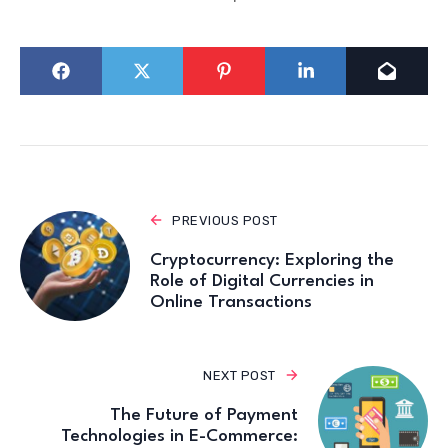
PREVIOUS POST
Cryptocurrency: Exploring the
Role of Digital Currencies in
Online Transactions
NEXT POST
The Future of Payment
Technologies in E-Commerce: