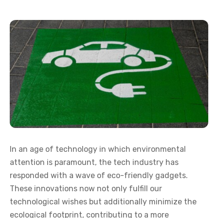
In an age of technology in which environmental
attention is paramount, the tech industry has
responded with a wave of eco-friendly gadgets.
These innovations now not only fulfill our
technological wishes but additionally minimize the
ecological footprint, contributing to a more