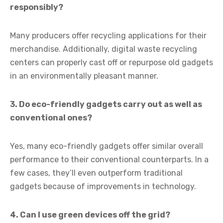
responsibly?
Many producers offer recycling applications for their
merchandise. Additionally, digital waste recycling
centers can properly cast off or repurpose old gadgets
in an environmentally pleasant manner.
3. Do eco-friendly gadgets carry out as well as
conventional ones?
Yes, many eco-friendly gadgets offer similar overall
performance to their conventional counterparts. In a
few cases, they’ll even outperform traditional
gadgets because of improvements in technology.
4. Can I use green devices off the grid?