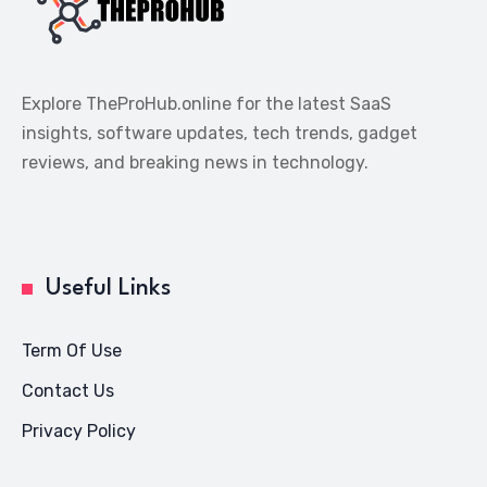
Explore TheProHub.online for the latest SaaS
insights, software updates, tech trends, gadget
reviews, and breaking news in technology.
Useful Links
Term Of Use
Contact Us
Privacy Policy