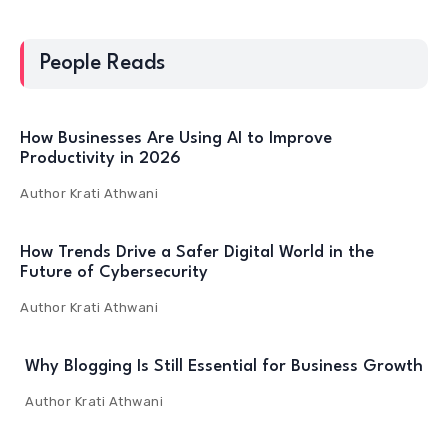
People Reads
How Businesses Are Using AI to Improve
Productivity in 2026
Author
Krati Athwani
How Trends Drive a Safer Digital World in the
Future of Cybersecurity
Author
Krati Athwani
Why Blogging Is Still Essential for Business Growth
Author
Krati Athwani