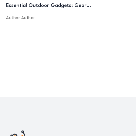
Essential Outdoor Gadgets: Gear…
Author
Author