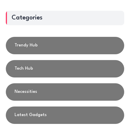
Categories
Trendy Hub
Tech Hub
Necessities
Latest Gadgets