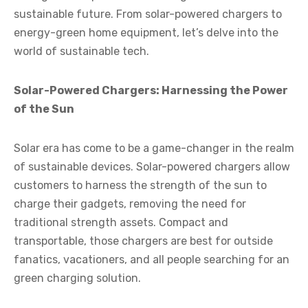
sustainable future. From solar-powered chargers to
energy-green home equipment, let’s delve into the
world of sustainable tech.
Solar-Powered Chargers: Harnessing the Power
of the Sun
Solar era has come to be a game-changer in the realm
of sustainable devices. Solar-powered chargers allow
customers to harness the strength of the sun to
charge their gadgets, removing the need for
traditional strength assets. Compact and
transportable, those chargers are best for outside
fanatics, vacationers, and all people searching for an
green charging solution.