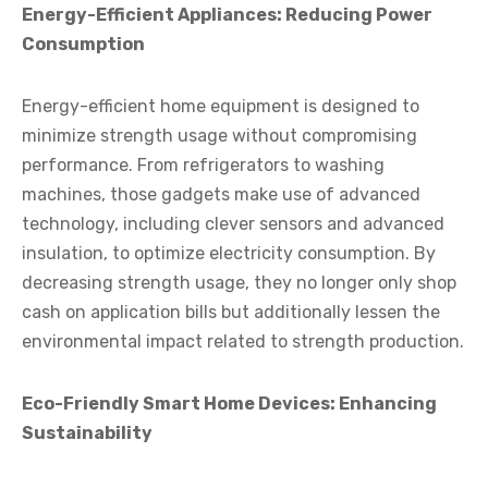
Energy-Efficient Appliances: Reducing Power
Consumption
Energy-efficient home equipment is designed to
minimize strength usage without compromising
performance. From refrigerators to washing
machines, those gadgets make use of advanced
technology, including clever sensors and advanced
insulation, to optimize electricity consumption. By
decreasing strength usage, they no longer only shop
cash on application bills but additionally lessen the
environmental impact related to strength production.
Eco-Friendly Smart Home Devices: Enhancing
Sustainability