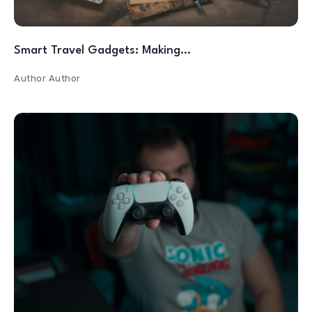
Smart Travel Gadgets: Making…
Author
Author