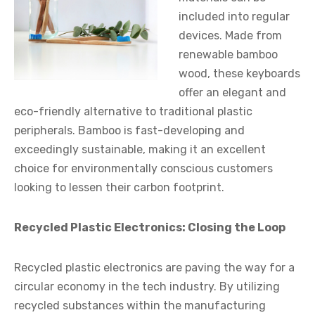
included into regular
devices. Made from
renewable bamboo
wood, these keyboards
offer an elegant and
eco-friendly alternative to traditional plastic
peripherals. Bamboo is fast-developing and
exceedingly sustainable, making it an excellent
choice for environmentally conscious customers
looking to lessen their carbon footprint.
Recycled Plastic Electronics: Closing the Loop
Recycled plastic electronics are paving the way for a
circular economy in the tech industry. By utilizing
recycled substances within the manufacturing