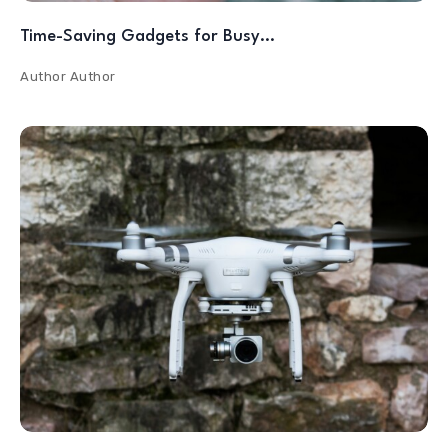
Time-Saving Gadgets for Busy…
Author
Author