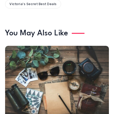
Victoria's Secret Best Deals
You May Also Like