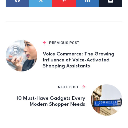
PREVIOUS POST
Voice Commerce: The Growing
Influence of Voice-Activated
Shopping Assistants
NEXT POST
10 Must-Have Gadgets Every
Modern Shopper Needs