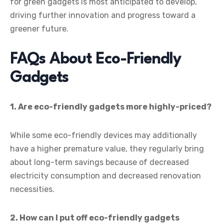
for green gadgets is most anticipated to develop,
driving further innovation and progress toward a
greener future.
FAQs About Eco-Friendly
Gadgets
1. Are eco-friendly gadgets more highly-priced?
While some eco-friendly devices may additionally
have a higher premature value, they regularly bring
about long-term savings because of decreased
electricity consumption and decreased renovation
necessities.
2. How can I put off eco-friendly gadgets