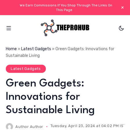
We Earn Commissions If You Shop Through The Links On
+
This Page
Home
»
Latest Gadgets
»
Green Gadgets: Innovations for
Sustainable Living
Latest Gadgets
Green Gadgets:
Innovations for
Sustainable Living
Tuesday, April 23, 2024 at 04:02 PM IST
Author
Author