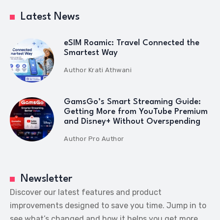
Latest News
eSIM Roamic: Travel Connected the
Smartest Way
Author
Krati Athwani
GamsGo’s Smart Streaming Guide:
Getting More from YouTube Premium
and Disney+ Without Overspending
Author
Pro Author
Newsletter
Discover our latest features and product
improvements designed to save you time. Jump in to
see what’s changed and how it helps you get more