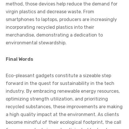
method, those devices help reduce the demand for
virgin plastics and decrease waste. From
smartphones to laptops, producers are increasingly
incorporating recycled plastics into their
merchandise, demonstrating a dedication to
environmental stewardship.
Final Words
Eco-pleasant gadgets constitute a sizeable step
forward in the quest for sustainability in the tech
industry. By embracing renewable energy resources,
optimizing strength utilization, and prioritizing
recycled substances, these improvements are making
a high quality impact at the environment. As clients
become mindful of their ecological footprint, the call