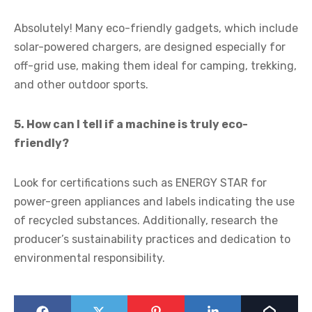
Absolutely! Many eco-friendly gadgets, which include
solar-powered chargers, are designed especially for
off-grid use, making them ideal for camping, trekking,
and other outdoor sports.
5. How can I tell if a machine is truly eco-
friendly?
Look for certifications such as ENERGY STAR for
power-green appliances and labels indicating the use
of recycled substances. Additionally, research the
producer’s sustainability practices and dedication to
environmental responsibility.