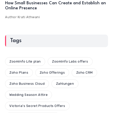
How Small Businesses Can Create and Establish an
Online Presence
Author
Krati Athwani
Tags
ZoomInfo Lite plan
ZoomInfo Labs offers
Zoho Plans
Zoho Offerings
Zoho CRM
Zoho Business Cloud
Zahlungen
Wedding Season Attire
Victoria's Secret Products Offers