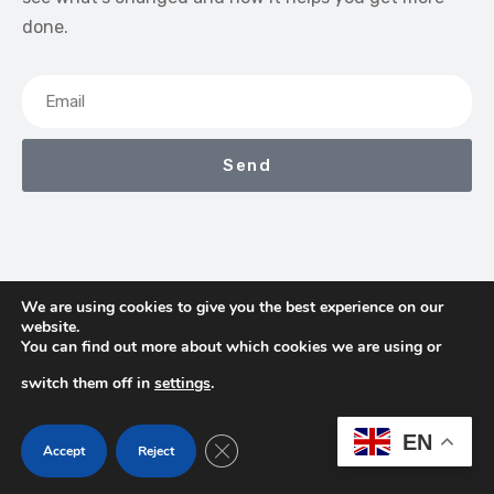
done.
Send
We are using cookies to give you the best experience on our
website.
We Earn Commissions If You Shop Through The Links On
You can find out more about which cookies we are using or
This Page
switch them off in
settings
.
Contact
Terms & Conditions
Privacy Policy
EN
Close GDPR Cookie Banner
Accept
Reject
About Us