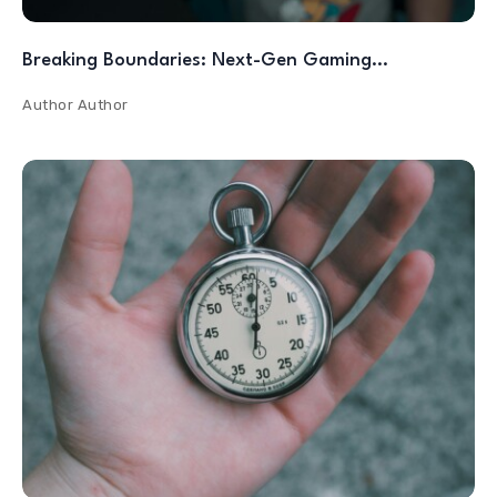
Breaking Boundaries: Next-Gen Gaming…
Author
Author