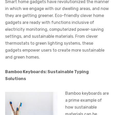
Smart home gadgets have revolutionized the manner
in which we engage with our dwelling areas, and now
they are getting greener. Eco-friendly clever home
gadgets are ready with functions inclusive of
electricity monitoring, computerized power-saving
settings, and sustainable materials. From clever
thermostats to green lighting systems, these
gadgets empower users to create more sustainable
and green homes.
Bamboo Keyboards: Sustainable Typing
Solutions
Bamboo keyboards are
a prime example of
how sustainable
materials can be