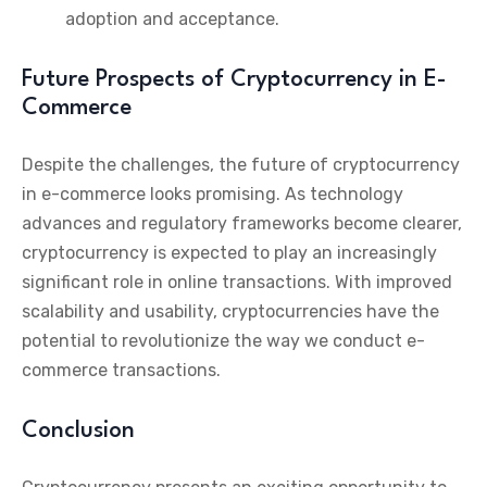
adoption and acceptance.
Future Prospects of Cryptocurrency in E-
Commerce
Despite the challenges, the future of cryptocurrency
in e-commerce looks promising. As technology
advances and regulatory frameworks become clearer,
cryptocurrency is expected to play an increasingly
significant role in online transactions. With improved
scalability and usability, cryptocurrencies have the
potential to revolutionize the way we conduct e-
commerce transactions.
Conclusion