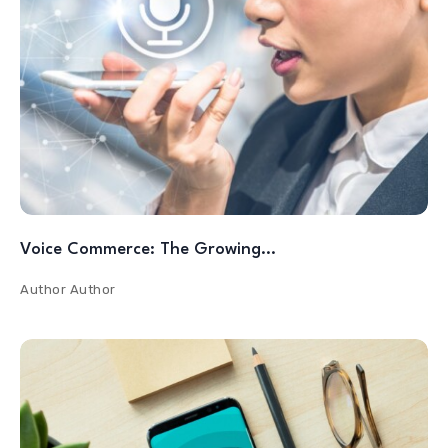
Voice Commerce: The Growing…
Author
Author