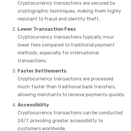
Cryptocurrency transactions are secured by
cryptographic techniques, making them highly
resistant to fraud and identity theft.
Lower Transaction Fees
Cryptocurrency transactions typically incur
lower fees compared to traditional payment
methods, especially for international
transactions.
Faster Settlements
Cryptocurrency transactions are processed
much faster than traditional bank transfers,
allowing merchants to receive payments quickly.
Accessibility
Cryptocurrency transactions can be conducted
24/7, providing greater accessibility to
customers worldwide.