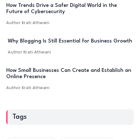
How Trends Drive a Safer Digital World in the
Future of Cybersecurity
Author
Krati Athwani
Why Blogging Is Still Essential for Business Growth
Author
Krati Athwani
How Small Businesses Can Create and Establish an
Online Presence
Author
Krati Athwani
Tags