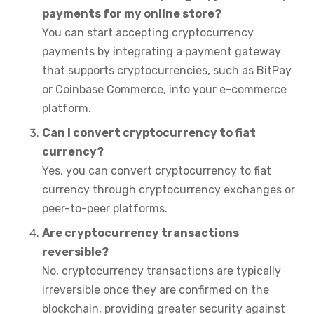
payments for my online store?
You can start accepting cryptocurrency
payments by integrating a payment gateway
that supports cryptocurrencies, such as BitPay
or Coinbase Commerce, into your e-commerce
platform.
Can I convert cryptocurrency to fiat
currency?
Yes, you can convert cryptocurrency to fiat
currency through cryptocurrency exchanges or
peer-to-peer platforms.
Are cryptocurrency transactions
reversible?
No, cryptocurrency transactions are typically
irreversible once they are confirmed on the
blockchain, providing greater security against