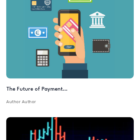
The Future of Payment…
Author
Author