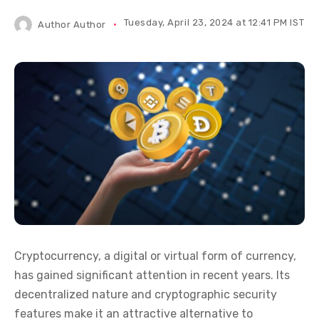
Tuesday, April 23, 2024 at 12:41 PM IST
Author
Author
Cryptocurrency, a digital or virtual form of currency,
has gained significant attention in recent years. Its
decentralized nature and cryptographic security
features make it an attractive alternative to