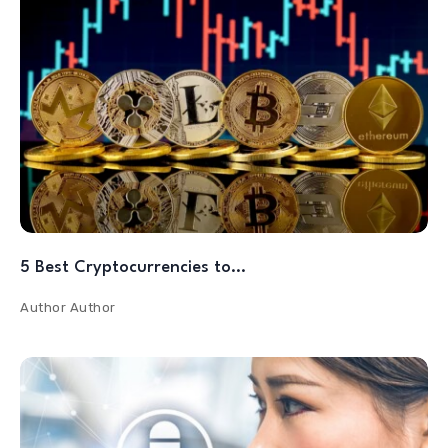
5 Best Cryptocurrencies to…
Author
Author