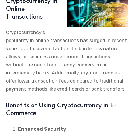
Cryptocurrency in
Online
Transactions
Cryptocurrency’s
popularity in online transactions has surged in recent
years due to several factors. Its borderless nature
allows for seamless cross-border transactions
without the need for currency conversion or
intermediary banks. Additionally, cryptocurrencies
offer lower transaction fees compared to traditional
payment methods like credit cards or bank transfers.
Benefits of Using Cryptocurrency in E-
Commerce
Enhanced Security