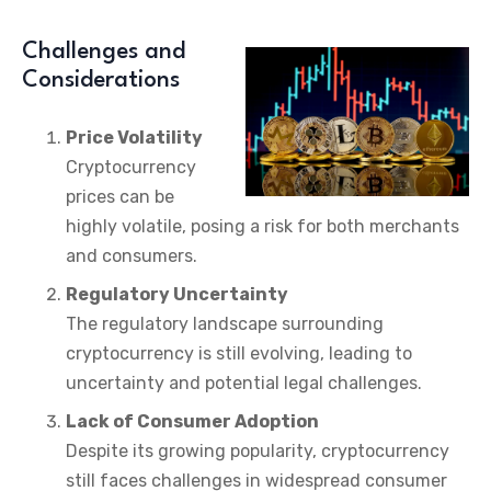
Challenges and
Considerations
Price Volatility
Cryptocurrency
prices can be
highly volatile, posing a risk for both merchants
and consumers.
Regulatory Uncertainty
The regulatory landscape surrounding
cryptocurrency is still evolving, leading to
uncertainty and potential legal challenges.
Lack of Consumer Adoption
Despite its growing popularity, cryptocurrency
still faces challenges in widespread consumer