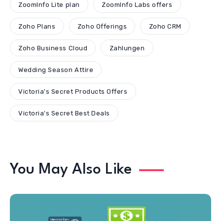
ZoomInfo Lite plan
ZoomInfo Labs offers
Zoho Plans
Zoho Offerings
Zoho CRM
Zoho Business Cloud
Zahlungen
Wedding Season Attire
Victoria's Secret Products Offers
Victoria's Secret Best Deals
You May Also Like