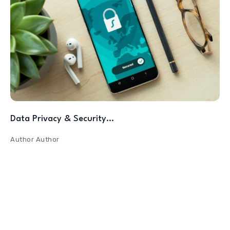
Data Privacy & Security…
Author
Author