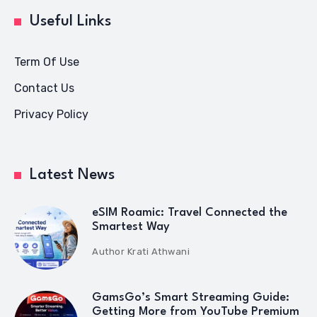
Useful Links
Term Of Use
Contact Us
Privacy Policy
Latest News
eSIM Roamic: Travel Connected the
Smartest Way
Author
Krati Athwani
GamsGo’s Smart Streaming Guide:
Getting More from YouTube Premium