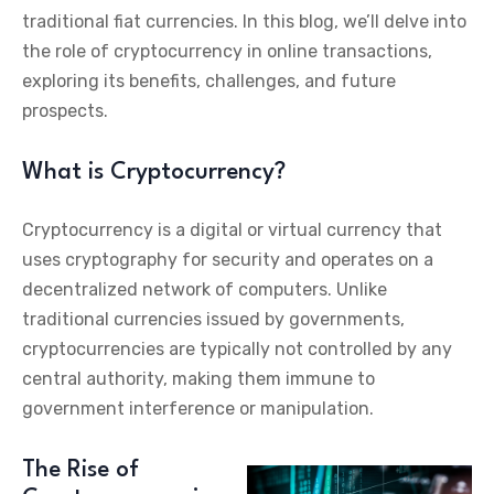
traditional fiat currencies. In this blog, we’ll delve into
the role of cryptocurrency in online transactions,
exploring its benefits, challenges, and future
prospects.
What is Cryptocurrency?
Cryptocurrency is a digital or virtual currency that
uses cryptography for security and operates on a
decentralized network of computers. Unlike
traditional currencies issued by governments,
cryptocurrencies are typically not controlled by any
central authority, making them immune to
government interference or manipulation.
The Rise of