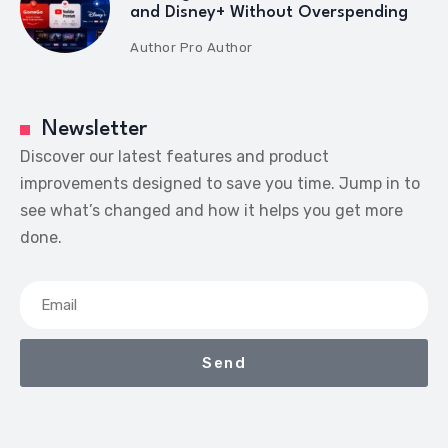
and Disney+ Without Overspending
Author
Pro Author
Newsletter
Discover our latest features and product
improvements designed to save you time. Jump in to
see what’s changed and how it helps you get more
done.
Send