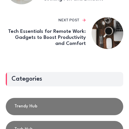
NEXT POST
Tech Essentials for Remote Work:
Gadgets to Boost Productivity
and Comfort
Categories
Trendy Hub