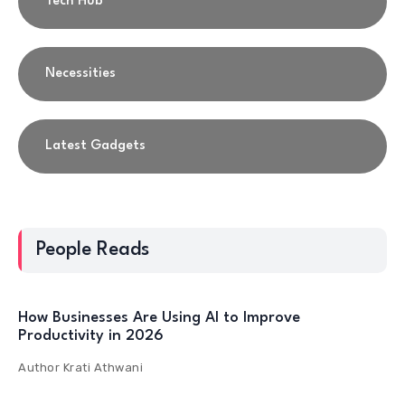
Tech Hub
Necessities
Latest Gadgets
People Reads
How Businesses Are Using AI to Improve
Productivity in 2026
Author
Krati Athwani