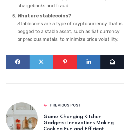
chargebacks and fraud.
What are stablecoins?
Stablecoins are a type of cryptocurrency that is
pegged to a stable asset, such as fiat currency
or precious metals, to minimize price volatility.
PREVIOUS POST
Game-Changing Kitchen
Gadgets: Innovations Making
Cooking Fun and Efficient