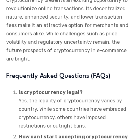
Cryptocurrency presents an exciting opportunity to
revolutionize online transactions. Its decentralized
nature, enhanced security, and lower transaction
fees make it an attractive option for merchants and
consumers alike. While challenges such as price
volatility and regulatory uncertainty remain, the
future prospects of cryptocurrency in e-commerce
are bright.
Frequently Asked Questions (FAQs)
Is cryptocurrency legal?
Yes, the legality of cryptocurrency varies by
country. While some countries have embraced
cryptocurrency, others have imposed
restrictions or outright bans.
How can I start accepting cryptocurrency