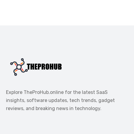
Explore TheProHub.online for the latest SaaS
insights, software updates, tech trends, gadget
reviews, and breaking news in technology.