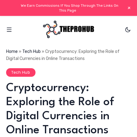
We Earn Commissions If You Shop Through The Links On
+
This Page
Home
»
Tech Hub
»
Cryptocurrency: Exploring the Role of
Digital Currencies in Online Transactions
Tech Hub
Cryptocurrency:
Exploring the Role of
Digital Currencies in
Online Transactions