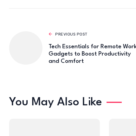
PREVIOUS POST
Tech Essentials for Remote Work
Gadgets to Boost Productivity
and Comfort
You May Also Like