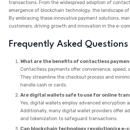
transactions. From the widespread adoption of contactl
emergence of blockchain technology, the landscape o
By embracing these innovative payment solutions, mer
customers, driving growth and innovation in the e-co
Frequently Asked Questions
What are the benefits of contactless paymen
Contactless payments offer convenience, speed,
They streamline the checkout process and minimize
handle cash or cards.
Are digital wallets safe to use for online tra
Yes, digital wallets employ advanced encryption 
Additionally, many digital wallet providers offer 
and tokenization to safeguard transactions.
Can blockchain technology revolutionize e