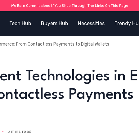
We Earn Commissions If You Shop Through The Links On This Page
Tech Hub
Buyers Hub
Necessities
Trendy Hu
merce: From Contactless Payments to Digital Wallets
ent Technologies in E
ntactless Payments
3 mins read