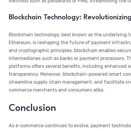
methods such as passwords or PINs, streamlining the c
Blockchain Technology: Revolutionizin
Blockchain technology, best known as the underlying t
Ethereum, is reshaping the future of payment infrastr
and cryptographic principles, blockchain enables secur
intermediaries such as banks or payment processors. T
platforms offers several benefits, including enhanced 
transparency. Moreover, blockchain-powered smart con
streamline supply chain management, and facilitate cro
commerce merchants and consumers alike.
Conclusion
As e-commerce continues to evolve, payment technologies