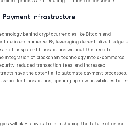
heckout process and reducing friction for consumers.
g Payment Infrastructure
echnology behind cryptocurrencies like Bitcoin and
ucture in e-commerce. By leveraging decentralized ledgers
e and transparent transactions without the need for
he integration of blockchain technology into e-commerce
security, reduced transaction fees, and increased
tracts have the potential to automate payment processes,
ss-border transactions, opening up new possibilities for e-
 will play a pivotal role in shaping the future of online