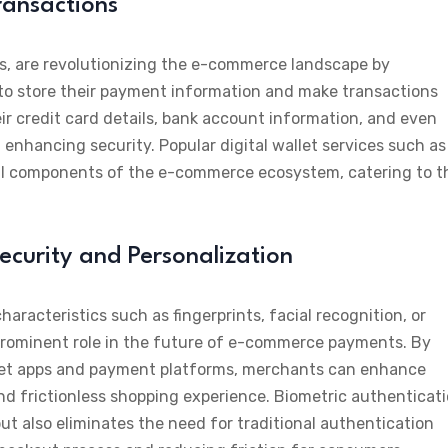
Transactions
ets, are revolutionizing the e-commerce landscape by
to store their payment information and make transactions
heir credit card details, bank account information, and even
enhancing security. Popular digital wallet services such as
al components of the e-commerce ecosystem, catering to t
ecurity and Personalization
aracteristics such as fingerprints, facial recognition, or
y a prominent role in the future of e-commerce payments. By
allet apps and payment platforms, merchants can enhance
nd frictionless shopping experience. Biometric authenticat
but also eliminates the need for traditional authentication