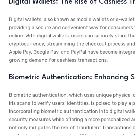
Digital Wallets: The Rise of Cashless 
Digital wallets, also known as mobile wallets or e-wall
providing a secure and convenient way for consumers 
online. With digital wallets, users can securely store t
cryptocurrency, streamlining the checkout process and 
Apple Pay, Google Pay, and PayPal have become integr
growing demand for cashless transactions.
Biometric Authentication: Enhancing S
Biometric authentication, which uses unique physical ch
iris scans to verify users’ identities, is poised to pla
incorporating biometric authentication into digital w
security measures while offering a more personalized a
not only mitigates the risk of fraudulent transactions 