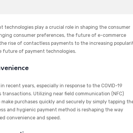
 technologies play a crucial role in shaping the consumer
nging consumer preferences, the future of e-commerce
the rise of contactless payments to the increasing populari
the future of payment technologies.
nvenience
in recent years, especially in response to the COVID-19
transactions. Utilizing near field communication (NFC)
make purchases quickly and securely by simply tapping the
mless and hygienic payment method is reshaping the way
led convenience and speed.