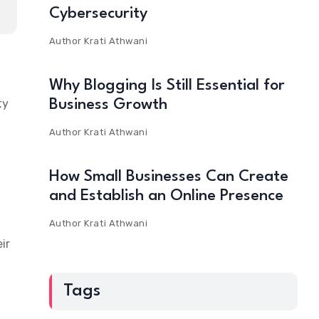
Cybersecurity
Author
Krati Athwani
Why Blogging Is Still Essential for
ty
Business Growth
Author
Krati Athwani
How Small Businesses Can Create
and Establish an Online Presence
Author
Krati Athwani
ir
Tags