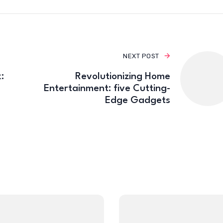
NEXT POST
:
Revolutionizing Home
Entertainment: five Cutting-
Edge Gadgets