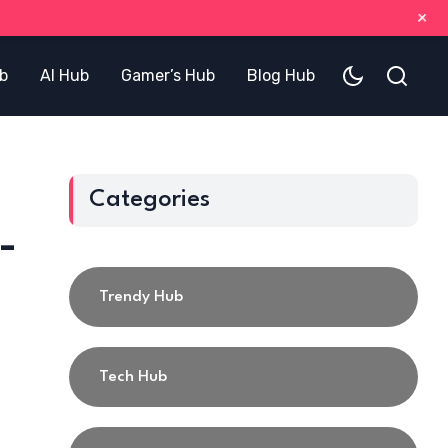
+
b
AI Hub
Gamer’s Hub
Blog Hub
Categories
-
Trendy Hub
Tech Hub