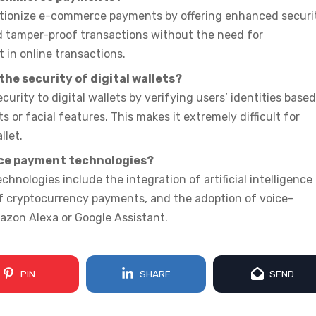
utionize e-commerce payments by offering enhanced securi
nd tamper-proof transactions without the need for
 in online transactions.
he security of digital wallets?
urity to digital wallets by verifying users’ identities base
s or facial features. This makes it extremely difficult for
llet.
ce payment technologies?
ologies include the integration of artificial intelligence
 of cryptocurrency payments, and the adoption of voice-
azon Alexa or Google Assistant.
PIN
SHARE
SEND