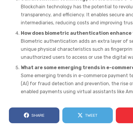
Blockchain technology has the potential to revol
transparency, and efficiency. It enables secure a
intermediaries, reducing costs and improving trust
How does biometric authentication enhance t
Biometric authentication adds an extra layer of sec
unique physical characteristics such as fingerprint
unauthorized users to access or use the digital wa
What are some emerging trends in e-commer
Some emerging trends in e-commerce payment techn
(AI) for fraud detection and prevention, the rise
enabled payments using virtual assistants like Am
SHARE
TWEET