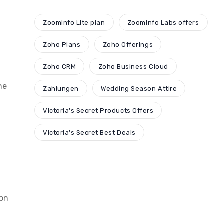
ZoomInfo Lite plan
ZoomInfo Labs offers
Zoho Plans
Zoho Offerings
Zoho CRM
Zoho Business Cloud
he
Zahlungen
Wedding Season Attire
Victoria's Secret Products Offers
Victoria's Secret Best Deals
ion