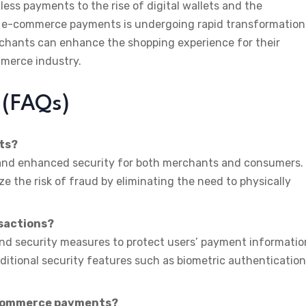
ess payments to the rise of digital wallets and the
f e-commerce payments is undergoing rapid transformation
chants can enhance the shopping experience for their
mmerce industry.
 (FAQs)
ts?
 and enhanced security for both merchants and consumers.
 the risk of fraud by eliminating the need to physically
nsactions?
and security measures to protect users’ payment informatio
additional security features such as biometric authentication
-commerce payments?