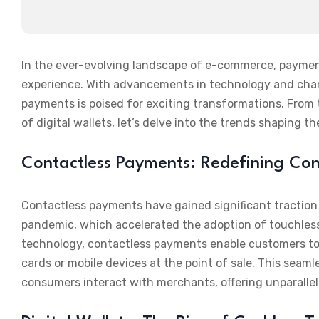
In the ever-evolving landscape of e-commerce, payment
experience. With advancements in technology and cha
payments is poised for exciting transformations. From 
of digital wallets, let’s delve into the trends shaping 
Contactless Payments: Redefining Co
Contactless payments have gained significant traction 
pandemic, which accelerated the adoption of touchless 
technology, contactless payments enable customers to 
cards or mobile devices at the point of sale. This sea
consumers interact with merchants, offering unparalle