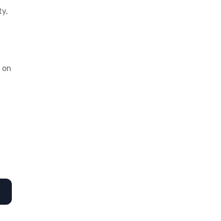
ty,
d on