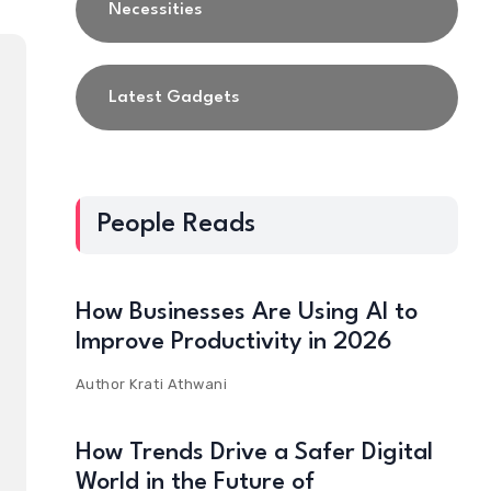
Necessities
Latest Gadgets
People Reads
How Businesses Are Using AI to
Improve Productivity in 2026
Author
Krati Athwani
How Trends Drive a Safer Digital
World in the Future of