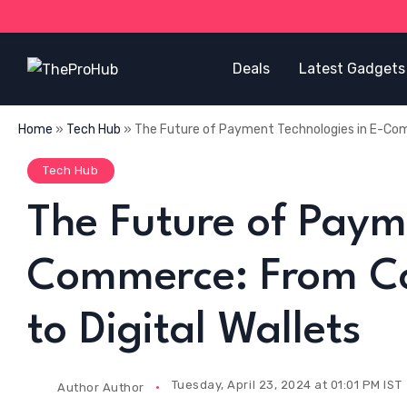
Deals
Latest Gadgets
Home
»
Tech Hub
»
The Future of Payment Technologies in E-Com
Tech Hub
The Future of Paym
Commerce: From Co
to Digital Wallets
Tuesday, April 23, 2024 at 01:01 PM IST
Author
Author