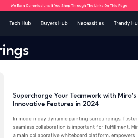
We Earn Commissions If You Shop Through The Links On This Page
Tech Hub
Buyers Hub
Necessities
Trendy Hu
rings
Supercharge Your Teamwork with Miro’s
Innovative Features in 2024
In modern day dynamic painting surroundings, foster
seamless collaboration is important for fulfillment. Mir
a main collaborative whiteboard platform, empowers