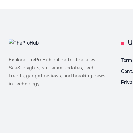
U
Explore TheProHub.online for the latest
Term
SaaS insights, software updates, tech
Cont
trends, gadget reviews, and breaking news
Priva
in technology.