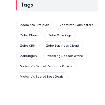
Tags
ZoomInfo Lite plan
ZoomInfo Labs offers
Zoho Plans
Zoho Offerings
Zoho CRM
Zoho Business Cloud
Zahlungen
Wedding Season Attire
Victoria's Secret Products Offers
Victoria's Secret Best Deals