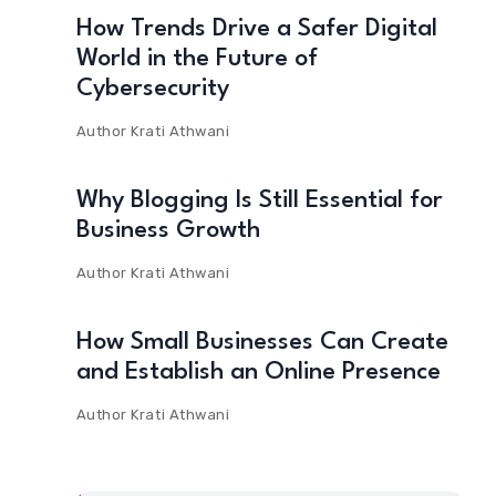
How Trends Drive a Safer Digital
World in the Future of
Cybersecurity
Author
Krati Athwani
Why Blogging Is Still Essential for
Business Growth
Author
Krati Athwani
How Small Businesses Can Create
and Establish an Online Presence
Author
Krati Athwani