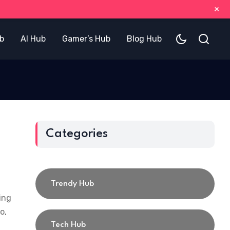
+
b
AI Hub
Gamer’s Hub
Blog Hub
Categories
Trendy Hub
ing
o,
Tech Hub