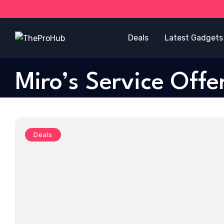
Deals
Latest Gadgets
Miro’s Service Offe
Deals