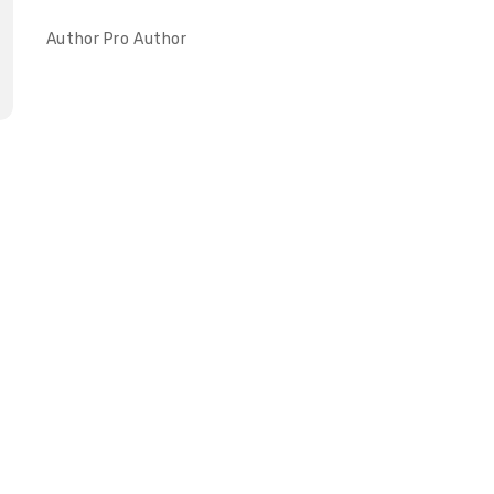
Author
Pro Author