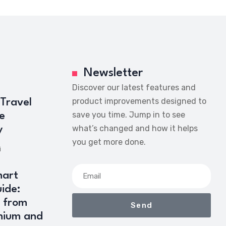
Newsletter
Discover our latest features and
product improvements designed to
 Travel
save you time. Jump in to see
e
what’s changed and how it helps
y
you get more done.
i
art
ide:
 from
Send
mium and