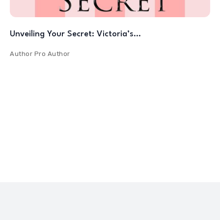
Unveiling Your Secret: Victoria’s…
Author
Pro Author