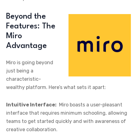
Beyond the
Features: The
Miro
Advantage
Miro is going beyond
just being a
characteristic-
wealthy platform. Here’s what sets it apart:
Intuitive Interface:
Miro boasts a user-pleasant
interface that requires minimum schooling, allowing
teams to get started quickly and with awareness of
creative collaboration.