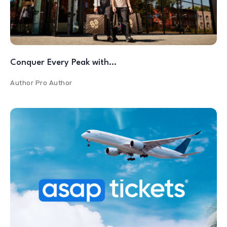
Conquer Every Peak with…
Author
Pro Author