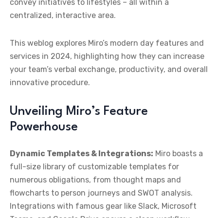
convey initiatives to lifestyles – all within a
centralized, interactive area.
This weblog explores Miro’s modern day features and
services in 2024, highlighting how they can increase
your team’s verbal exchange, productivity, and overall
innovative procedure.
Unveiling Miro’s Feature
Powerhouse
Dynamic Templates & Integrations:
Miro boasts a
full-size library of customizable templates for
numerous obligations, from thought maps and
flowcharts to person journeys and SWOT analysis.
Integrations with famous gear like Slack, Microsoft