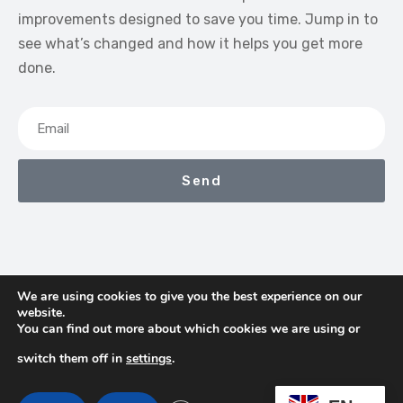
improvements designed to save you time. Jump in to
see what’s changed and how it helps you get more
done.
Send
We are using cookies to give you the best experience on our
website.
We Earn Commissions If You Shop Through The Links On
You can find out more about which cookies we are using or
This Page
switch them off in
settings
.
Contact
Terms & Conditions
Privacy Policy