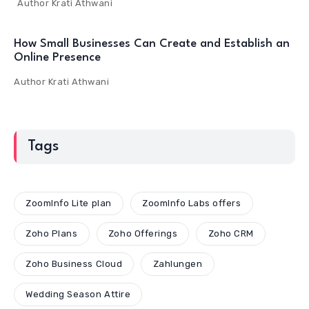
Author
Krati Athwani
How Small Businesses Can Create and Establish an
Online Presence
Author
Krati Athwani
Tags
ZoomInfo Lite plan
ZoomInfo Labs offers
Zoho Plans
Zoho Offerings
Zoho CRM
Zoho Business Cloud
Zahlungen
Wedding Season Attire