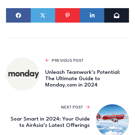
PREVIOUS POST
Unleash Teamwork’s Potential:
The Ultimate Guide to
Monday.com in 2024
NEXT POST
Soar Smart in 2024: Your Guide
to AirAsia’s Latest Offerings