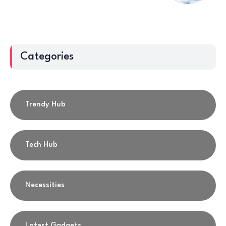
Categories
Trendy Hub
Tech Hub
Necessities
Latest Gadgets