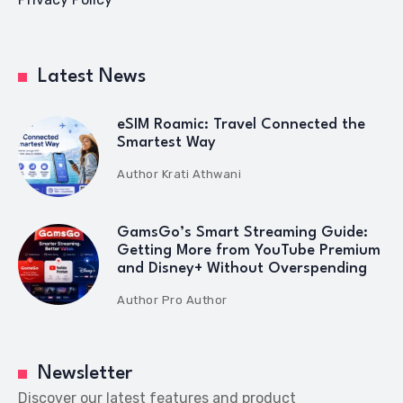
Latest News
eSIM Roamic: Travel Connected the
Smartest Way
Author
Krati Athwani
GamsGo’s Smart Streaming Guide:
Getting More from YouTube Premium
and Disney+ Without Overspending
Author
Pro Author
Newsletter
Discover our latest features and product