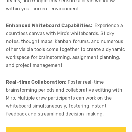
Teams, and Google Drive ensure a clean workflow
within your current environment.
Enhanced Whiteboard
Capabilities:
Experience a
countless canvas with Miro’s whiteboards. Sticky
notes, thought maps, Kanban forums, and numerous
other visible tools come together to create a dynamic
workspace for brainstorming, assignment planning,
and project management.
Real-time Collaboration:
Foster real-time
brainstorming periods and collaborative editing with
Miro. Multiple crew participants can work on the
whiteboard simultaneously, fostering instant
feedback and streamlined decision-making.