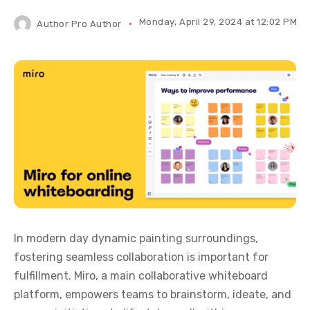
Monday, April 29, 2024 at 12:02 PM IS
Author
Pro Author
In modern day dynamic painting surroundings,
fostering seamless collaboration is important for
fulfillment. Miro, a main collaborative whiteboard
platform, empowers teams to brainstorm, ideate, and