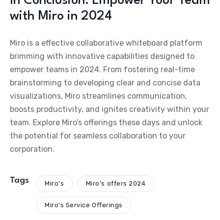
In Conclusion: Empower Your Team
with Miro in 2024
Miro is a effective collaborative whiteboard platform
brimming with innovative capabilities designed to
empower teams in 2024. From fostering real-time
brainstorming to developing clear and concise data
visualizations, Miro streamlines communication,
boosts productivity, and ignites creativity within your
team. Explore Miro’s offerings these days and unlock
the potential for seamless collaboration to your
corporation.
Tags
Miro's
Miro's offers 2024
Miro's Service Offerings