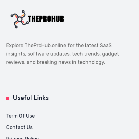
Explore TheProHub.online for the latest SaaS
insights, software updates, tech trends, gadget
reviews, and breaking news in technology.
Useful Links
Term Of Use
Contact Us
Privacy Policy