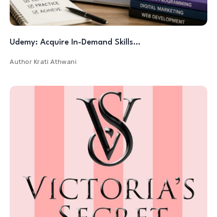
Udemy: Acquire In-Demand Skills…
Author
Krati Athwani