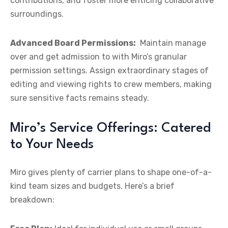
contributions, and foster more enticing collaborative
surroundings.
Advanced Board Permissions:
Maintain manage
over and get admission to with Miro’s granular
permission settings. Assign extraordinary stages of
editing and viewing rights to crew members, making
sure sensitive facts remains steady.
Miro’s Service Offerings: Catered
to Your Needs
Miro gives plenty of carrier plans to shape one-of-a-
kind team sizes and budgets. Here’s a brief
breakdown: