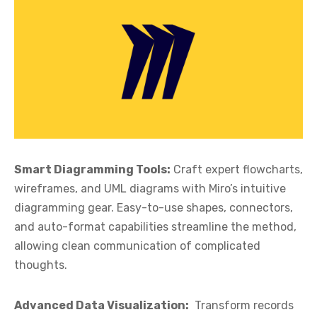
Smart Diagramming Tools:
Craft expert flowcharts,
wireframes, and UML diagrams with Miro’s intuitive
diagramming gear. Easy-to-use shapes, connectors,
and auto-format capabilities streamline the method,
allowing clean communication of complicated
thoughts.
Advanced Data Visualization:
Transform records