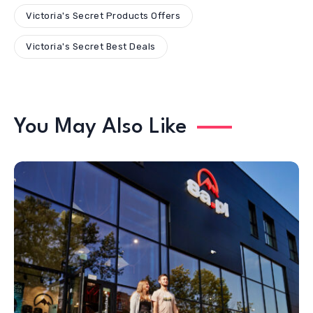
Victoria's Secret Products Offers
Victoria's Secret Best Deals
You May Also Like