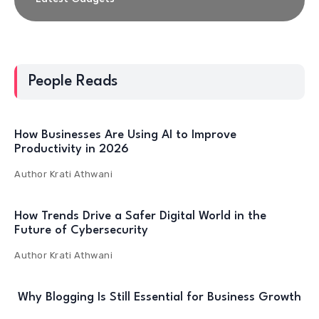
People Reads
How Businesses Are Using AI to Improve
Productivity in 2026
Author
Krati Athwani
How Trends Drive a Safer Digital World in the
Future of Cybersecurity
Author
Krati Athwani
Why Blogging Is Still Essential for Business Growth