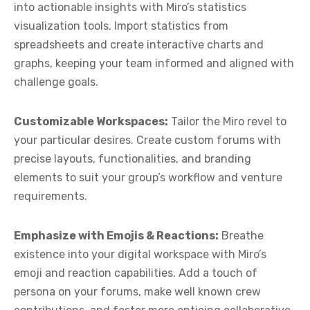
into actionable insights with Miro’s statistics
visualization tools. Import statistics from
spreadsheets and create interactive charts and
graphs, keeping your team informed and aligned with
challenge goals.
Customizable Workspaces:
Tailor the Miro revel to
your particular desires. Create custom forums with
precise layouts, functionalities, and branding
elements to suit your group’s workflow and venture
requirements.
Emphasize with Emojis & Reactions:
Breathe
existence into your digital workspace with Miro’s
emoji and reaction capabilities. Add a touch of
persona on your forums, make well known crew