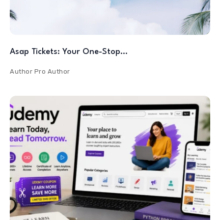
Asap Tickets: Your One-Stop…
Author
Pro Author