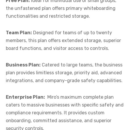
Free Plan:
Ideal for individual use or small groups,
the unfastened plan offers primary whiteboarding
functionalities and restricted storage.
Team Plan:
Designed for teams of up to twenty
members, this plan offers extended storage, superior
board functions, and visitor access to controls.
Business Plan:
Catered to large teams, the business
plan provides limitless storage, priority aid, advanced
integrations, and company-grade safety capabilities.
Enterprise Plan:
Miro’s maximum complete plan
caters to massive businesses with specific safety and
compliance requirements. It provides custom
onboarding, committed assistance, and superior
security controls.