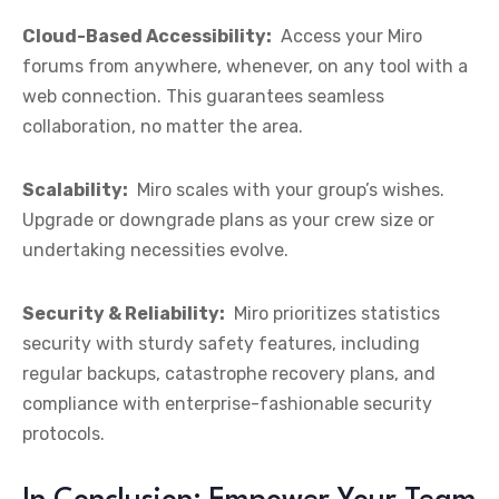
Cloud-Based Accessibility:
Access your Miro
forums from anywhere, whenever, on any tool with a
web connection. This guarantees seamless
collaboration, no matter the area.
Scalability:
Miro scales with your group’s wishes.
Upgrade or downgrade plans as your crew size or
undertaking necessities evolve.
Security & Reliability:
Miro prioritizes statistics
security with sturdy safety features, including
regular backups, catastrophe recovery plans, and
compliance with enterprise-fashionable security
protocols.