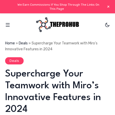
We Earn Commissions If You Shop Through The Links On
+
This Page
Home
»
Deals
»
Supercharge Your Teamwork with Miro’s
Innovative Features in 2024
Deals
Supercharge Your
Teamwork with Miro’s
Innovative Features in
2024