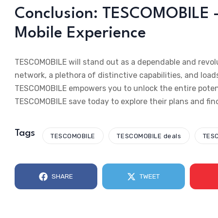
Conclusion: TESCOMOBILE –
Mobile Experience
TESCOMOBILE will stand out as a dependable and revolu
network, a plethora of distinctive capabilities, and load
TESCOMOBILE empowers you to unlock the entire potential
TESCOMOBILE save today to explore their plans and fin
Tags
TESCOMOBILE
TESCOMOBILE deals
TESC
SHARE
TWEET