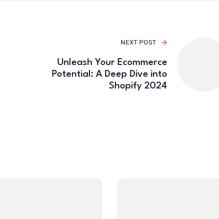
NEXT POST
Unleash Your Ecommerce
Potential: A Deep Dive into
Shopify 2024