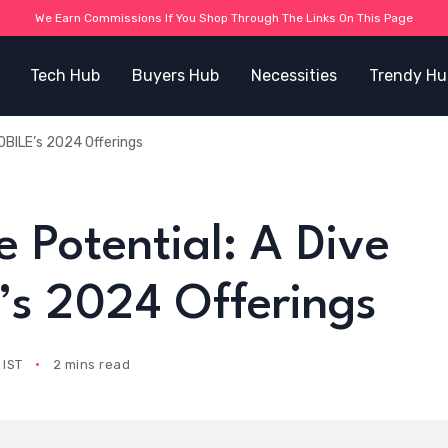
We Earn Commissions If You Shop Through The Links On This Page
Tech Hub
Buyers Hub
Necessities
Trendy Hu
OBILE’s 2024 Offerings
 Potential: A Dive
s 2024 Offerings
 IST
2 mins read