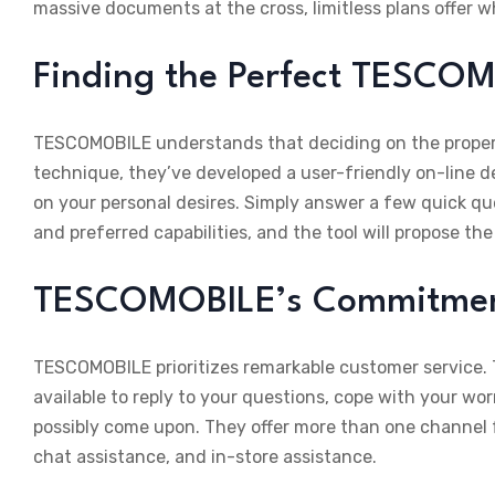
massive documents at the cross, limitless plans offer 
Finding the Perfect TESCOM
TESCOMOBILE understands that deciding on the proper 
technique, they’ve developed a user-friendly on-line de
on your personal desires. Simply answer a few quick ques
and preferred capabilities, and the tool will propose th
TESCOMOBILE’s Commitment
TESCOMOBILE prioritizes remarkable customer service. T
available to reply to your questions, cope with your wo
possibly come upon. They offer more than one channel f
chat assistance, and in-store assistance.