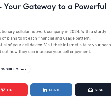
 Your Gateway to a Powerful
tionary cellular network company in 2024. With a sturdy
s of plans to fit each financial and usage pattern,
 of your cell device. Visit their internet site or your near
d out how they can increase your cell enjoyment.
OMOBILE Offers
PIN
SHARE
SEND