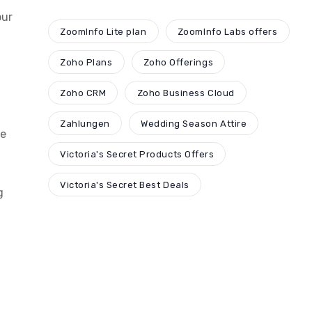
our
ZoomInfo Lite plan
ZoomInfo Labs offers
Zoho Plans
Zoho Offerings
Zoho CRM
Zoho Business Cloud
Zahlungen
Wedding Season Attire
ge
Victoria's Secret Products Offers
Victoria's Secret Best Deals
g