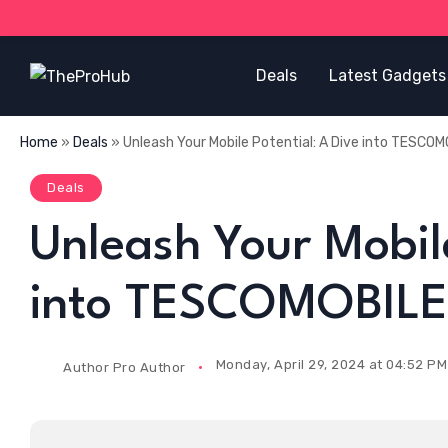
Deals
Latest Gadgets
Home
»
Deals
»
Unleash Your Mobile Potential: A Dive into TESCOM
Deals
Unleash Your Mobile
into TESCOMOBILE’
Monday, April 29, 2024 at 04:52 PM
Author
Pro Author