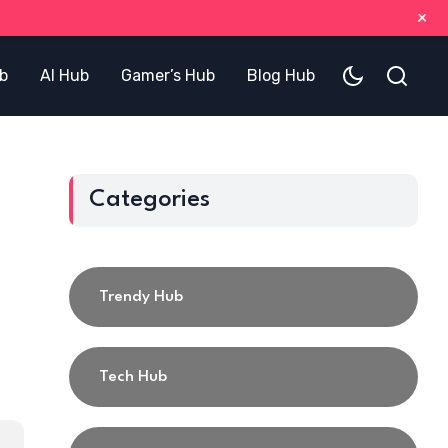
+
b
AI Hub
Gamer’s Hub
Blog Hub
Categories
Trendy Hub
Tech Hub