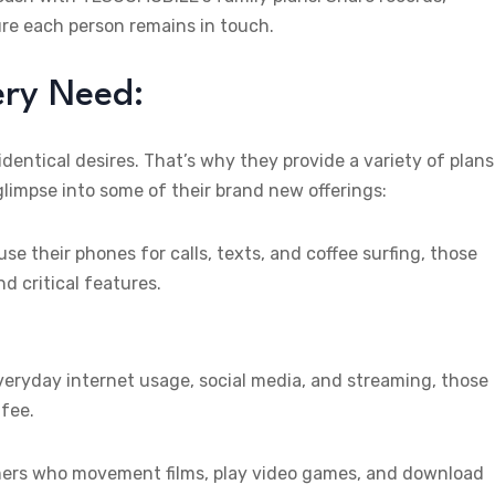
ure each person remains in touch.
ry Need:
ntical desires. That’s why they provide a variety of plans
glimpse into some of their brand new offerings:
se their phones for calls, texts, and coffee surfing, those
nd critical features.
ryday internet usage, social media, and streaming, those
 fee.
mers who movement films, play video games, and download