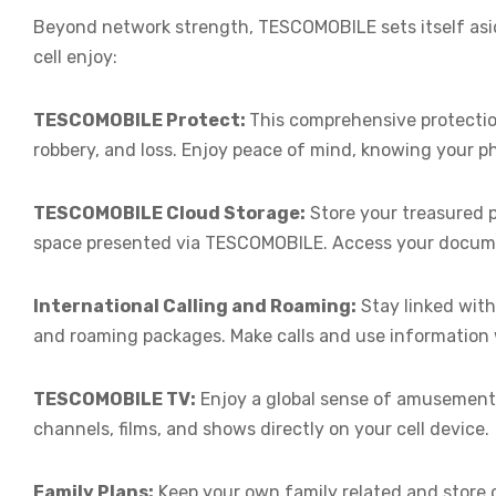
Beyond network strength, TESCOMOBILE sets itself asid
cell enjoy:
TESCOMOBILE Protect:
This comprehensive protecti
robbery, and loss. Enjoy peace of mind, knowing your p
TESCOMOBILE Cloud Storage:
Store your treasured p
space presented via TESCOMOBILE. Access your docum
International Calling and Roaming:
Stay linked with
and roaming packages. Make calls and use information 
TESCOMOBILE TV:
Enjoy a global sense of amusement
channels, films, and shows directly on your cell device.
Family Plans:
Keep your own family related and store 