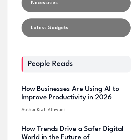
Necessities
Latest Gadgets
People Reads
How Businesses Are Using AI to
Improve Productivity in 2026
Author
Krati Athwani
How Trends Drive a Safer Digital
World in the Future of