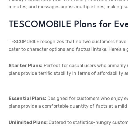
minutes, and messages across multiple lines, making s
TESCOMOBILE Plans for Eve
TESCOMOBILE recognizes that no two customers have ide
cater to character options and factual intake. Here’s a 
Starter Plans:
Perfect for casual users who primarily u
plans provide terrific stability in terms of affordability a
Essential Plans:
Designed for customers who enjoy eve
plans provide a comfortable quantity of facts at a mild
Unlimited Plans:
Catered to statistics-hungry custo