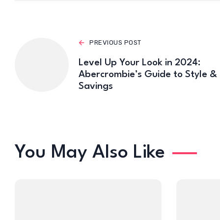
PREVIOUS POST
Level Up Your Look in 2024:
Abercrombie’s Guide to Style &
Savings
You May Also Like