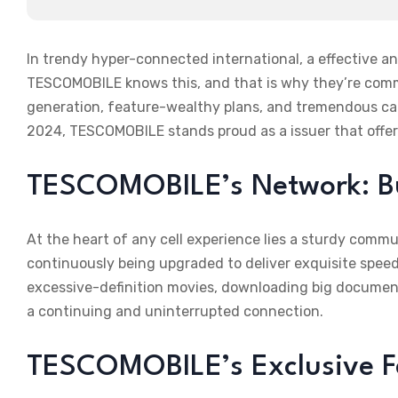
In trendy hyper-connected international, a effective and
TESCOMOBILE knows this, and that is why they’re commi
generation, feature-wealthy plans, and tremendous carr
2024, TESCOMOBILE stands proud as a issuer that offer
TESCOMOBILE’s Network: Buil
At the heart of any cell experience lies a sturdy comm
continuously being upgraded to deliver exquisite speed,
excessive-definition movies, downloading big documen
a continuing and uninterrupted connection.
TESCOMOBILE’s Exclusive F