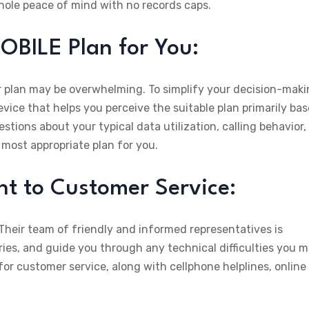
whole peace of mind with no records caps.
OBILE Plan for You:
plan may be overwhelming. To simplify your decision-maki
vice that helps you perceive the suitable plan primarily ba
tions about your typical data utilization, calling behavior,
e most appropriate plan for you.
 to Customer Service:
heir team of friendly and informed representatives is
rries, and guide you through any technical difficulties you 
or customer service, along with cellphone helplines, online