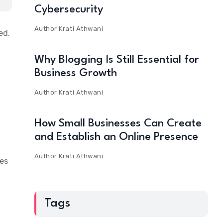
Cybersecurity
Author
Krati Athwani
ed.
Why Blogging Is Still Essential for
n
Business Growth
Author
Krati Athwani
How Small Businesses Can Create
and Establish an Online Presence
Author
Krati Athwani
ees
Tags