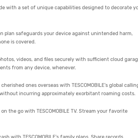
e with a set of unique capabilities designed to decorate y
on plan safeguards your device against unintended harm,
hone is covered.
hotos, videos, and files securely with sufficient cloud gara
ents from any device, whenever.
 cherished ones overseas with TESCOMOBILE’s global callin
without incurring approximately exorbitant roaming costs.
 on the go with TESCOMOBILE TV. Stream your favorite
cash with TESCOMOBILE’s family plans. Share records,