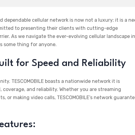
 dependable cellular network is now not a luxury; it is a ne
tted to presenting their clients with cutting-edge
ier. As we navigate the ever-evolving cellular landscape i
s some thing for anyone.
t for Speed and Reliability
unity. TESCOMOBILE boasts a nationwide network it is
 coverage, and reliability. Whether you are streaming
ts, or making video calls, TESCOMOBILE’s network guarant
eatures: