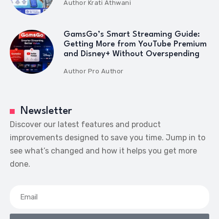
Author
Krati Athwani
GamsGo’s Smart Streaming Guide:
Getting More from YouTube Premium
and Disney+ Without Overspending
Author
Pro Author
Newsletter
Discover our latest features and product
improvements designed to save you time. Jump in to
see what’s changed and how it helps you get more
done.