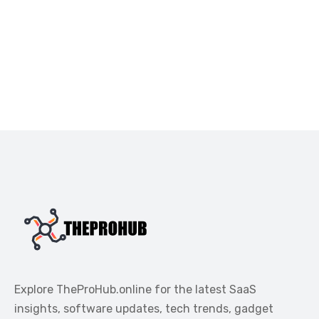
Explore TheProHub.online for the latest SaaS
insights, software updates, tech trends, gadget