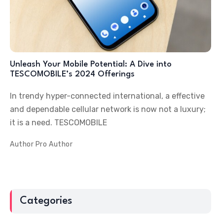
Unleash Your Mobile Potential: A Dive into
TESCOMOBILE’s 2024 Offerings
In trendy hyper-connected international, a effective
and dependable cellular network is now not a luxury;
it is a need. TESCOMOBILE
Author
Pro Author
Categories