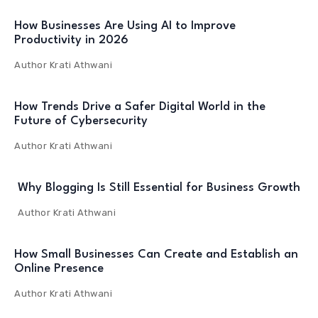
How Businesses Are Using AI to Improve
Productivity in 2026
Author
Krati Athwani
How Trends Drive a Safer Digital World in the
Future of Cybersecurity
Author
Krati Athwani
Why Blogging Is Still Essential for Business Growth
Author
Krati Athwani
How Small Businesses Can Create and Establish an
Online Presence
Author
Krati Athwani