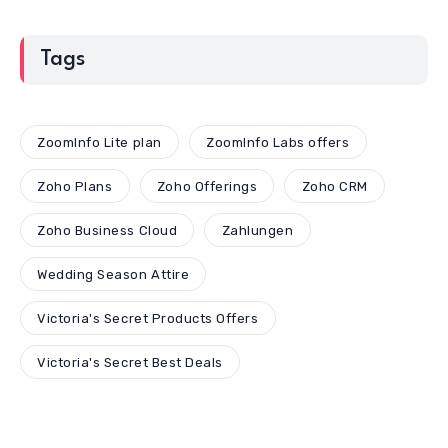
Tags
ZoomInfo Lite plan
ZoomInfo Labs offers
Zoho Plans
Zoho Offerings
Zoho CRM
Zoho Business Cloud
Zahlungen
Wedding Season Attire
Victoria's Secret Products Offers
Victoria's Secret Best Deals