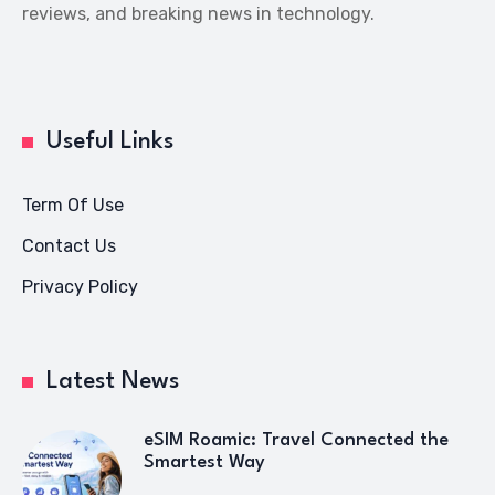
reviews, and breaking news in technology.
Useful Links
Term Of Use
Contact Us
Privacy Policy
Latest News
eSIM Roamic: Travel Connected the
Smartest Way