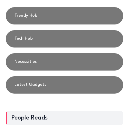
Trendy Hub
Tech Hub
Necessities
Latest Gadgets
People Reads