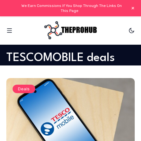
We Earn Commissions If You Shop Through The Links On
+
This Page
TESCOMOBILE deals
Deals