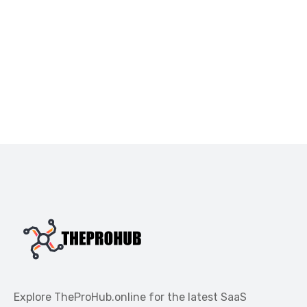
Explore TheProHub.online for the latest SaaS