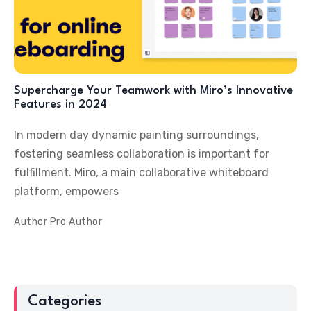
Supercharge Your Teamwork with Miro’s Innovative
Features in 2024
In modern day dynamic painting surroundings,
fostering seamless collaboration is important for
fulfillment. Miro, a main collaborative whiteboard
platform, empowers
Author
Pro Author
Categories