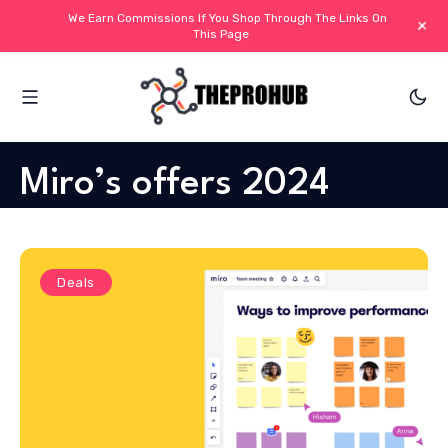
We Earn Commissions If You Shop Through The Links On
+
This Page
Miro’s offers 2024
Deals