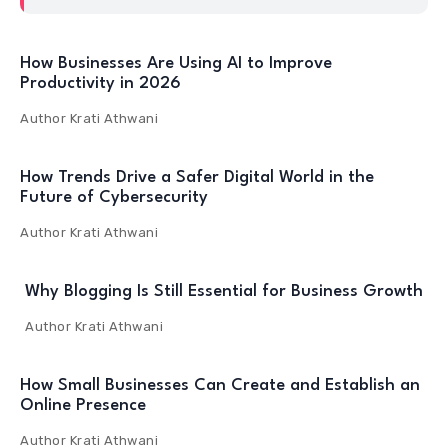
How Businesses Are Using AI to Improve
Productivity in 2026
Author
Krati Athwani
How Trends Drive a Safer Digital World in the
Future of Cybersecurity
Author
Krati Athwani
Why Blogging Is Still Essential for Business Growth
Author
Krati Athwani
How Small Businesses Can Create and Establish an
Online Presence
Author
Krati Athwani