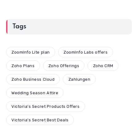
Tags
ZoomInfo Lite plan
ZoomInfo Labs offers
Zoho Plans
Zoho Offerings
Zoho CRM
Zoho Business Cloud
Zahlungen
Wedding Season Attire
Victoria's Secret Products Offers
Victoria's Secret Best Deals