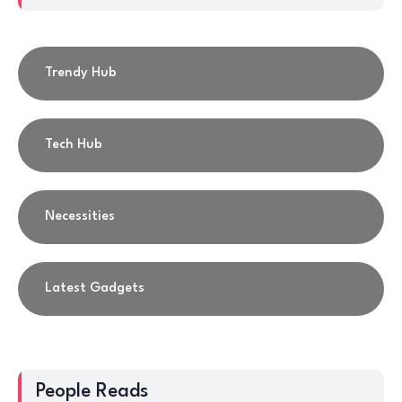
Trendy Hub
Tech Hub
Necessities
Latest Gadgets
People Reads