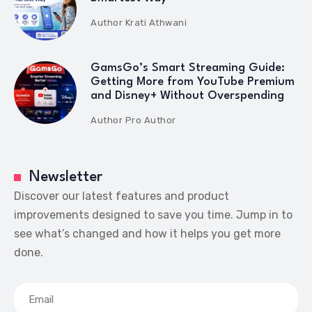
Author
Krati Athwani
GamsGo’s Smart Streaming Guide:
Getting More from YouTube Premium
and Disney+ Without Overspending
Author
Pro Author
Newsletter
Discover our latest features and product
improvements designed to save you time. Jump in to
see what’s changed and how it helps you get more
done.