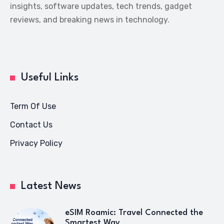
insights, software updates, tech trends, gadget
reviews, and breaking news in technology.
Useful Links
Term Of Use
Contact Us
Privacy Policy
Latest News
eSIM Roamic: Travel Connected the
Smartest Way