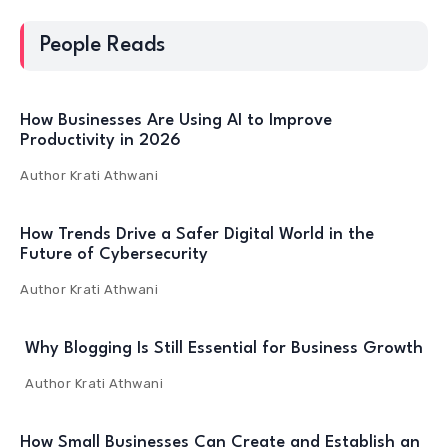
People Reads
How Businesses Are Using AI to Improve
Productivity in 2026
Author
Krati Athwani
How Trends Drive a Safer Digital World in the
Future of Cybersecurity
Author
Krati Athwani
Why Blogging Is Still Essential for Business Growth
Author
Krati Athwani
How Small Businesses Can Create and Establish an