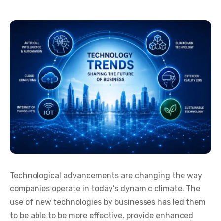
Technological advancements are changing the way
companies operate in today’s dynamic climate. The
use of new technologies by businesses has led them
to be able to be more effective, provide enhanced