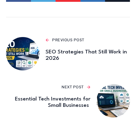
PREVIOUS POST
SEO Strategies That Still Work in
2026
NEXT POST
Essential Tech Investments for
Small Businesses