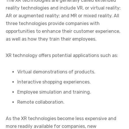
The XR technologies are generally called extended
reality technologies and include VR, or virtual reality;
AR or augmented reality; and MR or mixed reality. All
three technologies provide companies with
opportunities to enhance their customer experience,
as well as how they train their employees.
XR technology offers potential applications such as:
Virtual demonstrations of products.
Interactive shopping experiences.
Employee simulation and training.
Remote collaboration.
As the XR technologies become less expensive and
more readily available for companies, new