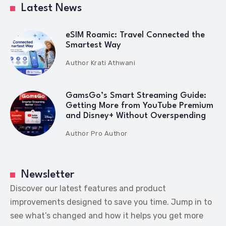
Latest News
eSIM Roamic: Travel Connected the
Smartest Way
Author
Krati Athwani
GamsGo’s Smart Streaming Guide:
Getting More from YouTube Premium
and Disney+ Without Overspending
Author
Pro Author
Newsletter
Discover our latest features and product
improvements designed to save you time. Jump in to
see what’s changed and how it helps you get more