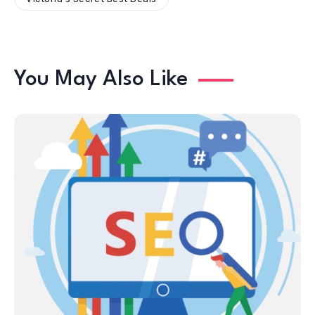
You May Also Like