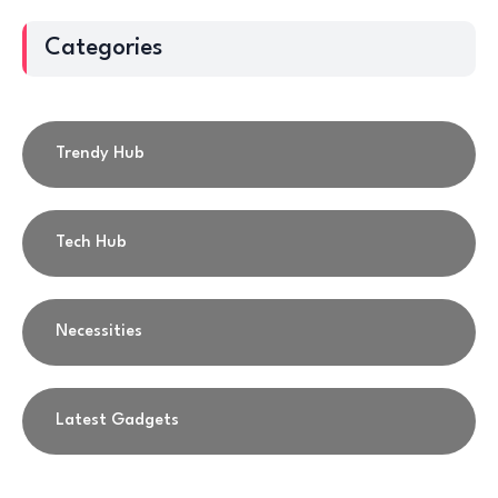
Categories
Trendy Hub
Tech Hub
Necessities
Latest Gadgets