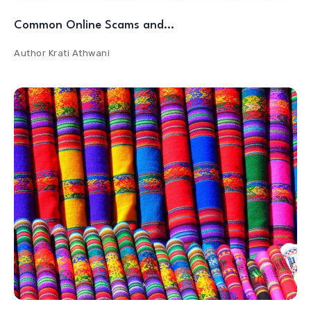
Common Online Scams and…
Author
Krati Athwani