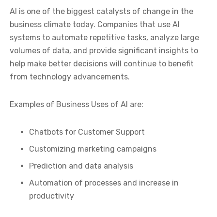
AI is one of the biggest catalysts of change in the
business climate today. Companies that use AI
systems to automate repetitive tasks, analyze large
volumes of data, and provide significant insights to
help make better decisions will continue to benefit
from technology advancements.
Examples of Business Uses of AI are:
Chatbots for Customer Support
Customizing marketing campaigns
Prediction and data analysis
Automation of processes and increase in
productivity