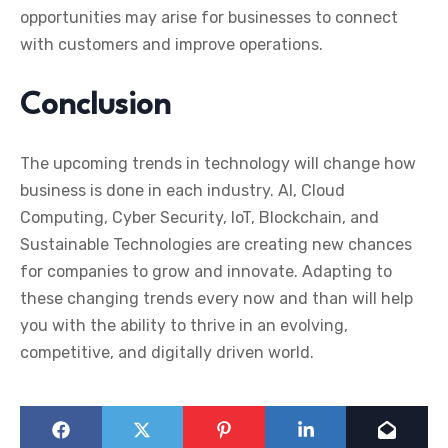
opportunities may arise for businesses to connect
with customers and improve operations.
Conclusion
The upcoming trends in technology will change how
business is done in each industry. AI, Cloud
Computing, Cyber Security, IoT, Blockchain, and
Sustainable Technologies are creating new chances
for companies to grow and innovate.
Adapting to
these changing trends every now and than will help
you with the ability to thrive in an evolving,
competitive, and digitally driven world.