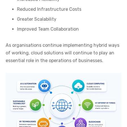
Reduced Infrastructure Costs
Greater Scalability
Improved Team Collaboration
As organisations continue implementing hybrid ways
of working, cloud solutions will continue to play an
essential role in the operations of businesses.