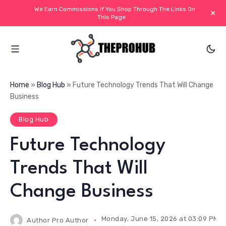
We Earn Commissions If You Shop Through The Links On
+
This Page
Home
»
Blog Hub
»
Future Technology Trends That Will Change
Business
Blog Hub
Future Technology
Trends That Will
Change Business
Monday, June 15, 2026 at 03:09 PM I
Author
Pro Author