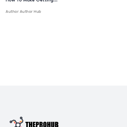
How To Make Getting…
Author
Author Hub