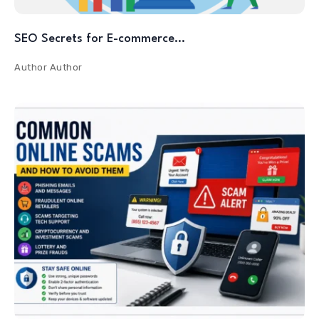
SEO Secrets for E-commerce…
Author
Author