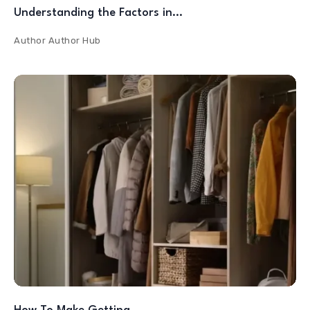
Understanding the Factors in…
Author
Author Hub