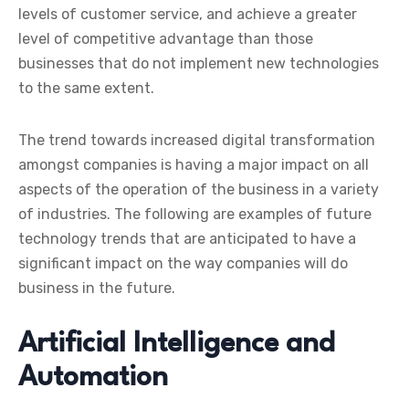
levels of customer service, and achieve a greater
level of competitive advantage than those
businesses that do not implement new technologies
to the same extent.
The trend towards increased digital transformation
amongst companies is having a major impact on all
aspects of the operation of the business in a variety
of industries. The following are examples of future
technology trends that are anticipated to have a
significant impact on the way companies will do
business in the future.
Artificial Intelligence and
Automation