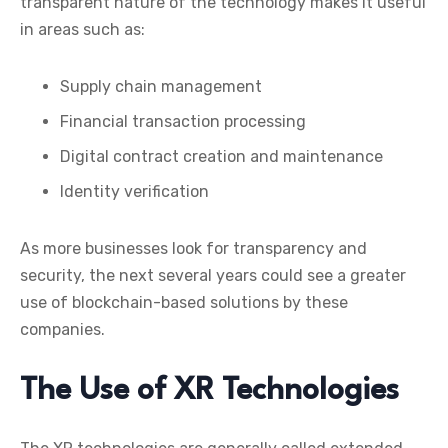
transparent nature of the technology makes it useful
in areas such as:
Supply chain management
Financial transaction processing
Digital contract creation and maintenance
Identity verification
As more businesses look for transparency and
security, the next several years could see a greater
use of blockchain-based solutions by these
companies.
The Use of XR Technologies