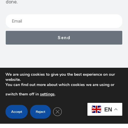
done.
Send
We are using cookies to give you the best experience on our
website.
We Earn Commissions If You Shop Through The Links On
You can find out more about which cookies we are using or
This Page
switch them off in
settings
.
Contact
Terms & Conditions
Privacy Policy
EN
Close GDPR Cookie Banner
Accept
Reject
About Us
Copyright © 2026 TheProHub