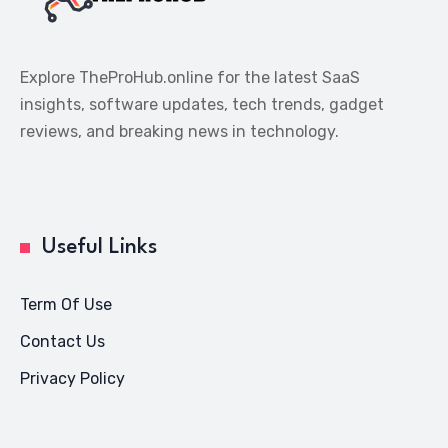
Explore TheProHub.online for the latest SaaS
insights, software updates, tech trends, gadget
reviews, and breaking news in technology.
Useful Links
Term Of Use
Contact Us
Privacy Policy