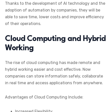
Thanks to the development of AI technology and the
adoption of automation by companies, they will be
able to save time, lower costs and improve efficiency
of their operations.
Cloud Computing and Hybrid
Working
The rise of cloud computing has made remote and
hybrid working easier and cost effective. Now
companies can store information safely, collaborate
in real time and access applications from anywhere.
Advantages of Cloud Computing Include:
Increased Flexibility