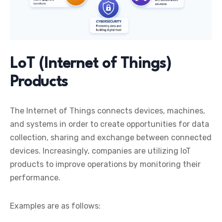
LoT (Internet of Things)
Products
The Internet of Things connects devices, machines,
and systems in order to create opportunities for data
collection, sharing and exchange between connected
devices. Increasingly, companies are utilizing IoT
products to improve operations by monitoring their
performance.
Examples are as follows: