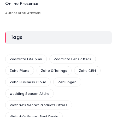
Online Presence
Author
Krati Athwani
Tags
ZoomInfo Lite plan
ZoomInfo Labs offers
Zoho Plans
Zoho Offerings
Zoho CRM
Zoho Business Cloud
Zahlungen
Wedding Season Attire
Victoria's Secret Products Offers
Victoria's Secret Best Deals