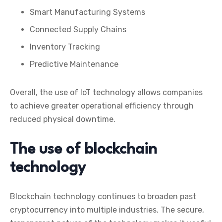
Smart Manufacturing Systems
Connected Supply Chains
Inventory Tracking
Predictive Maintenance
Overall, the use of IoT technology allows companies
to achieve greater operational efficiency through
reduced physical downtime.
The use of blockchain
technology
Blockchain technology continues to broaden past
cryptocurrency into multiple industries. The secure,