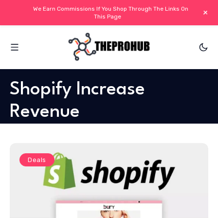
We Earn Commissions If You Shop Through The Links On
+
This Page
Shopify Increase
Revenue
Deals