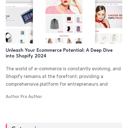
Unleash Your Ecommerce Potential: A Deep Dive
into Shopify 2024
The world of e-commerce is constantly evolving, and
Shopify remains at the forefront, providing a
comprehensive platform for entrepreneurs and
Author
Pro Author