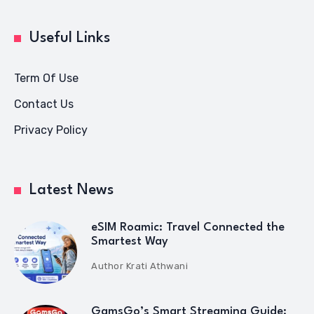
Useful Links
Term Of Use
Contact Us
Privacy Policy
Latest News
eSIM Roamic: Travel Connected the
Smartest Way
Author
Krati Athwani
GamsGo’s Smart Streaming Guide: