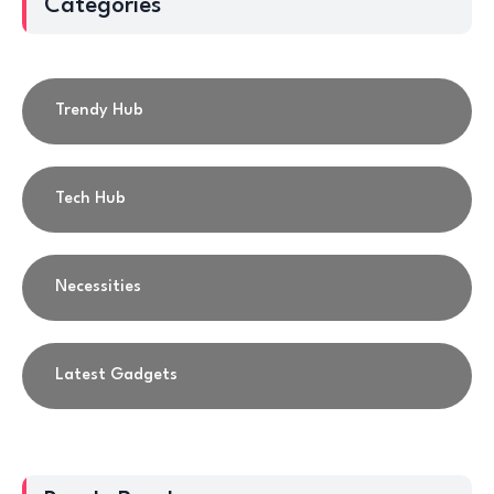
Categories
Trendy Hub
Tech Hub
Necessities
Latest Gadgets