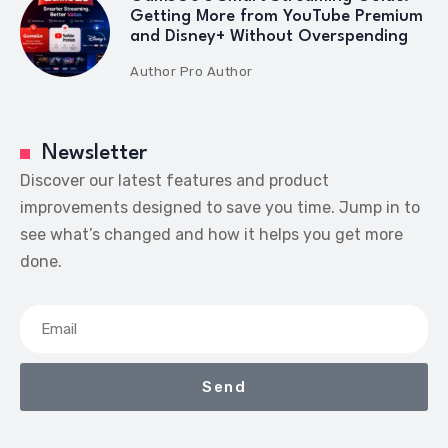
Getting More from YouTube Premium
and Disney+ Without Overspending
Author
Pro Author
Newsletter
Discover our latest features and product
improvements designed to save you time. Jump in to
see what’s changed and how it helps you get more
done.
Send