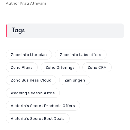
Author
Krati Athwani
Tags
ZoomInfo Lite plan
ZoomInfo Labs offers
Zoho Plans
Zoho Offerings
Zoho CRM
Zoho Business Cloud
Zahlungen
Wedding Season Attire
Victoria's Secret Products Offers
Victoria's Secret Best Deals