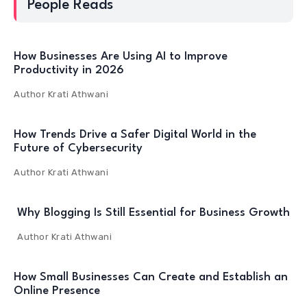
People Reads
How Businesses Are Using AI to Improve
Productivity in 2026
Author
Krati Athwani
How Trends Drive a Safer Digital World in the
Future of Cybersecurity
Author
Krati Athwani
Why Blogging Is Still Essential for Business Growth
Author
Krati Athwani
How Small Businesses Can Create and Establish an
Online Presence