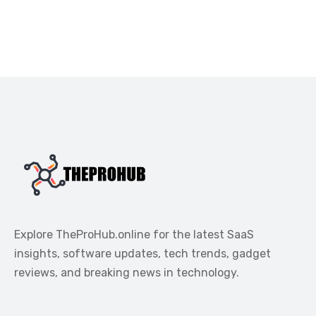
Explore TheProHub.online for the latest SaaS
insights, software updates, tech trends, gadget
reviews, and breaking news in technology.