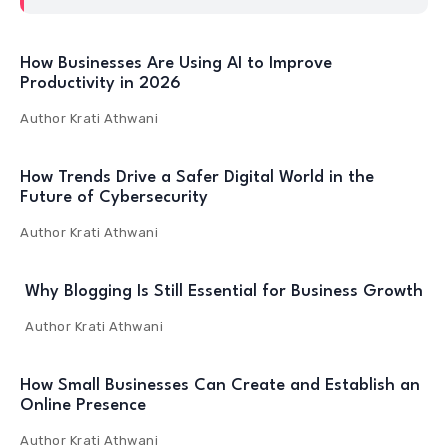
How Businesses Are Using AI to Improve
Productivity in 2026
Author
Krati Athwani
How Trends Drive a Safer Digital World in the
Future of Cybersecurity
Author
Krati Athwani
Why Blogging Is Still Essential for Business Growth
Author
Krati Athwani
How Small Businesses Can Create and Establish an
Online Presence
Author
Krati Athwani