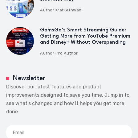
Author
Krati Athwani
GamsGo’s Smart Streaming Guide:
Getting More from YouTube Premium
and Disney+ Without Overspending
Author
Pro Author
Newsletter
Discover our latest features and product
improvements designed to save you time. Jump in to
see what’s changed and how it helps you get more
done.