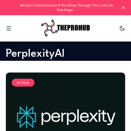
We Earn Commissions If You Shop Through The Links On
+
This Page
PerplexityAI
AI Hub