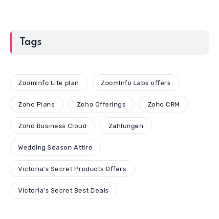
Tags
ZoomInfo Lite plan
ZoomInfo Labs offers
Zoho Plans
Zoho Offerings
Zoho CRM
Zoho Business Cloud
Zahlungen
Wedding Season Attire
Victoria's Secret Products Offers
Victoria's Secret Best Deals