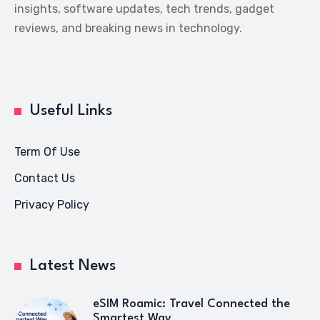
insights, software updates, tech trends, gadget
reviews, and breaking news in technology.
Useful Links
Term Of Use
Contact Us
Privacy Policy
Latest News
eSIM Roamic: Travel Connected the
Smartest Way