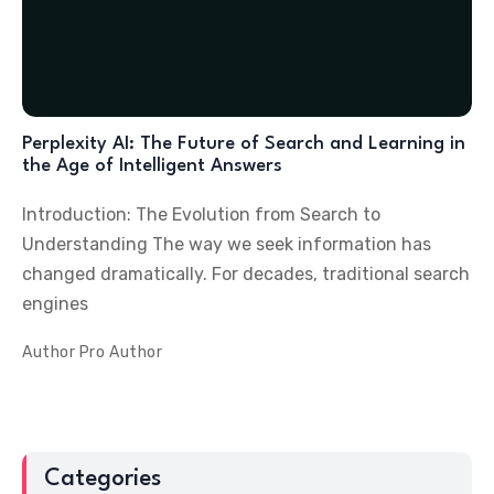
Perplexity AI: The Future of Search and Learning in
the Age of Intelligent Answers
Introduction: The Evolution from Search to
Understanding The way we seek information has
changed dramatically. For decades, traditional search
engines
Author
Pro Author
Categories