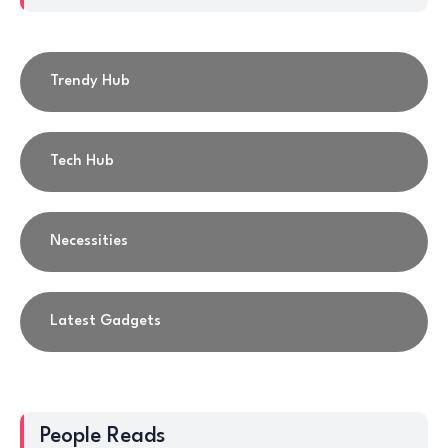
Trendy Hub
Tech Hub
Necessities
Latest Gadgets
People Reads