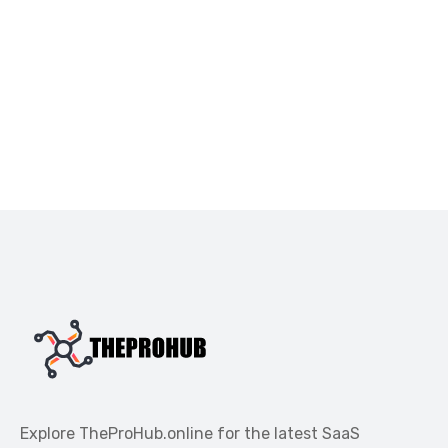
Explore TheProHub.online for the latest SaaS