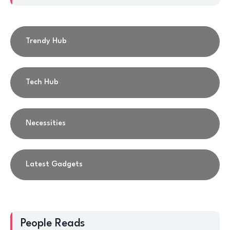
Trendy Hub
Tech Hub
Necessities
Latest Gadgets
People Reads