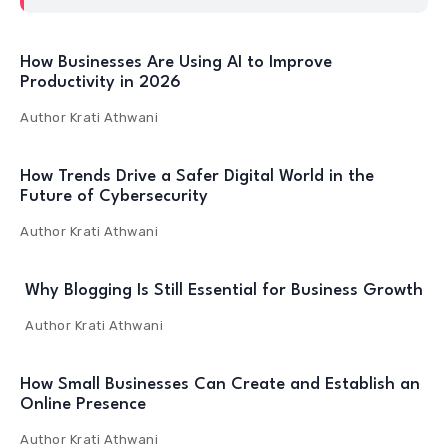
How Businesses Are Using AI to Improve
Productivity in 2026
Author
Krati Athwani
How Trends Drive a Safer Digital World in the
Future of Cybersecurity
Author
Krati Athwani
Why Blogging Is Still Essential for Business Growth
Author
Krati Athwani
How Small Businesses Can Create and Establish an
Online Presence
Author
Krati Athwani