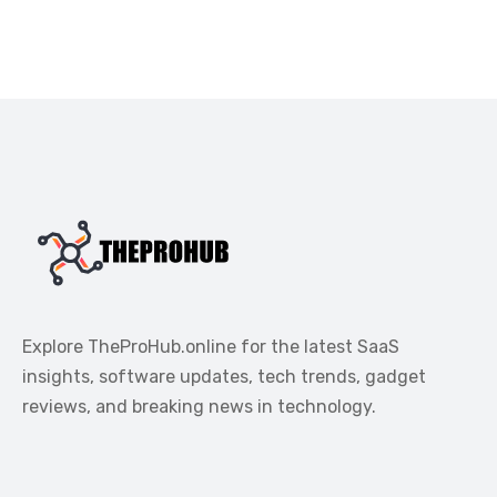
Explore TheProHub.online for the latest SaaS
insights, software updates, tech trends, gadget
reviews, and breaking news in technology.