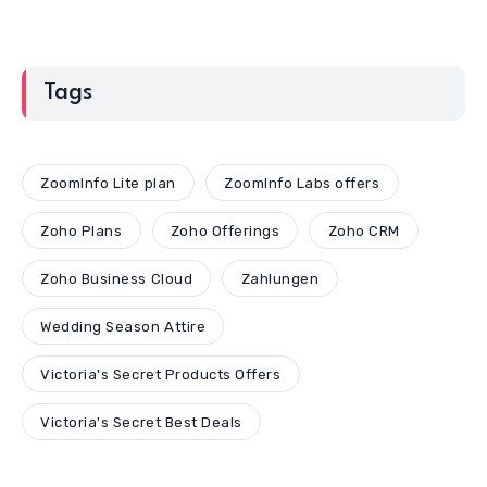
Tags
ZoomInfo Lite plan
ZoomInfo Labs offers
Zoho Plans
Zoho Offerings
Zoho CRM
Zoho Business Cloud
Zahlungen
Wedding Season Attire
Victoria's Secret Products Offers
Victoria's Secret Best Deals