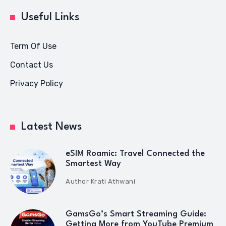
Useful Links
Term Of Use
Contact Us
Privacy Policy
Latest News
eSIM Roamic: Travel Connected the
Smartest Way
Author
Krati Athwani
GamsGo’s Smart Streaming Guide:
Getting More from YouTube Premium