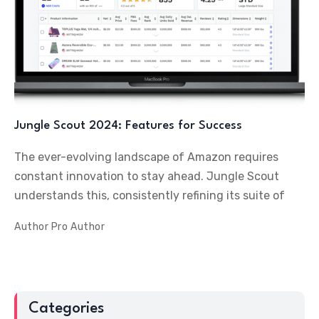
Jungle Scout 2024: Features for Success
The ever-evolving landscape of Amazon requires
constant innovation to stay ahead. Jungle Scout
understands this, consistently refining its suite of
Author
Pro Author
Categories