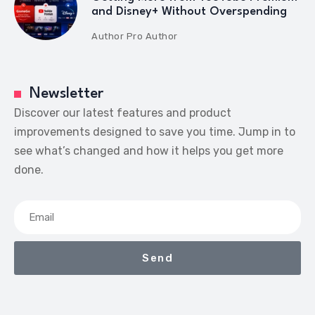
and Disney+ Without Overspending
Author
Pro Author
Newsletter
Discover our latest features and product
improvements designed to save you time. Jump in to
see what’s changed and how it helps you get more
done.
Send