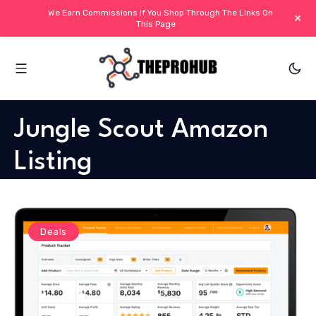
We Earn Commissions If You Shop Through The Links On
+
This Page
Jungle Scout Amazon
Listing
Deals