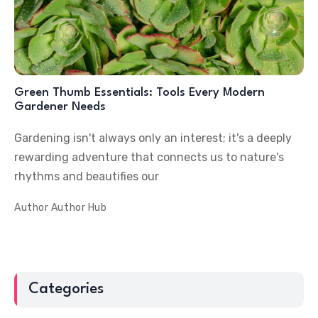
Green Thumb Essentials: Tools Every Modern
Gardener Needs
Gardening isn't always only an interest; it's a deeply
rewarding adventure that connects us to nature's
rhythms and beautifies our
Author
Author Hub
Categories