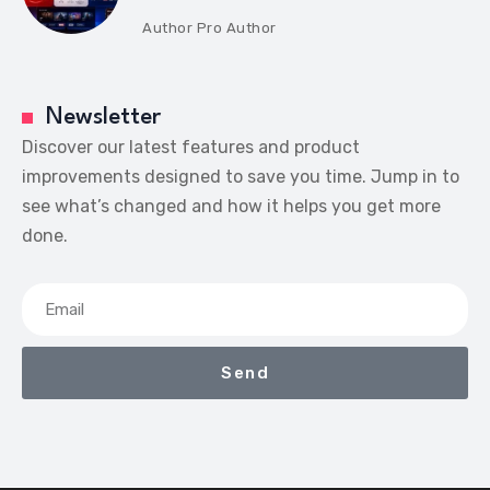
Author
Pro Author
Newsletter
Discover our latest features and product
improvements designed to save you time. Jump in to
see what’s changed and how it helps you get more
done.
Send