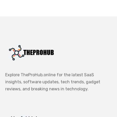
Explore TheProHub.online for the latest SaaS
insights, software updates, tech trends, gadget
reviews, and breaking news in technology.