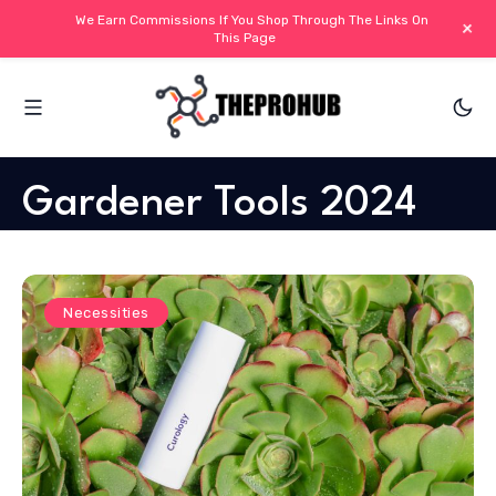
We Earn Commissions If You Shop Through The Links On
+
This Page
Gardener Tools 2024
Necessities