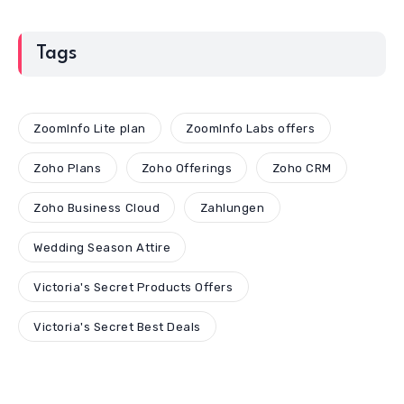
Tags
ZoomInfo Lite plan
ZoomInfo Labs offers
Zoho Plans
Zoho Offerings
Zoho CRM
Zoho Business Cloud
Zahlungen
Wedding Season Attire
Victoria's Secret Products Offers
Victoria's Secret Best Deals