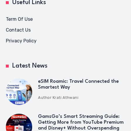
Useful Links
Term Of Use
Contact Us
Privacy Policy
Latest News
eSIM Roamic: Travel Connected the
Smartest Way
Author
Krati Athwani
GamsGo’s Smart Streaming Guide:
Getting More from YouTube Premium
and Disney+ Without Overspending