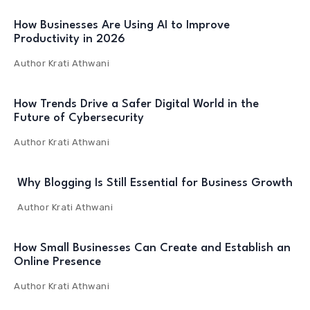
How Businesses Are Using AI to Improve
Productivity in 2026
Author
Krati Athwani
How Trends Drive a Safer Digital World in the
Future of Cybersecurity
Author
Krati Athwani
Why Blogging Is Still Essential for Business Growth
Author
Krati Athwani
How Small Businesses Can Create and Establish an
Online Presence
Author
Krati Athwani