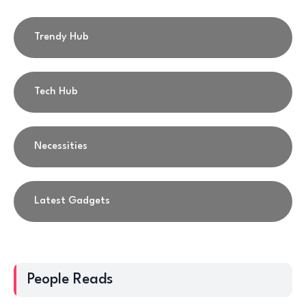
Trendy Hub
Tech Hub
Necessities
Latest Gadgets
People Reads