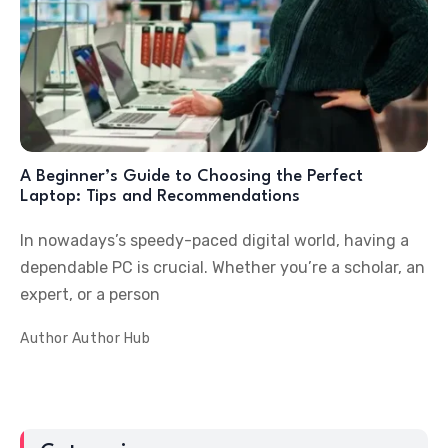
A Beginner’s Guide to Choosing the Perfect
Laptop: Tips and Recommendations
In nowadays’s speedy-paced digital world, having a
dependable PC is crucial. Whether you’re a scholar, an
expert, or a person
Author
Author Hub