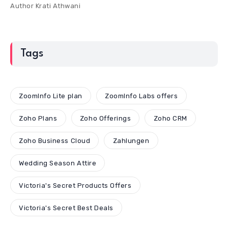
Author
Krati Athwani
Tags
ZoomInfo Lite plan
ZoomInfo Labs offers
Zoho Plans
Zoho Offerings
Zoho CRM
Zoho Business Cloud
Zahlungen
Wedding Season Attire
Victoria's Secret Products Offers
Victoria's Secret Best Deals