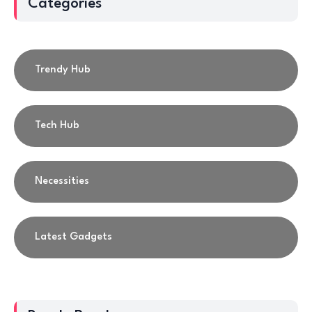
Categories
Trendy Hub
Tech Hub
Necessities
Latest Gadgets