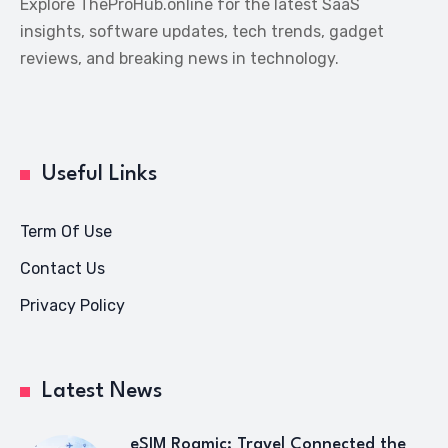
Explore TheProHub.online for the latest SaaS
insights, software updates, tech trends, gadget
reviews, and breaking news in technology.
Useful Links
Term Of Use
Contact Us
Privacy Policy
Latest News
eSIM Roamic: Travel Connected the