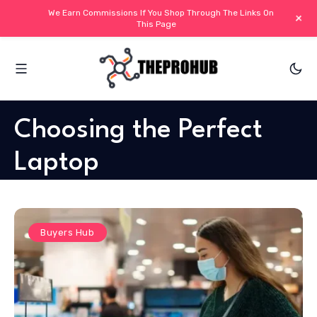
We Earn Commissions If You Shop Through The Links On
+
This Page
Choosing the Perfect
Laptop
Buyers Hub