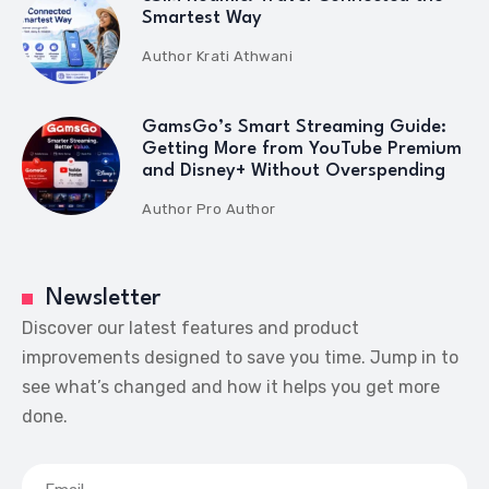
Smartest Way
Author
Krati Athwani
GamsGo’s Smart Streaming Guide:
Getting More from YouTube Premium
and Disney+ Without Overspending
Author
Pro Author
Newsletter
Discover our latest features and product
improvements designed to save you time. Jump in to
see what’s changed and how it helps you get more
done.