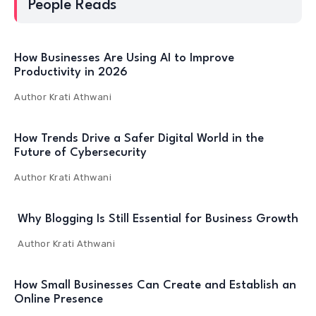
People Reads
How Businesses Are Using AI to Improve
Productivity in 2026
Author
Krati Athwani
How Trends Drive a Safer Digital World in the
Future of Cybersecurity
Author
Krati Athwani
Why Blogging Is Still Essential for Business Growth
Author
Krati Athwani
How Small Businesses Can Create and Establish an
Online Presence