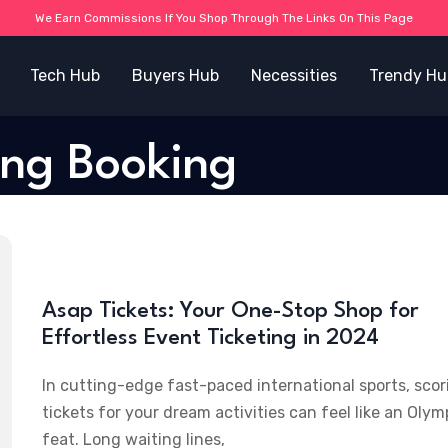
We Earn Commissions If You Shop Through The Links On This Page
Tech Hub
Buyers Hub
Necessities
Trendy Hu
ing Booking
Asap Tickets: Your One-Stop Shop for
Effortless Event Ticketing in 2024
In cutting-edge fast-paced international sports, scor
tickets for your dream activities can feel like an Olym
feat. Long waiting lines,