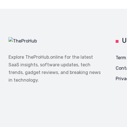
U
Explore TheProHub.online for the latest
Term
SaaS insights, software updates, tech
Cont
trends, gadget reviews, and breaking news
Priva
in technology.