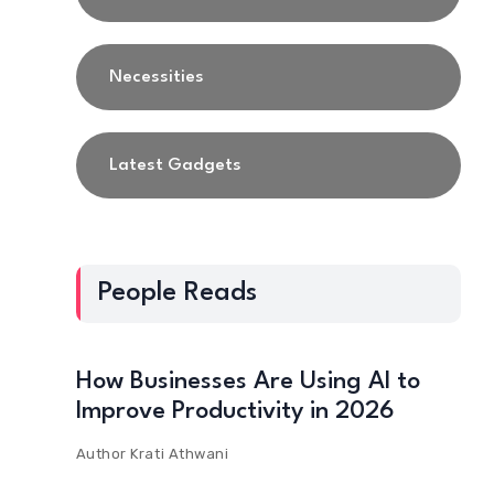
Necessities
Latest Gadgets
People Reads
How Businesses Are Using AI to
Improve Productivity in 2026
Author
Krati Athwani