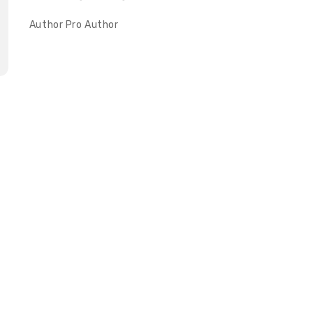
Author
Pro Author