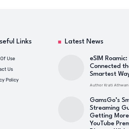
seful Links
Latest News
eSIM Roamic:
 Of Use
Connected th
act Us
Smartest Wa
cy Policy
Author
Krati Athwan
GamsGo’s Sm
Streaming Gu
Getting More
YouTube Pre