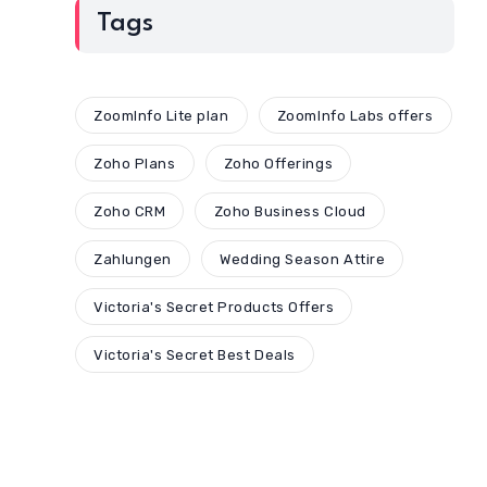
Tags
ZoomInfo Lite plan
ZoomInfo Labs offers
Zoho Plans
Zoho Offerings
Zoho CRM
Zoho Business Cloud
Zahlungen
Wedding Season Attire
Victoria's Secret Products Offers
Victoria's Secret Best Deals