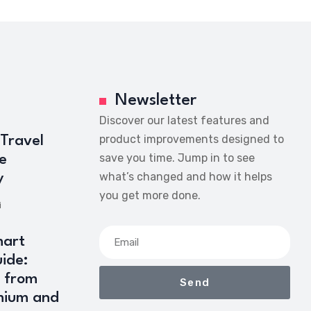
Newsletter
Discover our latest features and
product improvements designed to
 Travel
save you time. Jump in to see
e
what’s changed and how it helps
y
you get more done.
i
art
ide:
 from
Send
mium and