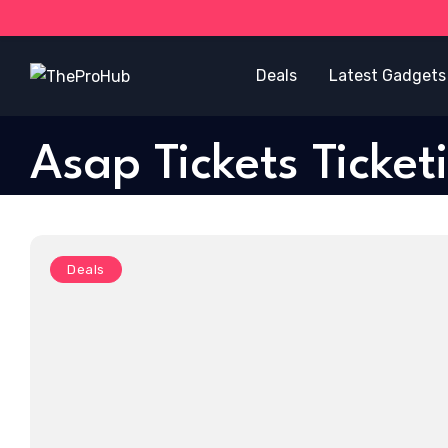
Deals
Latest Gadgets
Asap Tickets Ticket
Deals