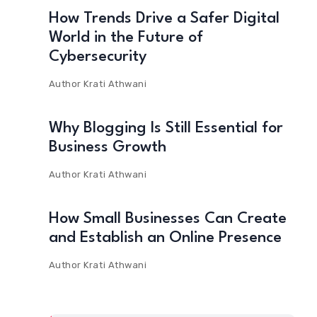
How Trends Drive a Safer Digital
World in the Future of
Cybersecurity
Author
Krati Athwani
Why Blogging Is Still Essential for
Business Growth
Author
Krati Athwani
How Small Businesses Can Create
and Establish an Online Presence
Author
Krati Athwani