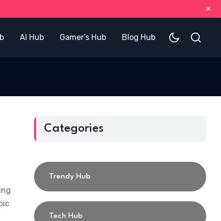
+
b
AI Hub
Gamer’s Hub
Blog Hub
Categories
Trendy Hub
ing
pic
Tech Hub