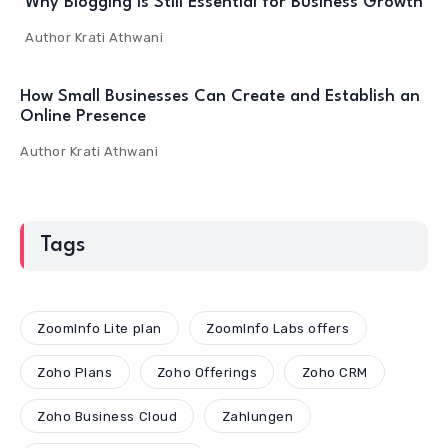
Why Blogging Is Still Essential for Business Growth
Author
Krati Athwani
How Small Businesses Can Create and Establish an
Online Presence
Author
Krati Athwani
Tags
ZoomInfo Lite plan
ZoomInfo Labs offers
Zoho Plans
Zoho Offerings
Zoho CRM
Zoho Business Cloud
Zahlungen