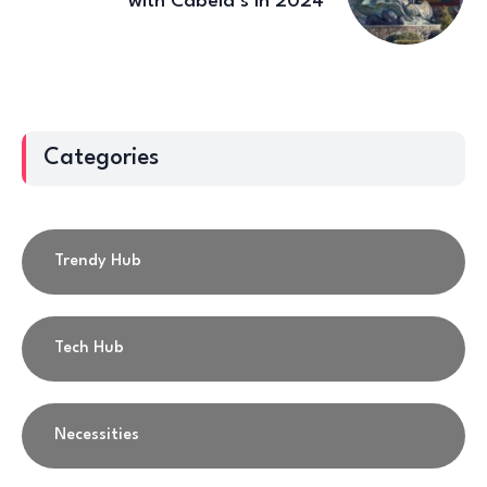
with Cabela’s in 2024
Categories
Trendy Hub
Tech Hub
Necessities