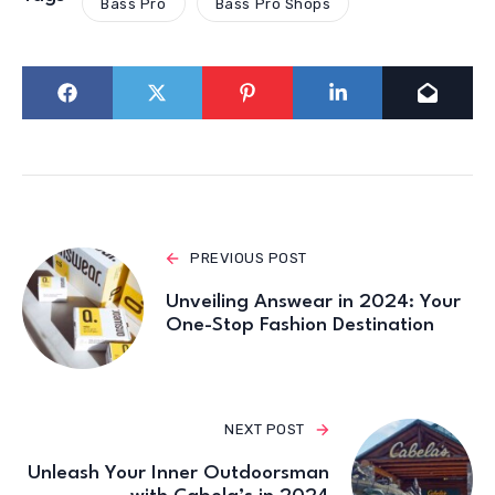
Bass Pro
Bass Pro Shops
PREVIOUS POST
Unveiling Answear in 2024: Your
One-Stop Fashion Destination
NEXT POST
Unleash Your Inner Outdoorsman