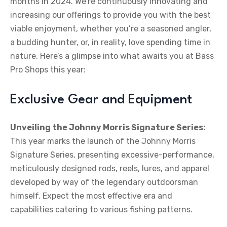
months in 2024. We’re continuously innovating and
increasing our offerings to provide you with the best
viable enjoyment, whether you’re a seasoned angler,
a budding hunter, or, in reality, love spending time in
nature. Here’s a glimpse into what awaits you at Bass
Pro Shops this year:
Exclusive Gear and Equipment
Unveiling the Johnny Morris Signature Series:
This year marks the launch of the Johnny Morris
Signature Series, presenting excessive-performance,
meticulously designed rods, reels, lures, and apparel
developed by way of the legendary outdoorsman
himself. Expect the most effective era and
capabilities catering to various fishing patterns.