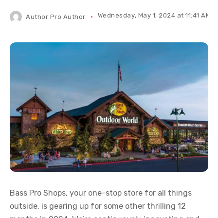
Wednesday, May 1, 2024 at 11:41 AM I
Author
Pro Author
Bass Pro Shops, your one-stop store for all things
outside, is gearing up for some other thrilling 12