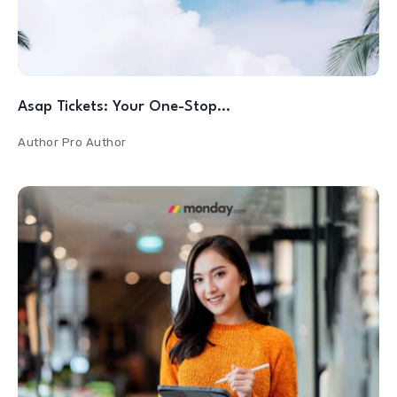
Asap Tickets: Your One-Stop…
Author
Pro Author