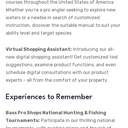
courses throughout the United States of America.
Whether you’re a pro angler seeking to explore new
waters or a newbie in search of customized
instruction, discover the suitable manual to suit your
ability level and target species.
Virtual Shopping Assistant:
Introducing our all-
new digital shopping assistant! Get customized tool
suggestions, examine product functions, and even
schedule digital consultations with our product
experts – all from the comfort of your property.
Experiences to Remember
Bass Pro Shops National Hunting & Fishing
Tournaments:
Participate in our thrilling national