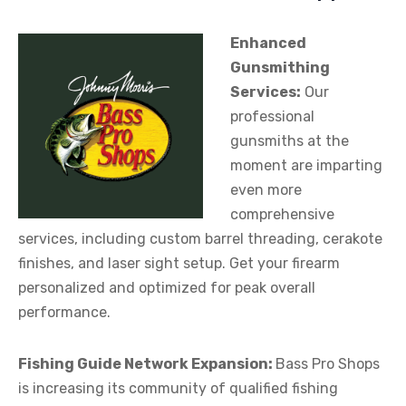
Enhanced
Gunsmithing
Services:
Our
professional
gunsmiths at the
moment are imparting
even more
comprehensive
services, including custom barrel threading, cerakote
finishes, and laser sight setup. Get your firearm
personalized and optimized for peak overall
performance.
Fishing Guide Network Expansion:
Bass Pro Shops
is increasing its community of qualified fishing