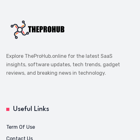
Explore TheProHub.online for the latest SaaS
insights, software updates, tech trends, gadget
reviews, and breaking news in technology.
Useful Links
Term Of Use
Contact Us