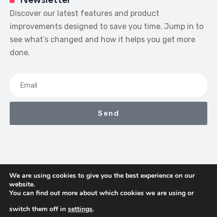
Newsletter
Discover our latest features and product
improvements designed to save you time. Jump in to
see what’s changed and how it helps you get more
done.
Send
We are using cookies to give you the best experience on our
website.
We Earn Commissions If You Shop Through The Links On
You can find out more about which cookies we are using or
This Page
switch them off in
settings
.