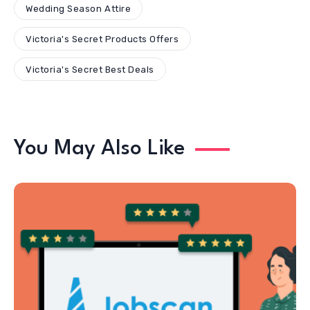
Wedding Season Attire
Victoria's Secret Products Offers
Victoria's Secret Best Deals
You May Also Like