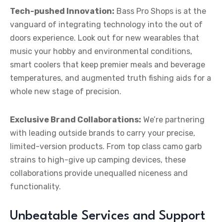
Tech-pushed Innovation:
Bass Pro Shops is at the
vanguard of integrating technology into the out of
doors experience. Look out for new wearables that
music your hobby and environmental conditions,
smart coolers that keep premier meals and beverage
temperatures, and augmented truth fishing aids for a
whole new stage of precision.
Exclusive Brand Collaborations:
We’re partnering
with leading outside brands to carry your precise,
limited-version products. From top class camo garb
strains to high-give up camping devices, these
collaborations provide unequalled niceness and
functionality.
Unbeatable Services and Support