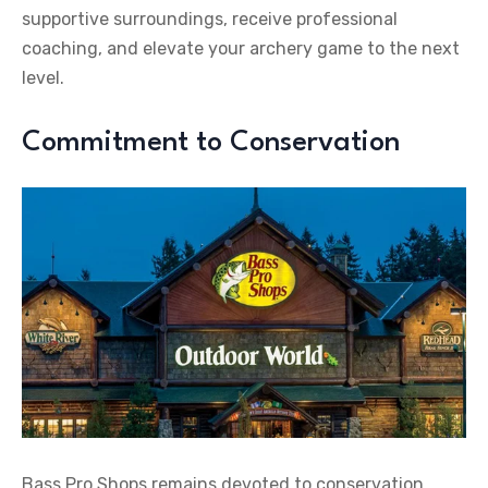
supportive surroundings, receive professional
coaching, and elevate your archery game to the next
level.
Commitment to Conservation
Bass Pro Shops remains devoted to conservation