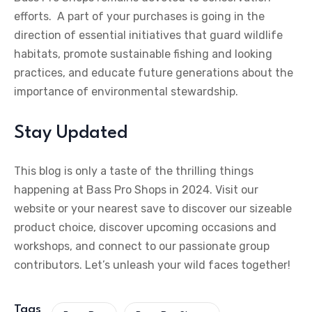
efforts. A part of your purchases is going in the
direction of essential initiatives that guard wildlife
habitats, promote sustainable fishing and looking
practices, and educate future generations about the
importance of environmental stewardship.
Stay Updated
This blog is only a taste of the thrilling things
happening at Bass Pro Shops in 2024. Visit our
website or your nearest save to discover our sizeable
product choice, discover upcoming occasions and
workshops, and connect to our passionate group
contributors. Let’s unleash your wild faces together!
Tags