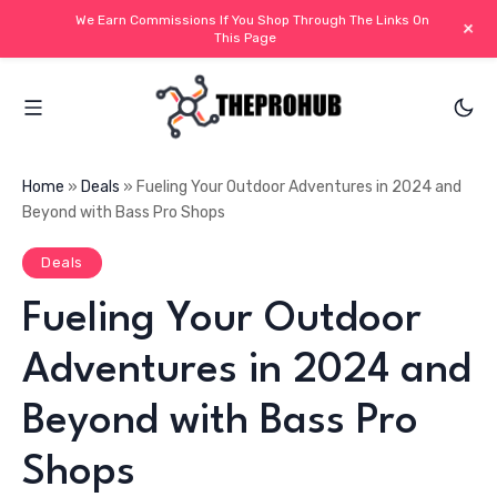
We Earn Commissions If You Shop Through The Links On
+
This Page
Home
»
Deals
»
Fueling Your Outdoor Adventures in 2024 and
Beyond with Bass Pro Shops
Deals
Fueling Your Outdoor
Adventures in 2024 and
Beyond with Bass Pro
Shops