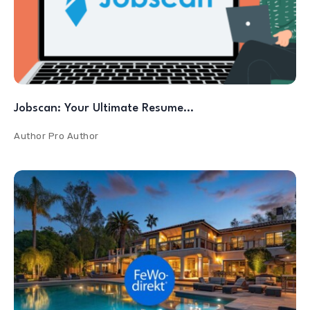
Jobscan: Your Ultimate Resume…
Author
Pro Author