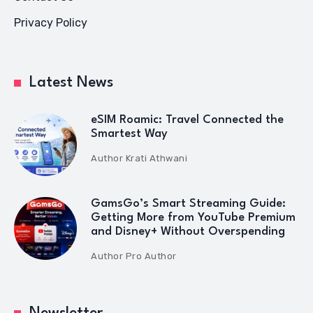
Privacy Policy
Latest News
eSIM Roamic: Travel Connected the
Smartest Way
Author
Krati Athwani
GamsGo’s Smart Streaming Guide:
Getting More from YouTube Premium
and Disney+ Without Overspending
Author
Pro Author