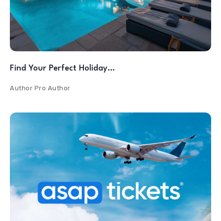
Find Your Perfect Holiday…
Author
Pro Author