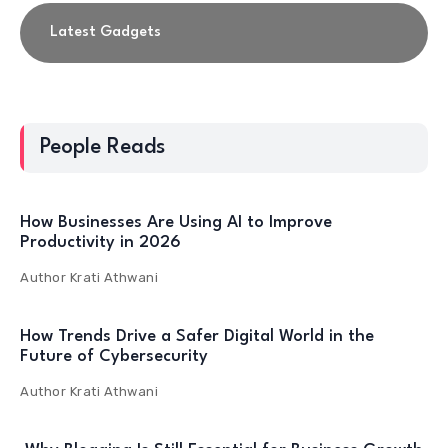
Latest Gadgets
People Reads
How Businesses Are Using AI to Improve
Productivity in 2026
Author
Krati Athwani
How Trends Drive a Safer Digital World in the
Future of Cybersecurity
Author
Krati Athwani