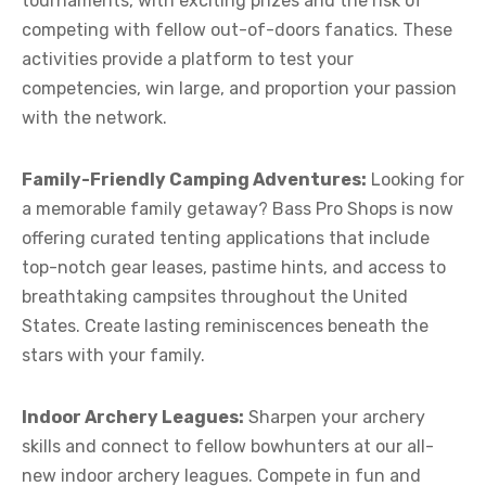
tournaments, with exciting prizes and the risk of
competing with fellow out-of-doors fanatics. These
activities provide a platform to test your
competencies, win large, and proportion your passion
with the network.
Family-Friendly Camping Adventures:
Looking for
a memorable family getaway? Bass Pro Shops is now
offering curated tenting applications that include
top-notch gear leases, pastime hints, and access to
breathtaking campsites throughout the United
States. Create lasting reminiscences beneath the
stars with your family.
Indoor Archery Leagues:
Sharpen your archery
skills and connect to fellow bowhunters at our all-
new indoor archery leagues. Compete in fun and