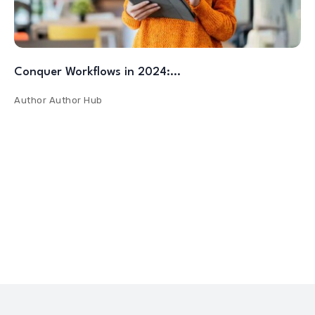
Conquer Workflows in 2024:…
Author
Author Hub