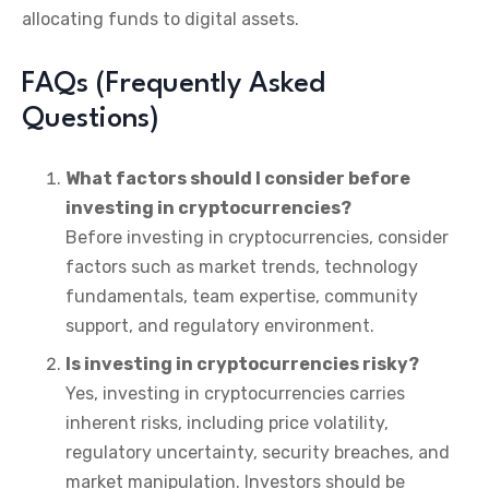
allocating funds to digital assets.
FAQs (Frequently Asked
Questions)
What factors should I consider before
investing in cryptocurrencies?
Before investing in cryptocurrencies, consider
factors such as market trends, technology
fundamentals, team expertise, community
support, and regulatory environment.
Is investing in cryptocurrencies risky?
Yes, investing in cryptocurrencies carries
inherent risks, including price volatility,
regulatory uncertainty, security breaches, and
market manipulation. Investors should be