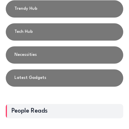
Trendy Hub
Tech Hub
Necessities
Latest Gadgets
People Reads