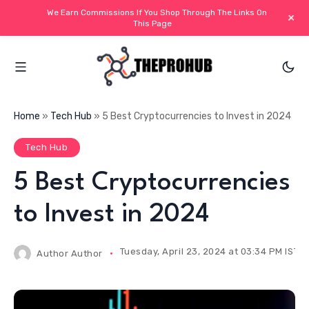
We Earn Commissions If You Shop Through The Links On
+
This Page
Home
»
Tech Hub
»
5 Best Cryptocurrencies to Invest in 2024
Tech Hub
5 Best Cryptocurrencies
to Invest in 2024
Tuesday, April 23, 2024 at 03:34 PM IST
Author
Author