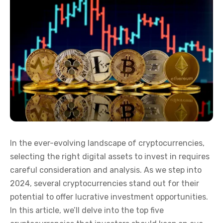
In the ever-evolving landscape of cryptocurrencies,
selecting the right digital assets to invest in requires
careful consideration and analysis. As we step into
2024, several cryptocurrencies stand out for their
potential to offer lucrative investment opportunities.
In this article, we’ll delve into the top five