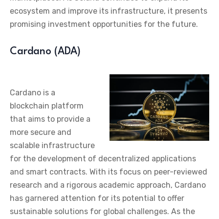
ecosystem and improve its infrastructure, it presents
promising investment opportunities for the future.
Cardano (ADA)
Cardano is a
blockchain platform
that aims to provide a
more secure and
scalable infrastructure
for the development of decentralized applications
and smart contracts. With its focus on peer-reviewed
research and a rigorous academic approach, Cardano
has garnered attention for its potential to offer
sustainable solutions for global challenges. As the