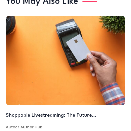
You May Also Like
Shoppable Livestreaming: The Future…
Author
Author Hub