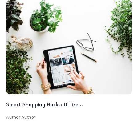
Smart Shopping Hacks: Utilize…
Author
Author