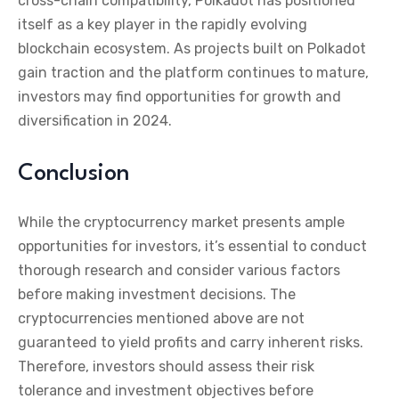
cross-chain compatibility, Polkadot has positioned
itself as a key player in the rapidly evolving
blockchain ecosystem. As projects built on Polkadot
gain traction and the platform continues to mature,
investors may find opportunities for growth and
diversification in 2024.
Conclusion
While the cryptocurrency market presents ample
opportunities for investors, it’s essential to conduct
thorough research and consider various factors
before making investment decisions. The
cryptocurrencies mentioned above are not
guaranteed to yield profits and carry inherent risks.
Therefore, investors should assess their risk
tolerance and investment objectives before