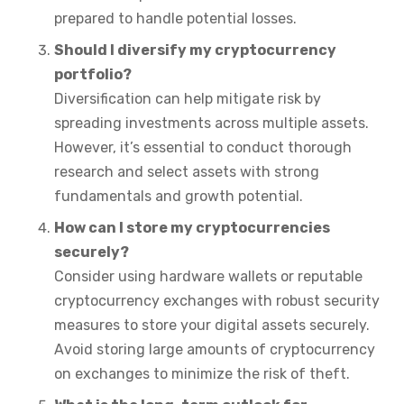
prepared to handle potential losses.
Should I diversify my cryptocurrency
portfolio?
Diversification can help mitigate risk by
spreading investments across multiple assets.
However, it’s essential to conduct thorough
research and select assets with strong
fundamentals and growth potential.
How can I store my cryptocurrencies
securely?
Consider using hardware wallets or reputable
cryptocurrency exchanges with robust security
measures to store your digital assets securely.
Avoid storing large amounts of cryptocurrency
on exchanges to minimize the risk of theft.