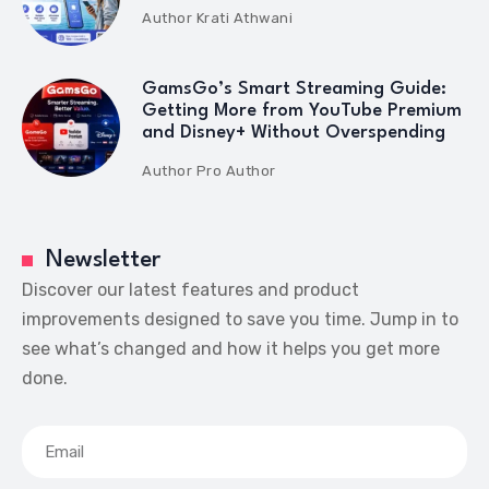
Author
Krati Athwani
GamsGo’s Smart Streaming Guide:
Getting More from YouTube Premium
and Disney+ Without Overspending
Author
Pro Author
Newsletter
Discover our latest features and product
improvements designed to save you time. Jump in to
see what’s changed and how it helps you get more
done.