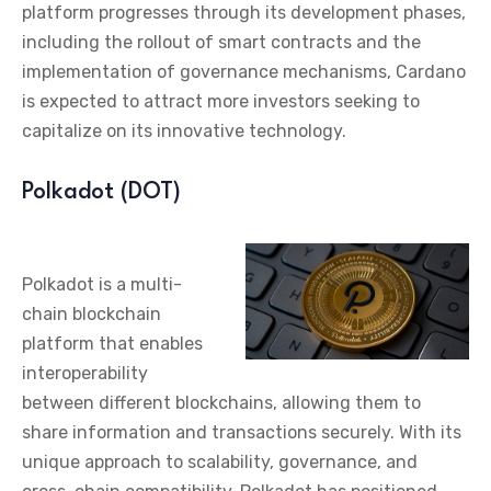
platform progresses through its development phases,
including the rollout of smart contracts and the
implementation of governance mechanisms, Cardano
is expected to attract more investors seeking to
capitalize on its innovative technology.
Polkadot (DOT)
Polkadot is a multi-
chain blockchain
platform that enables
interoperability
between different blockchains, allowing them to
share information and transactions securely. With its
unique approach to scalability, governance, and