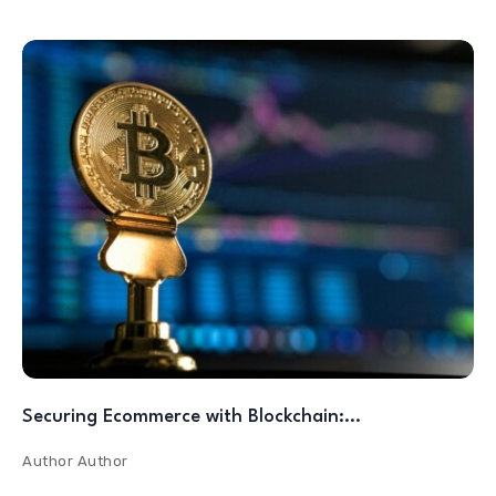
Securing Ecommerce with Blockchain:…
Author
Author