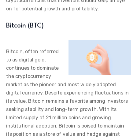
cryptocurrencies that investors should keep an eye
on for potential growth and profitability.
Bitcoin (BTC)
Bitcoin, often referred
to as digital gold,
continues to dominate
the cryptocurrency
market as the pioneer and most widely adopted
digital currency. Despite experiencing fluctuations in
its value, Bitcoin remains a favorite among investors
seeking stability and long-term growth. With its
limited supply of 21 million coins and growing
institutional adoption, Bitcoin is poised to maintain
its position as a store of value and hedge against