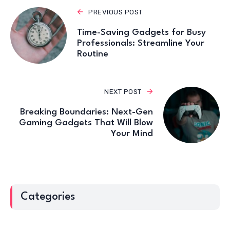
PREVIOUS POST
Time-Saving Gadgets for Busy
Professionals: Streamline Your
Routine
NEXT POST
Breaking Boundaries: Next-Gen
Gaming Gadgets That Will Blow
Your Mind
Categories