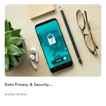
Data Privacy & Security…
Author
Author