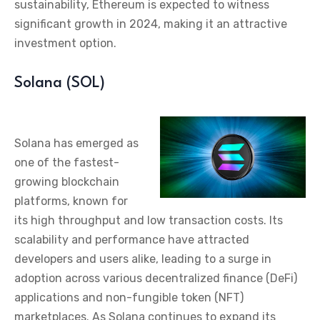
sustainability, Ethereum is expected to witness
significant growth in 2024, making it an attractive
investment option.
Solana (SOL)
Solana has emerged as
one of the fastest-
growing blockchain
platforms, known for
its high throughput and low transaction costs. Its
scalability and performance have attracted
developers and users alike, leading to a surge in
adoption across various decentralized finance (DeFi)
applications and non-fungible token (NFT)
marketplaces. As Solana continues to expand its