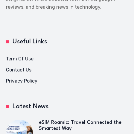
reviews, and breaking news in technology.
Useful Links
Term Of Use
Contact Us
Privacy Policy
Latest News
eSIM Roamic: Travel Connected the
Smartest Way