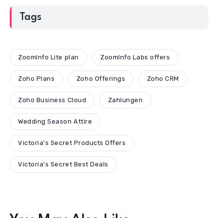
Tags
ZoomInfo Lite plan
ZoomInfo Labs offers
Zoho Plans
Zoho Offerings
Zoho CRM
Zoho Business Cloud
Zahlungen
Wedding Season Attire
Victoria's Secret Products Offers
Victoria's Secret Best Deals