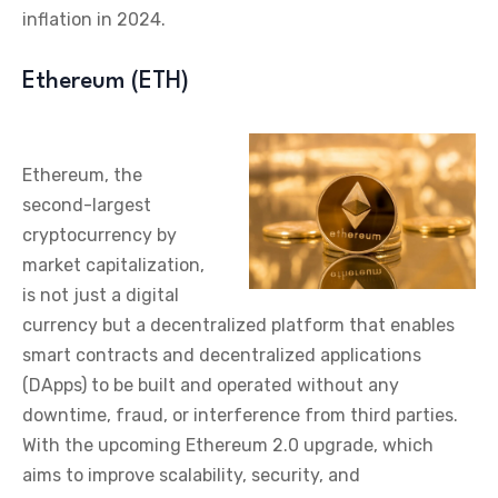
inflation in 2024.
Ethereum (ETH)
Ethereum, the
second-largest
cryptocurrency by
market capitalization,
is not just a digital
currency but a decentralized platform that enables
smart contracts and decentralized applications
(DApps) to be built and operated without any
downtime, fraud, or interference from third parties.
With the upcoming Ethereum 2.0 upgrade, which
aims to improve scalability, security, and