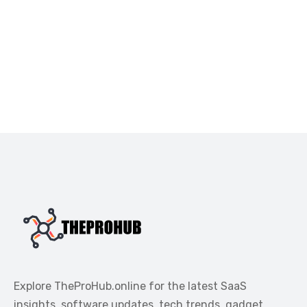
Explore TheProHub.online for the latest SaaS
insights, software updates, tech trends, gadget