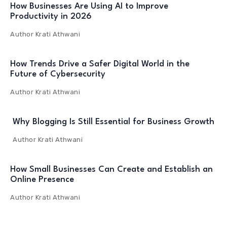
How Businesses Are Using AI to Improve
Productivity in 2026
Author
Krati Athwani
How Trends Drive a Safer Digital World in the
Future of Cybersecurity
Author
Krati Athwani
Why Blogging Is Still Essential for Business Growth
Author
Krati Athwani
How Small Businesses Can Create and Establish an
Online Presence
Author
Krati Athwani