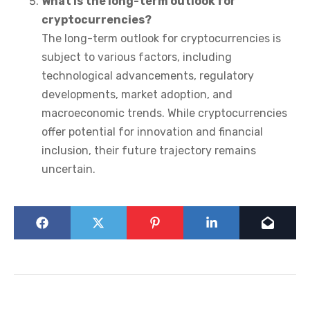
What is the long-term outlook for
cryptocurrencies?
The long-term outlook for cryptocurrencies is
subject to various factors, including
technological advancements, regulatory
developments, market adoption, and
macroeconomic trends. While cryptocurrencies
offer potential for innovation and financial
inclusion, their future trajectory remains
uncertain.