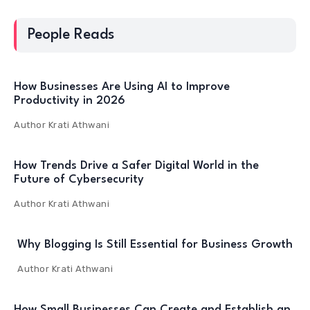
People Reads
How Businesses Are Using AI to Improve
Productivity in 2026
Author
Krati Athwani
How Trends Drive a Safer Digital World in the
Future of Cybersecurity
Author
Krati Athwani
Why Blogging Is Still Essential for Business Growth
Author
Krati Athwani
How Small Businesses Can Create and Establish an