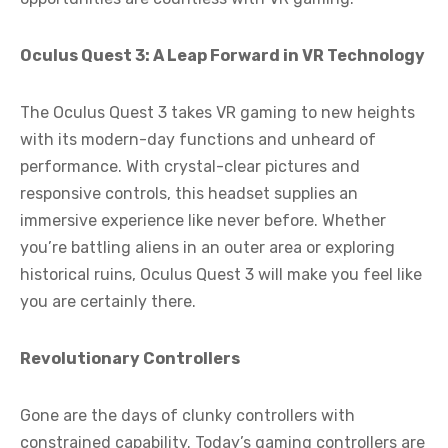
Oculus Quest 3: A Leap Forward in VR Technology
The Oculus Quest 3 takes VR gaming to new heights
with its modern-day functions and unheard of
performance. With crystal-clear pictures and
responsive controls, this headset supplies an
immersive experience like never before. Whether
you’re battling aliens in an outer area or exploring
historical ruins, Oculus Quest 3 will make you feel like
you are certainly there.
Revolutionary Controllers
Gone are the days of clunky controllers with
constrained capability. Today’s gaming controllers are