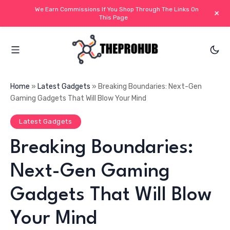
We Earn Commissions If You Shop Through The Links On
+
This Page
Home
»
Latest Gadgets
»
Breaking Boundaries: Next-Gen
Gaming Gadgets That Will Blow Your Mind
Latest Gadgets
Breaking Boundaries:
Next-Gen Gaming
Gadgets That Will Blow
Your Mind