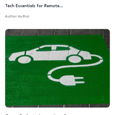
Tech Essentials for Remote…
Author
Author