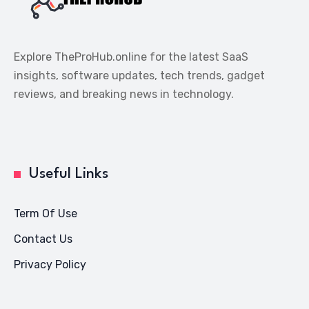
Explore TheProHub.online for the latest SaaS
insights, software updates, tech trends, gadget
reviews, and breaking news in technology.
Useful Links
Term Of Use
Contact Us
Privacy Policy