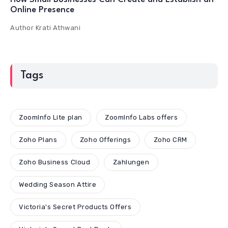
Online Presence
Author
Krati Athwani
Tags
ZoomInfo Lite plan
ZoomInfo Labs offers
Zoho Plans
Zoho Offerings
Zoho CRM
Zoho Business Cloud
Zahlungen
Wedding Season Attire
Victoria's Secret Products Offers