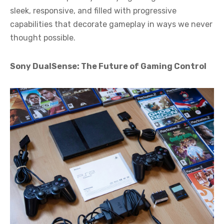
sleek, responsive, and filled with progressive
capabilities that decorate gameplay in ways we never
thought possible.
Sony DualSense: The Future of Gaming Control