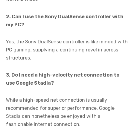
2. Can I use the Sony DualSense controller with
my PC?
Yes, the Sony DualSense controller is like minded with
PC gaming, supplying a continuing revel in across
structures.
3. Do I need a high-velocity net connection to
use Google Stadia?
While a high-speed net connection is usually
recommended for superior performance, Google
Stadia can nonetheless be enjoyed with a
fashionable internet connection.