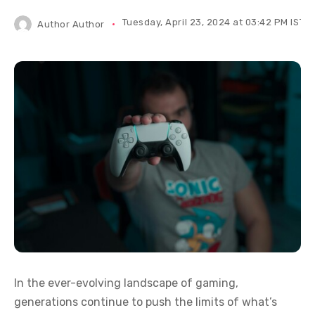
Tuesday, April 23, 2024 at 03:42 PM IST
Author
Author
In the ever-evolving landscape of gaming,
generations continue to push the limits of what’s