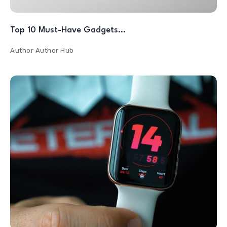
Top 10 Must-Have Gadgets…
Author
Author Hub