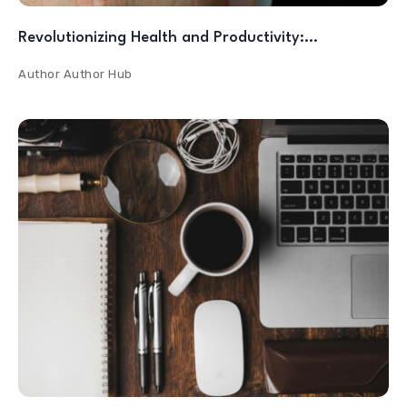
Revolutionizing Health and Productivity:…
Author
Author Hub