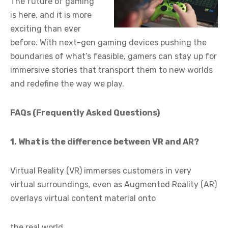
The future of gaming
is here, and it is more
exciting than ever
before. With next-gen gaming devices pushing the
boundaries of what’s feasible, gamers can stay up for
immersive stories that transport them to new worlds
and redefine the way we play.
FAQs (Frequently Asked Questions)
1. What is the difference between VR and AR?
Virtual Reality (VR) immerses customers in very
virtual surroundings, even as Augmented Reality (AR)
overlays virtual content material onto
the real world.