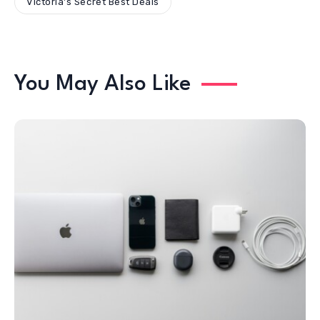
Victoria's Secret Best Deals
You May Also Like