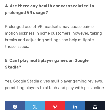
4. Are there any health concerns related to
prolonged VR usage?
Prolonged use of VR headsets may cause pain or
motion sickness in some customers, however, taking
breaks and adjusting settings can help mitigate
these issues.
5. Can I play multiplayer games on Google
Stadia?
Yes, Google Stadia gives multiplayer gaming reviews,
permitting players to attach and play with pals online.