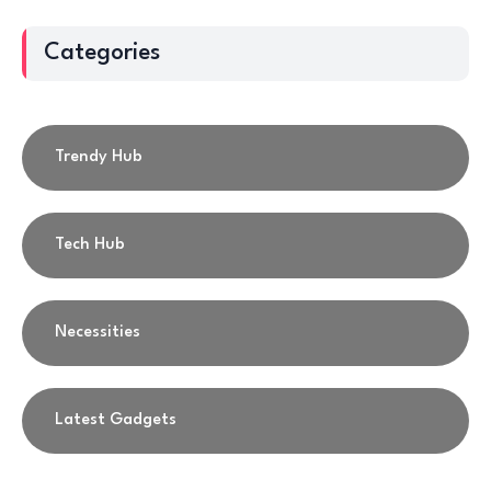
Categories
Trendy Hub
Tech Hub
Necessities
Latest Gadgets