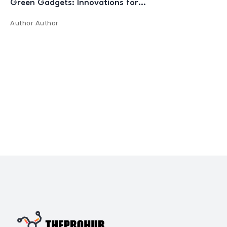
Green Gadgets: Innovations for…
Author
Author