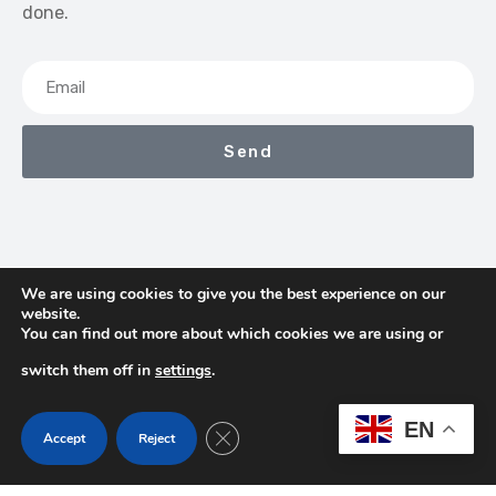
done.
Send
We are using cookies to give you the best experience on our
website.
We Earn Commissions If You Shop Through The Links On
You can find out more about which cookies we are using or
This Page
switch them off in
settings
.
Contact
Terms & Conditions
Privacy Policy
EN
Close GDPR Cookie Banner
Accept
Reject
About Us
Copyright © 2026 TheProHub