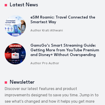
Latest News
eSIM Roamic: Travel Connected the
Smartest Way
Author
Krati Athwani
GamsGo’s Smart Streaming Guide:
Getting More from YouTube Premium
and Disney+ Without Overspending
Author
Pro Author
Newsletter
Discover our latest features and product
improvements designed to save you time. Jump in to
see what’s changed and how it helps you get more