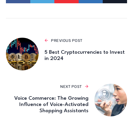
PREVIOUS POST
5 Best Cryptocurrencies to Invest
in 2024
NEXT POST
Voice Commerce: The Growing
Influence of Voice-Activated
Shopping Assistants