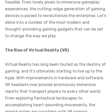
feasible. From lovely pixels to immersive gameplay
experiences, the cutting-edge generation of gaming
devices is poised to revolutionize the enterprise. Let’s
delve into a number of the most modern and
thought-provoking gaming gadgets that can be set
to change the way we play.
The Rise of Virtual Reality (VR)
Virtual Reality has long been touted as the destiny of
gaming, and it’s ultimately starting to live up to the
hype. With improvements in hardware and software,
VR headsets now provide enormously immersive
reports that transport players to every other world.
From exploring fantastical landscapes to
accomplishing heart-pounding movements, the
opportunities are countless with VR gaming.