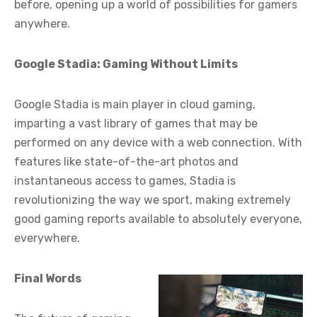
before, opening up a world of possibilities for gamers
anywhere.
Google Stadia: Gaming Without Limits
Google Stadia is main player in cloud gaming,
imparting a vast library of games that may be
performed on any device with a web connection. With
features like state-of-the-art photos and
instantaneous access to games, Stadia is
revolutionizing the way we sport, making extremely
good gaming reports available to absolutely everyone,
everywhere.
Final Words