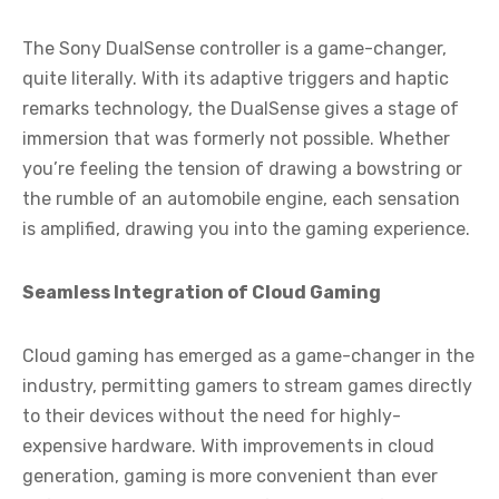
The Sony DualSense controller is a game-changer,
quite literally. With its adaptive triggers and haptic
remarks technology, the DualSense gives a stage of
immersion that was formerly not possible. Whether
you’re feeling the tension of drawing a bowstring or
the rumble of an automobile engine, each sensation
is amplified, drawing you into the gaming experience.
Seamless Integration of Cloud Gaming
Cloud gaming has emerged as a game-changer in the
industry, permitting gamers to stream games directly
to their devices without the need for highly-
expensive hardware. With improvements in cloud
generation, gaming is more convenient than ever