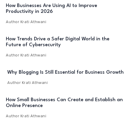
How Businesses Are Using AI to Improve
Productivity in 2026
Author
Krati Athwani
How Trends Drive a Safer Digital World in the
Future of Cybersecurity
Author
Krati Athwani
Why Blogging Is Still Essential for Business Growth
Author
Krati Athwani
How Small Businesses Can Create and Establish an
Online Presence
Author
Krati Athwani