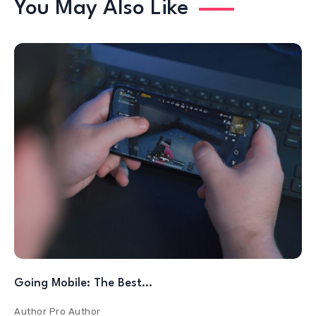
You May Also Like
Going Mobile: The Best…
Author
Pro Author