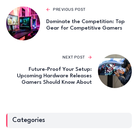
PREVIOUS POST
Dominate the Competition: Top
Gear for Competitive Gamers
NEXT POST
Future-Proof Your Setup:
Upcoming Hardware Releases
Gamers Should Know About
Categories