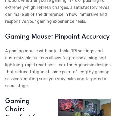
motion. Whether you’re gaming in 4K or pushing for
extremely-high refresh charges, a satisfactory reveal
can make all of the difference in how immersive and
responsive your gaming experience feels.
Gaming Mouse: Pinpoint Accuracy
A gaming mouse with adjustable DPI settings and
customizable buttons allows for precise aiming and
lightning-rapid reactions. Look for ergonomic designs
that reduce fatigue at some point of lengthy gaming
sessions, making sure you stay calm and targeted at
some stage.
Gaming
Chair: