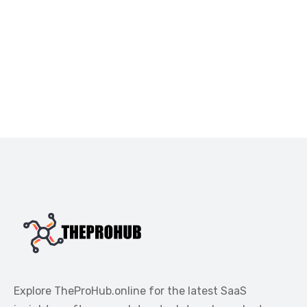
Explore TheProHub.online for the latest SaaS