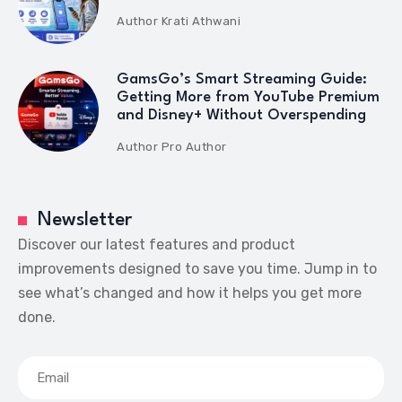
Author
Krati Athwani
GamsGo’s Smart Streaming Guide:
Getting More from YouTube Premium
and Disney+ Without Overspending
Author
Pro Author
Newsletter
Discover our latest features and product
improvements designed to save you time. Jump in to
see what’s changed and how it helps you get more
done.