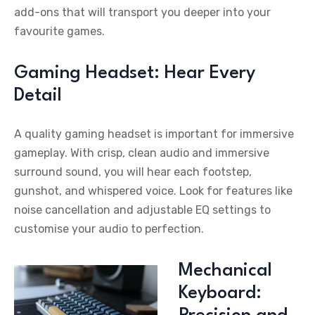
add-ons that will transport you deeper into your
favourite games.
Gaming Headset: Hear Every
Detail
A quality gaming headset is important for immersive
gameplay. With crisp, clean audio and immersive
surround sound, you will hear each footstep,
gunshot, and whispered voice. Look for features like
noise cancellation and adjustable EQ settings to
customise your audio to perfection.
Mechanical
Keyboard: