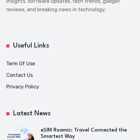
insights, software updates, tech trends, gadget
reviews, and breaking news in technology.
Useful Links
Term Of Use
Contact Us
Privacy Policy
Latest News
eSIM Roamic: Travel Connected the
Smartest Way