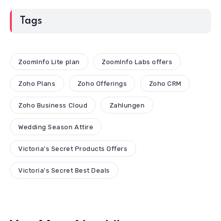
Tags
ZoomInfo Lite plan
ZoomInfo Labs offers
Zoho Plans
Zoho Offerings
Zoho CRM
Zoho Business Cloud
Zahlungen
Wedding Season Attire
Victoria's Secret Products Offers
Victoria's Secret Best Deals