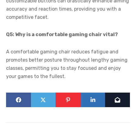
customizable buttons can drastically enhance aiming
accuracy and reaction times, providing you with a
competitive facet.
Q5: Why is a comfortable gaming chair vital?
A comfortable gaming chair reduces fatigue and
promotes better posture throughout lengthy gaming
classes, permitting you to stay focused and enjoy
your games to the fullest.