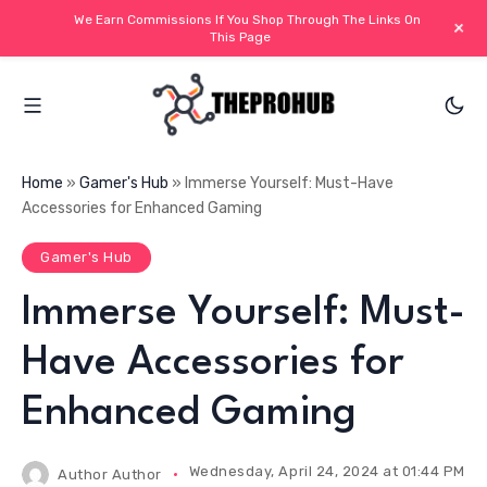
We Earn Commissions If You Shop Through The Links On
+
This Page
Home
»
Gamer's Hub
»
Immerse Yourself: Must-Have
Accessories for Enhanced Gaming
Gamer's Hub
Immerse Yourself: Must-
Have Accessories for
Enhanced Gaming
Wednesday, April 24, 2024 at 01:44 PM IS
Author
Author