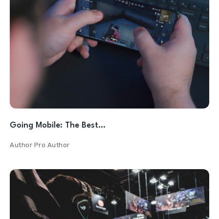
Going Mobile: The Best…
Author
Pro Author