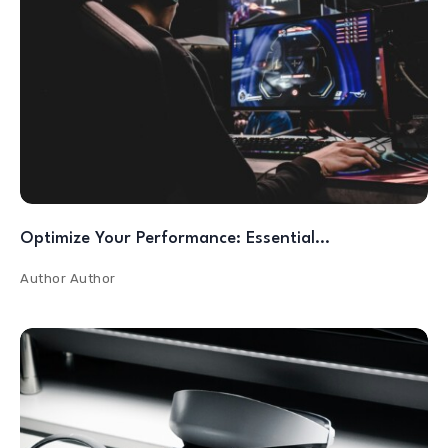
Optimize Your Performance: Essential…
Author
Author