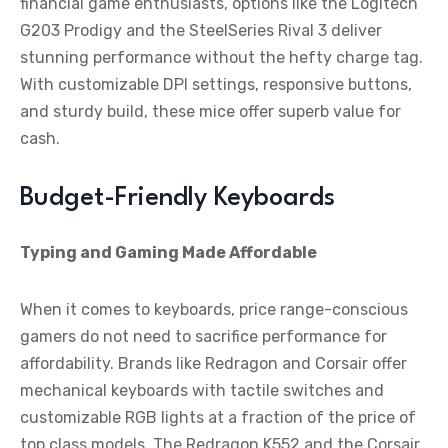
financial game enthusiasts, options like the Logitech
G203 Prodigy and the SteelSeries Rival 3 deliver
stunning performance without the hefty charge tag.
With customizable DPI settings, responsive buttons,
and sturdy build, these mice offer superb value for
cash.
Budget-Friendly Keyboards
Typing and Gaming Made Affordable
When it comes to keyboards, price range-conscious
gamers do not need to sacrifice performance for
affordability. Brands like Redragon and Corsair offer
mechanical keyboards with tactile switches and
customizable RGB lights at a fraction of the price of
top class models. The Redragon K552 and the Corsair