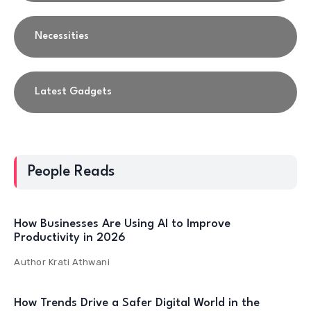
Necessities
Latest Gadgets
People Reads
How Businesses Are Using AI to Improve
Productivity in 2026
Author
Krati Athwani
How Trends Drive a Safer Digital World in the