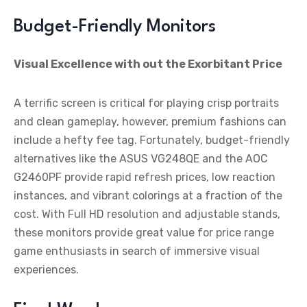
Budget-Friendly Monitors
Visual Excellence with out the Exorbitant Price
A terrific screen is critical for playing crisp portraits
and clean gameplay, however, premium fashions can
include a hefty fee tag. Fortunately, budget-friendly
alternatives like the ASUS VG248QE and the AOC
G2460PF provide rapid refresh prices, low reaction
instances, and vibrant colorings at a fraction of the
cost. With Full HD resolution and adjustable stands,
these monitors provide great value for price range
game enthusiasts in search of immersive visual
experiences.