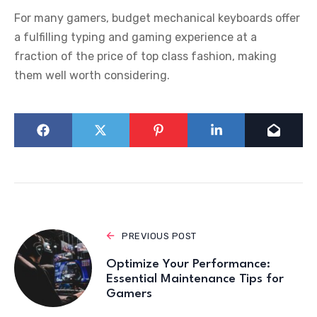
For many gamers, budget mechanical keyboards offer
a fulfilling typing and gaming experience at a
fraction of the price of top class fashion, making
them well worth considering.
PREVIOUS POST
Optimize Your Performance:
Essential Maintenance Tips for
Gamers