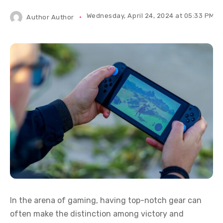
Wednesday, April 24, 2024 at 05:33 PM IS
Author
Author
In the arena of gaming, having top-notch gear can
often make the distinction among victory and