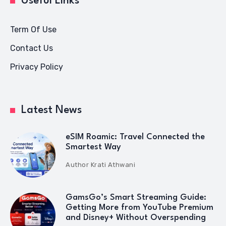
Useful Links
Term Of Use
Contact Us
Privacy Policy
Latest News
eSIM Roamic: Travel Connected the
Smartest Way
Author
Krati Athwani
GamsGo’s Smart Streaming Guide:
Getting More from YouTube Premium
and Disney+ Without Overspending