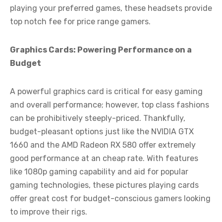
playing your preferred games, these headsets provide
top notch fee for price range gamers.
Graphics Cards: Powering Performance on a
Budget
A powerful graphics card is critical for easy gaming
and overall performance; however, top class fashions
can be prohibitively steeply-priced. Thankfully,
budget-pleasant options just like the NVIDIA GTX
1660 and the AMD Radeon RX 580 offer extremely
good performance at an cheap rate. With features
like 1080p gaming capability and aid for popular
gaming technologies, these pictures playing cards
offer great cost for budget-conscious gamers looking
to improve their rigs.