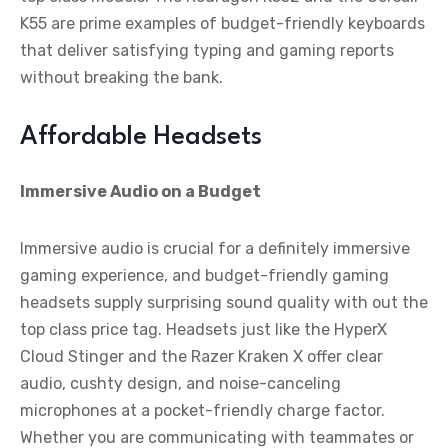
K55 are prime examples of budget-friendly keyboards
that deliver satisfying typing and gaming reports
without breaking the bank.
Affordable Headsets
Immersive Audio on a Budget
Immersive audio is crucial for a definitely immersive
gaming experience, and budget-friendly gaming
headsets supply surprising sound quality with out the
top class price tag. Headsets just like the HyperX
Cloud Stinger and the Razer Kraken X offer clear
audio, cushty design, and noise-canceling
microphones at a pocket-friendly charge factor.
Whether you are communicating with teammates or