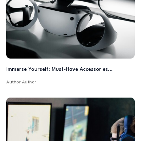
Immerse Yourself: Must-Have Accessories…
Author
Author