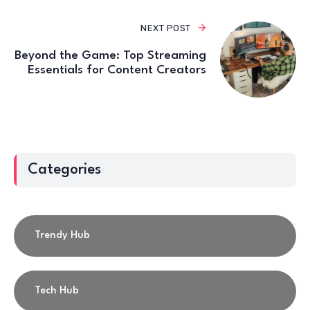
NEXT POST
Beyond the Game: Top Streaming
Essentials for Content Creators
Categories
Trendy Hub
Tech Hub