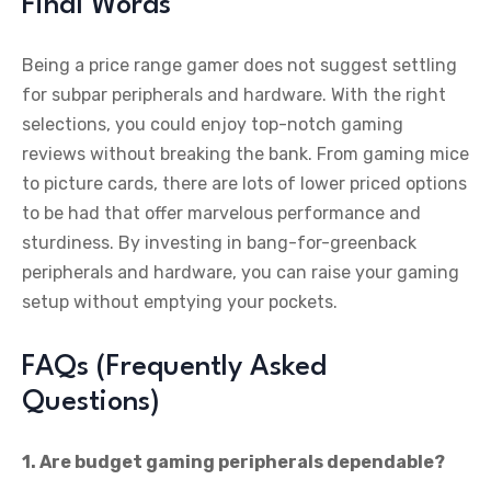
Final Words
Being a price range gamer does not suggest settling
for subpar peripherals and hardware. With the right
selections, you could enjoy top-notch gaming
reviews without breaking the bank. From gaming mice
to picture cards, there are lots of lower priced options
to be had that offer marvelous performance and
sturdiness. By investing in bang-for-greenback
peripherals and hardware, you can raise your gaming
setup without emptying your pockets.
FAQs (Frequently Asked
Questions)
1. Are budget gaming peripherals dependable?