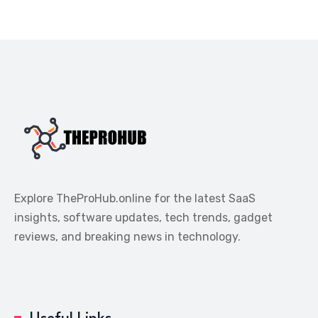
Explore TheProHub.online for the latest SaaS
insights, software updates, tech trends, gadget
reviews, and breaking news in technology.