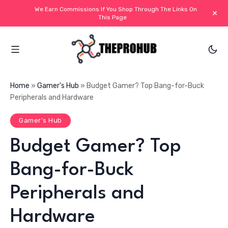
We Earn Commissions If You Shop Through The Links On
+
This Page
Home
»
Gamer's Hub
»
Budget Gamer? Top Bang-for-Buck
Peripherals and Hardware
Gamer's Hub
Budget Gamer? Top
Bang-for-Buck
Peripherals and
Hardware