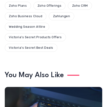
Zoho Plans
Zoho Offerings
Zoho CRM
Zoho Business Cloud
Zahlungen
Wedding Season Attire
Victoria's Secret Products Offers
Victoria's Secret Best Deals
You May Also Like