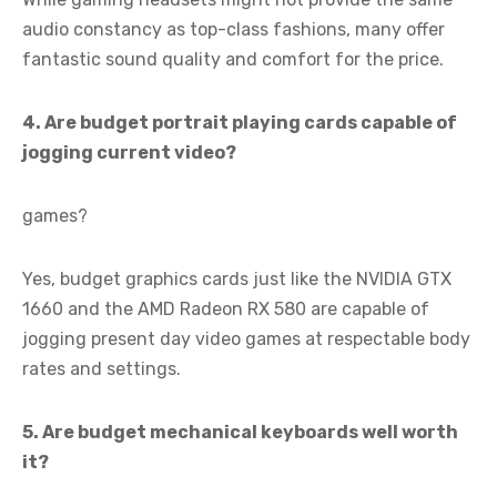
audio constancy as top-class fashions, many offer
fantastic sound quality and comfort for the price.
4. Are budget portrait playing cards capable of
jogging current video?
games?
Yes, budget graphics cards just like the NVIDIA GTX
1660 and the AMD Radeon RX 580 are capable of
jogging present day video games at respectable body
rates and settings.
5. Are budget mechanical keyboards well worth
it?