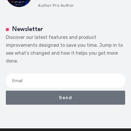
Author
Pro Author
Newsletter
Discover our latest features and product
improvements designed to save you time. Jump in to
see what’s changed and how it helps you get more
done.
Send