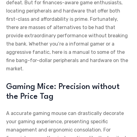
defeat. But for finances-aware game enthusiasts,
locating peripherals and hardware that offer both
first-class and affordability is prime. Fortunately,
there are masses of alternatives to be had that
provide extraordinary performance without breaking
the bank. Whether you’re a informal gamer or a
aggressive fanatic, here is a manual to some of the
fine bang-for-dollar peripherals and hardware on the
market.
Gaming Mice: Precision without
the Price Tag
A accurate gaming mouse can drastically decorate
your gaming experience, presenting specific
management and ergonomic consolation. For