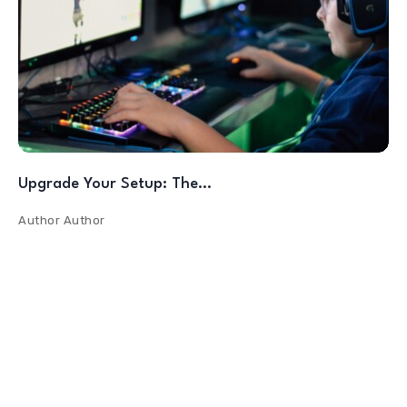
Upgrade Your Setup: The…
Author
Author