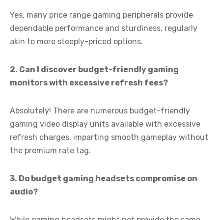
Yes, many price range gaming peripherals provide
dependable performance and sturdiness, regularly
akin to more steeply-priced options.
2. Can I discover budget-friendly gaming
monitors with excessive refresh fees?
Absolutely! There are numerous budget-friendly
gaming video display units available with excessive
refresh charges, imparting smooth gameplay without
the premium rate tag.
3. Do budget gaming headsets compromise on
audio?
While gaming headsets might not provide the same