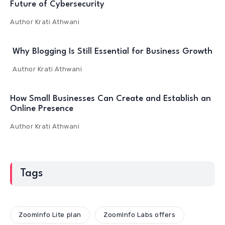
Future of Cybersecurity
Author
Krati Athwani
Why Blogging Is Still Essential for Business Growth
Author
Krati Athwani
How Small Businesses Can Create and Establish an
Online Presence
Author
Krati Athwani
Tags
ZoomInfo Lite plan
ZoomInfo Labs offers