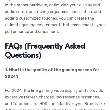
in the proper hardware, optimizing your display and
audio setup, prioritizing ergonomic consolation, and
adding customized touches, you can create the
ultimate gaming environment that complements your
performance and enjoyment.
FAQs (Frequently Asked
Questions)
1. What is the quality of the gaming screen for
2024?
For 2024, the fine gaming video display units provide
excessive refresh charges, low response instances,
and functions like HDR and adaptive sync. Brands like