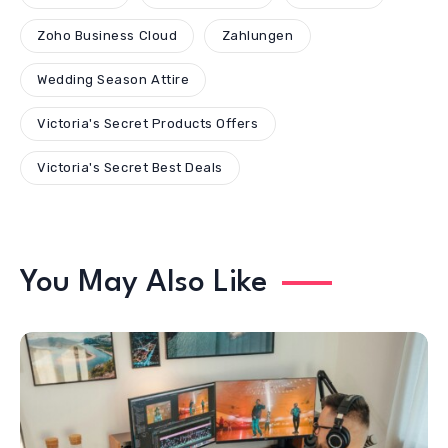
Zoho Business Cloud
Zahlungen
Wedding Season Attire
Victoria's Secret Products Offers
Victoria's Secret Best Deals
You May Also Like