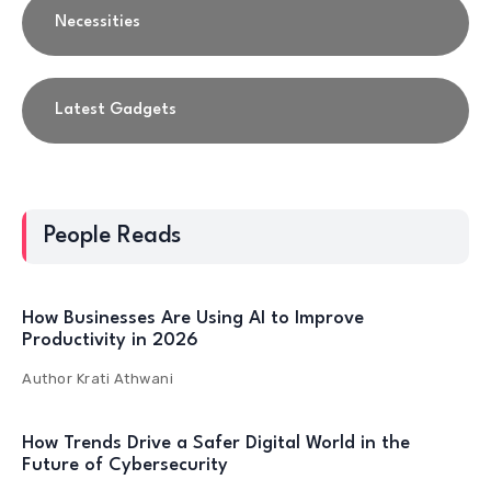
Necessities
Latest Gadgets
People Reads
How Businesses Are Using AI to Improve
Productivity in 2026
Author
Krati Athwani
How Trends Drive a Safer Digital World in the
Future of Cybersecurity