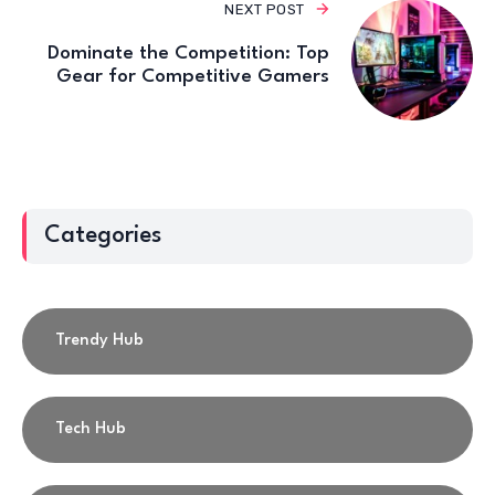
NEXT POST
Dominate the Competition: Top
Gear for Competitive Gamers
Categories
Trendy Hub
Tech Hub