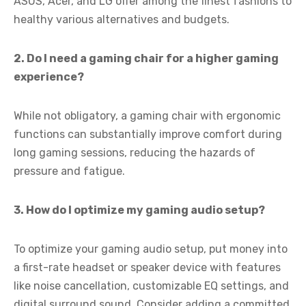
ASUS, Acer, and LG offer among the finest fashions to
healthy various alternatives and budgets.
2. Do I need a gaming chair for a higher gaming
experience?
While not obligatory, a gaming chair with ergonomic
functions can substantially improve comfort during
long gaming sessions, reducing the hazards of
pressure and fatigue.
3. How do I optimize my gaming audio setup?
To optimize your gaming audio setup, put money into
a first-rate headset or speaker device with features
like noise cancellation, customizable EQ settings, and
digital surround sound. Consider adding a committed