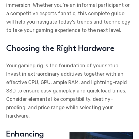
immersion. Whether you’re an informal participant or
a competitive esports fanatic, this complete guide
will help you navigate today’s trends and technology
to take your gaming experience to the next level.
Choosing the Right Hardware
Your gaming rig is the foundation of your setup.
Invest in extraordinary additives together with an
effective CPU, GPU, ample RAM, and lightning-rapid
SSD to ensure easy gameplay and quick load times.
Consider elements like compatibility, destiny-
proofing, and price range while selecting your
hardware.
Enhancing