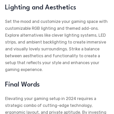
Lighting and Aesthetics
Set the mood and customize your gaming space with
customizable RGB lighting and themed add-ons.
Explore alternatives like clever lighting systems, LED
strips, and ambient backlighting to create immersive
and visually lovely surroundings. Strike a balance
between aesthetics and functionality to create a
setup that reflects your style and enhances your
gaming experience.
Final Words
Elevating your gaming setup in 2024 requires a
strategic combo of cutting-edge technology,
ergonomic layout, and private aptitude. By investing