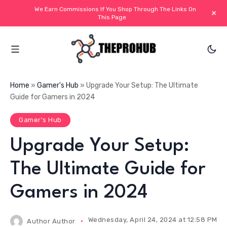
We Earn Commissions If You Shop Through The Links On
+
This Page
Home
»
Gamer's Hub
»
Upgrade Your Setup: The Ultimate
Guide for Gamers in 2024
Gamer's Hub
Upgrade Your Setup:
The Ultimate Guide for
Gamers in 2024
Wednesday, April 24, 2024 at 12:58 PM IS
Author
Author