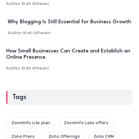
Author
Krati Athwani
Why Blogging Is Still Essential for Business Growth
Author
Krati Athwani
How Small Businesses Can Create and Establish an
Online Presence
Author
Krati Athwani
Tags
ZoomInfo Lite plan
ZoomInfo Labs offers
Zoho Plans
Zoho Offerings
Zoho CRM