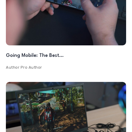
Going Mobile: The Best…
Author
Pro Author