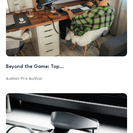
Beyond the Game: Top…
Author
Pro Author