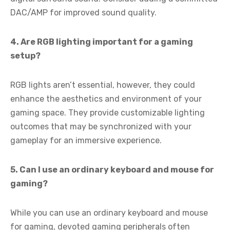
DAC/AMP for improved sound quality.
4. Are RGB lighting important for a gaming
setup?
RGB lights aren’t essential, however, they could
enhance the aesthetics and environment of your
gaming space. They provide customizable lighting
outcomes that may be synchronized with your
gameplay for an immersive experience.
5. Can I use an ordinary keyboard and mouse for
gaming?
While you can use an ordinary keyboard and mouse
for gaming, devoted gaming peripherals often