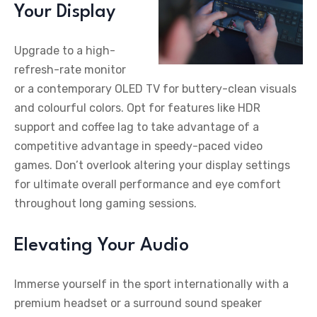
Your Display
Upgrade to a high-
refresh-rate monitor
or a contemporary OLED TV for buttery-clean visuals
and colourful colors. Opt for features like HDR
support and coffee lag to take advantage of a
competitive advantage in speedy-paced video
games. Don’t overlook altering your display settings
for ultimate overall performance and eye comfort
throughout long gaming sessions.
Elevating Your Audio
Immerse yourself in the sport internationally with a
premium headset or a surround sound speaker