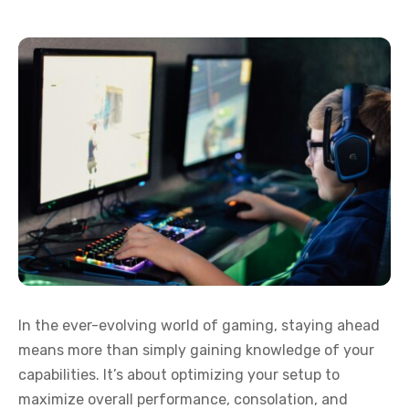
In the ever-evolving world of gaming, staying ahead
means more than simply gaining knowledge of your
capabilities. It’s about optimizing your setup to
maximize overall performance, consolation, and