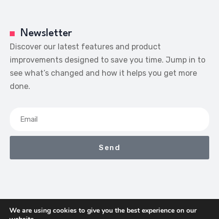
Newsletter
Discover our latest features and product
improvements designed to save you time. Jump in to
see what’s changed and how it helps you get more
done.
Send
We are using cookies to give you the best experience on our
We Earn Commissions If You Shop Through The Links On