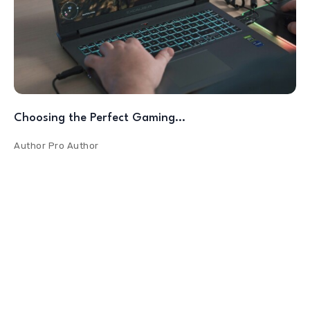
Choosing the Perfect Gaming…
Author
Pro Author