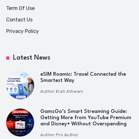
Term Of Use
Contact Us
Privacy Policy
Latest News
eSIM Roamic: Travel Connected the
Smartest Way
Author
Krati Athwani
GamsGo’s Smart Streaming Guide:
Getting More from YouTube Premium
and Disney+ Without Overspending
Author
Pro Author