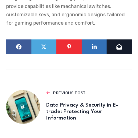
provide capabilities like mechanical switches,
customizable keys, and ergonomic designs tailored
for gaming performance and comfort.
PREVIOUS POST
Data Privacy & Security in E-
trade: Protecting Your
Information