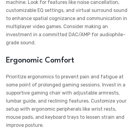
machine. Look for features like noise cancellation,
customizable EQ settings, and virtual surround sound
to enhance spatial cognizance and communication in
multiplayer video games. Consider making an
investment in a committed DAC/AMP for audiophile-
grade sound.
Ergonomic Comfort
Prioritize ergonomics to prevent pain and fatigue at
some point of prolonged gaming sessions. Invest in a
supportive gaming chair with adjustable armrests,
lumbar guide, and reclining features. Customize your
setup with ergonomic peripherals like wrist rests,
mouse pads, and keyboard trays to lessen strain and
improve posture.