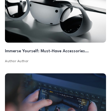
Immerse Yourself: Must-Have Accessories…
Author
Author