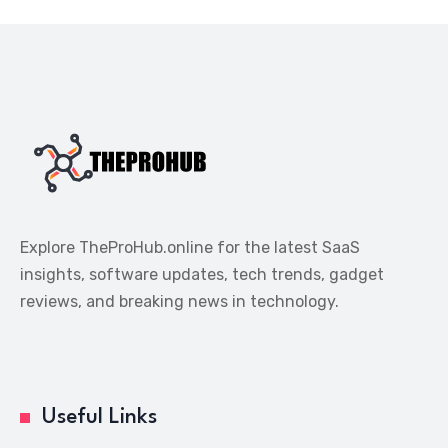
Explore TheProHub.online for the latest SaaS
insights, software updates, tech trends, gadget
reviews, and breaking news in technology.
Useful Links