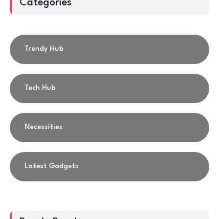
Categories
Trendy Hub
Tech Hub
Necessities
Latest Gadgets