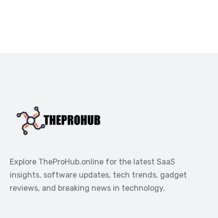
Explore TheProHub.online for the latest SaaS
insights, software updates, tech trends, gadget
reviews, and breaking news in technology.