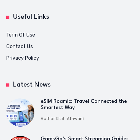
Useful Links
Term Of Use
Contact Us
Privacy Policy
Latest News
eSIM Roamic: Travel Connected the
Smartest Way
Author
Krati Athwani
GamsGo’s Smart Streaming Guide: