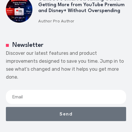
Getting More from YouTube Premium
and Disney+ Without Overspending
Author
Pro Author
Newsletter
Discover our latest features and product
improvements designed to save you time. Jump in to
see what’s changed and how it helps you get more
done.
Send