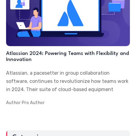
Atlassian 2024: Powering Teams with Flexibility and
Innovation
Atlassian, a pacesetter in group collaboration
software, continues to revolutionize how teams work
in 2024. Their suite of cloud-based equipment
Author
Pro Author