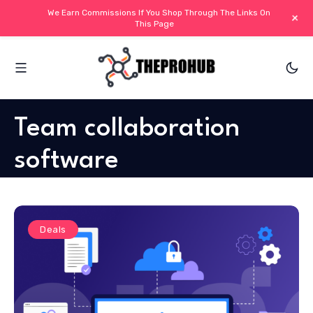
We Earn Commissions If You Shop Through The Links On
+
This Page
Team collaboration
software
Deals