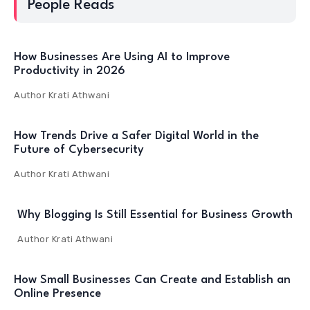
People Reads
How Businesses Are Using AI to Improve
Productivity in 2026
Author
Krati Athwani
How Trends Drive a Safer Digital World in the
Future of Cybersecurity
Author
Krati Athwani
Why Blogging Is Still Essential for Business Growth
Author
Krati Athwani
How Small Businesses Can Create and Establish an
Online Presence