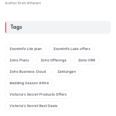
Author
Krati Athwani
Tags
ZoomInfo Lite plan
ZoomInfo Labs offers
Zoho Plans
Zoho Offerings
Zoho CRM
Zoho Business Cloud
Zahlungen
Wedding Season Attire
Victoria's Secret Products Offers
Victoria's Secret Best Deals