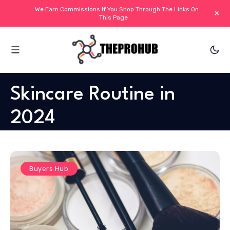
We Earn Commissions If You Shop Through The Links On
+
This Page
Skincare Routine in
2024
Buyers Hub