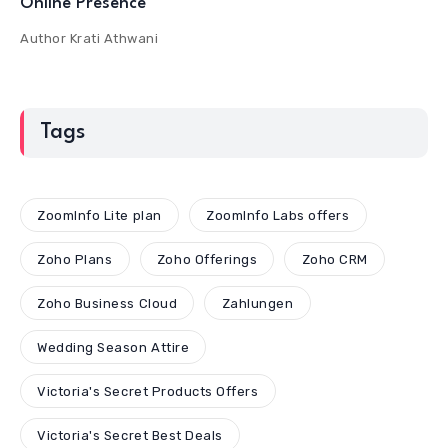
Online Presence
Author
Krati Athwani
Tags
ZoomInfo Lite plan
ZoomInfo Labs offers
Zoho Plans
Zoho Offerings
Zoho CRM
Zoho Business Cloud
Zahlungen
Wedding Season Attire
Victoria's Secret Products Offers
Victoria's Secret Best Deals