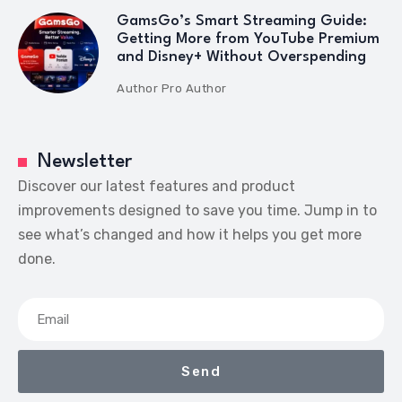
GamsGo’s Smart Streaming Guide:
Getting More from YouTube Premium
and Disney+ Without Overspending
Author
Pro Author
Newsletter
Discover our latest features and product
improvements designed to save you time. Jump in to
see what’s changed and how it helps you get more
done.
Send