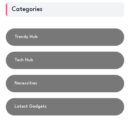
Categories
Trendy Hub
Tech Hub
Necessities
Latest Gadgets