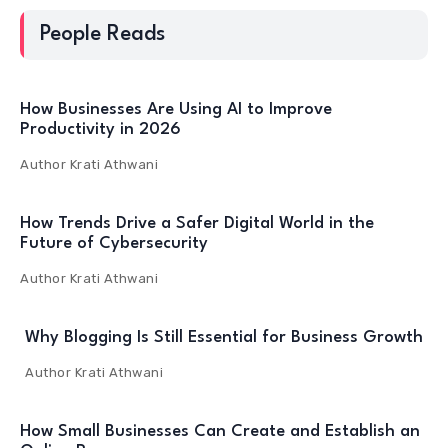
People Reads
How Businesses Are Using AI to Improve
Productivity in 2026
Author
Krati Athwani
How Trends Drive a Safer Digital World in the
Future of Cybersecurity
Author
Krati Athwani
Why Blogging Is Still Essential for Business Growth
Author
Krati Athwani
How Small Businesses Can Create and Establish an