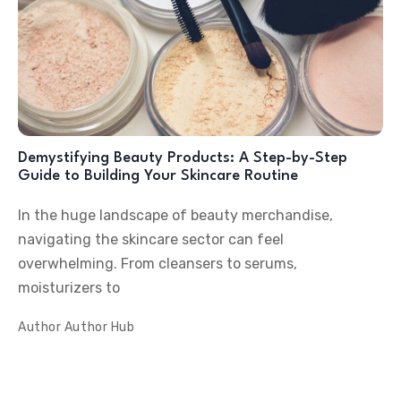
Demystifying Beauty Products: A Step-by-Step
Guide to Building Your Skincare Routine
In the huge landscape of beauty merchandise,
navigating the skincare sector can feel
overwhelming. From cleansers to serums,
moisturizers to
Author
Author Hub