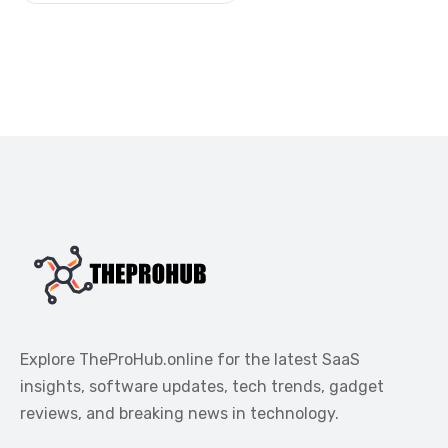
Explore TheProHub.online for the latest SaaS
insights, software updates, tech trends, gadget
reviews, and breaking news in technology.