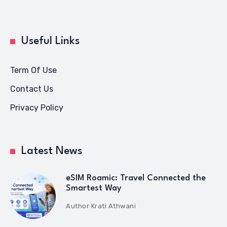
Useful Links
Term Of Use
Contact Us
Privacy Policy
Latest News
eSIM Roamic: Travel Connected the
Smartest Way
Author
Krati Athwani