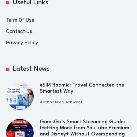
Useful Links
Term Of Use
Contact Us
Privacy Policy
Latest News
eSIM Roamic: Travel Connected the
Smartest Way
Author
Krati Athwani
GamsGo’s Smart Streaming Guide:
Getting More from YouTube Premium
and Disney+ Without Overspending