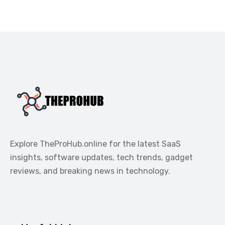
Explore TheProHub.online for the latest SaaS
insights, software updates, tech trends, gadget
reviews, and breaking news in technology.