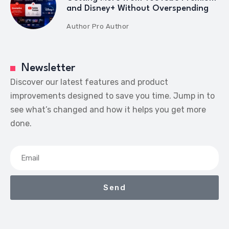
and Disney+ Without Overspending
Author
Pro Author
Newsletter
Discover our latest features and product
improvements designed to save you time. Jump in to
see what’s changed and how it helps you get more
done.
Send