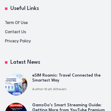
Useful Links
Term Of Use
Contact Us
Privacy Policy
Latest News
eSIM Roamic: Travel Connected the
Smartest Way
Author
Krati Athwani
GamsGo’s Smart Streaming Guide:
Getting More from YouTube Premium