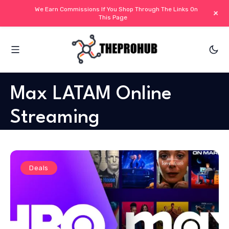
We Earn Commissions If You Shop Through The Links On
+
This Page
Max LATAM Online
Streaming
Deals