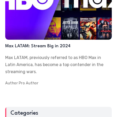
Max LATAM: Stream Big in 2024
Max LATAM, previously referred to as HBO Max in
Latin America, has become a top contender in the
streaming wars.
Author
Pro Author
Categories