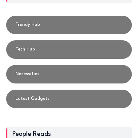
Trendy Hub
Tech Hub
Necessities
Latest Gadgets
People Reads