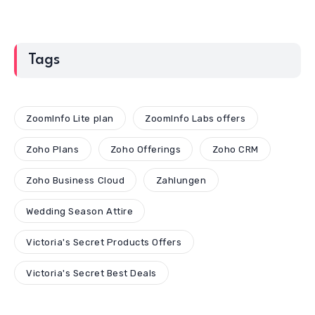
Tags
ZoomInfo Lite plan
ZoomInfo Labs offers
Zoho Plans
Zoho Offerings
Zoho CRM
Zoho Business Cloud
Zahlungen
Wedding Season Attire
Victoria's Secret Products Offers
Victoria's Secret Best Deals