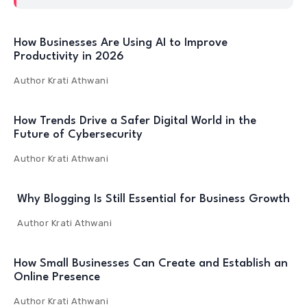
How Businesses Are Using AI to Improve
Productivity in 2026
Author
Krati Athwani
How Trends Drive a Safer Digital World in the
Future of Cybersecurity
Author
Krati Athwani
Why Blogging Is Still Essential for Business Growth
Author
Krati Athwani
How Small Businesses Can Create and Establish an
Online Presence
Author
Krati Athwani