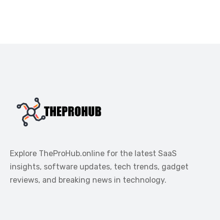
Explore TheProHub.online for the latest SaaS
insights, software updates, tech trends, gadget
reviews, and breaking news in technology.