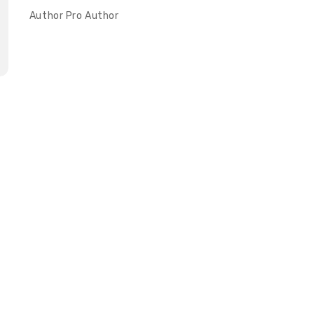
Author
Pro Author