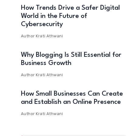
How Trends Drive a Safer Digital
World in the Future of
Cybersecurity
Author
Krati Athwani
Why Blogging Is Still Essential for
Business Growth
Author
Krati Athwani
How Small Businesses Can Create
and Establish an Online Presence
Author
Krati Athwani