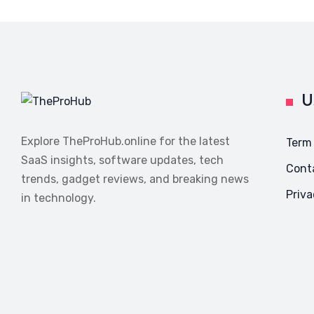
U
Explore TheProHub.online for the latest
Term
SaaS insights, software updates, tech
Cont
trends, gadget reviews, and breaking news
Priva
in technology.