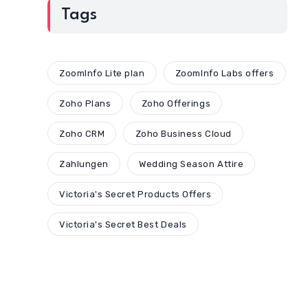
Tags
ZoomInfo Lite plan
ZoomInfo Labs offers
Zoho Plans
Zoho Offerings
Zoho CRM
Zoho Business Cloud
Zahlungen
Wedding Season Attire
Victoria's Secret Products Offers
Victoria's Secret Best Deals