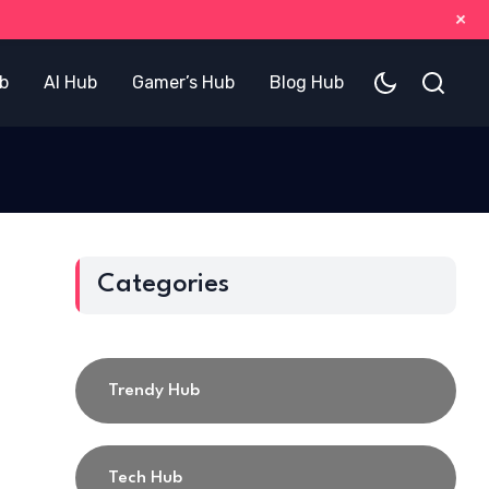
+
b
AI Hub
Gamer’s Hub
Blog Hub
Categories
Trendy Hub
Tech Hub