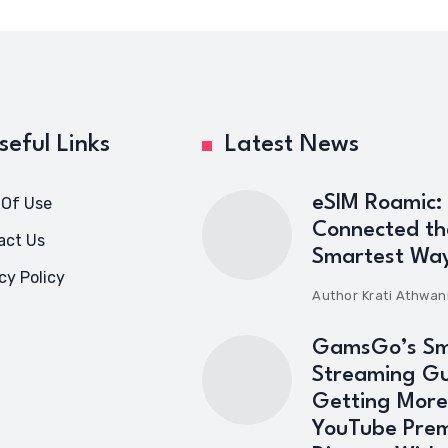
seful Links
Latest News
eSIM Roamic:
 Of Use
Connected th
act Us
Smartest Wa
cy Policy
Author
Krati Athwan
GamsGo’s Sm
Streaming Gu
Getting More
YouTube Pre