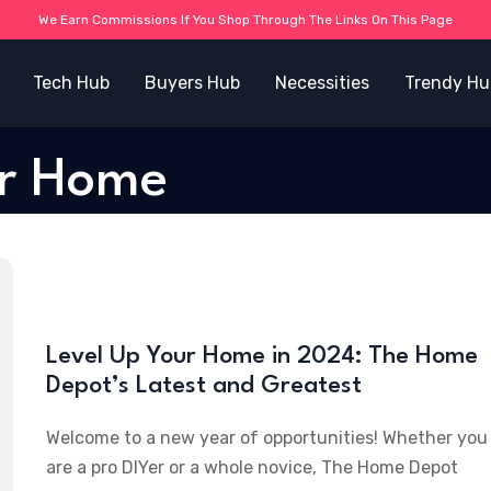
We Earn Commissions If You Shop Through The Links On This Page
Tech Hub
Buyers Hub
Necessities
Trendy Hu
or Home
Level Up Your Home in 2024: The Home
Depot’s Latest and Greatest
Welcome to a new year of opportunities! Whether you
are a pro DIYer or a whole novice, The Home Depot