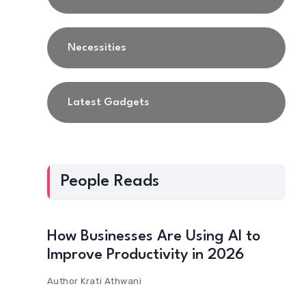
Necessities
Latest Gadgets
People Reads
How Businesses Are Using AI to
Improve Productivity in 2026
Author
Krati Athwani