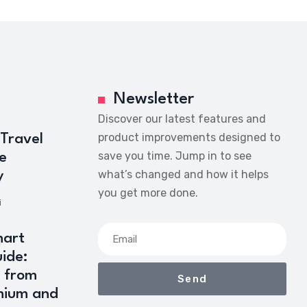
Newsletter
Discover our latest features and
product improvements designed to
 Travel
save you time. Jump in to see
e
what’s changed and how it helps
y
you get more done.
i
art
ide:
 from
Send
mium and