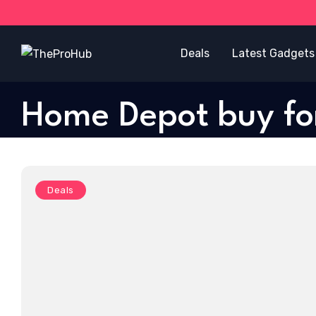
Deals
Latest Gadgets
Home Depot buy f
Deals