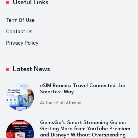
Useful Links
Term Of Use
Contact Us
Privacy Policy
Latest News
eSIM Roamic: Travel Connected the
Smartest Way
Author
Krati Athwani
GamsGo’s Smart Streaming Guide:
Getting More from YouTube Premium
and Disney+ Without Overspending