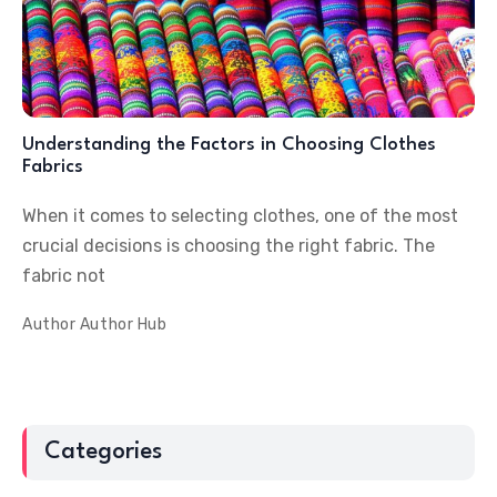
Understanding the Factors in Choosing Clothes
Fabrics
When it comes to selecting clothes, one of the most
crucial decisions is choosing the right fabric. The
fabric not
Author
Author Hub
Categories