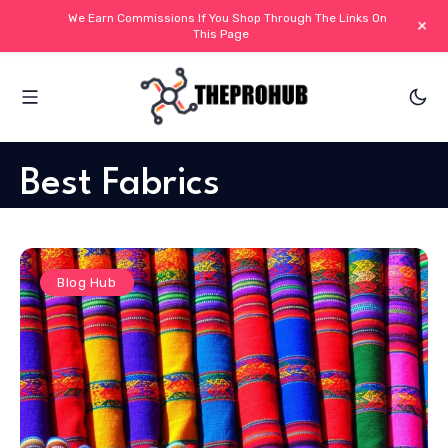
We Earn Commissions If You Shop Through The Links On
+
This Page
Best Fabrics
Blog Hub