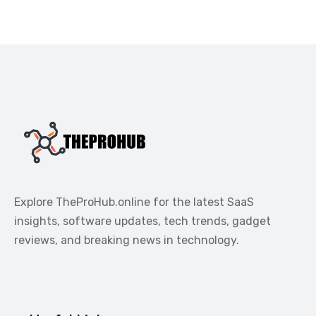
Explore TheProHub.online for the latest SaaS
insights, software updates, tech trends, gadget
reviews, and breaking news in technology.