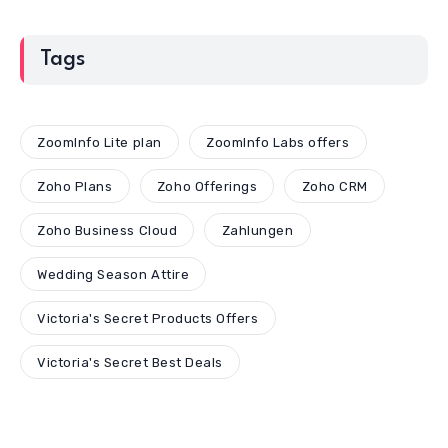
Tags
ZoomInfo Lite plan
ZoomInfo Labs offers
Zoho Plans
Zoho Offerings
Zoho CRM
Zoho Business Cloud
Zahlungen
Wedding Season Attire
Victoria's Secret Products Offers
Victoria's Secret Best Deals