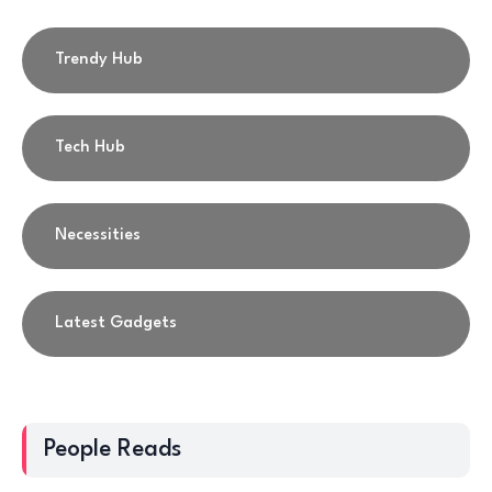
Trendy Hub
Tech Hub
Necessities
Latest Gadgets
People Reads