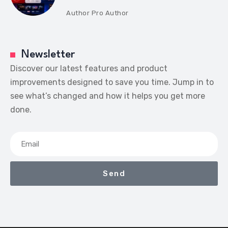
Author
Pro Author
Newsletter
Discover our latest features and product
improvements designed to save you time. Jump in to
see what’s changed and how it helps you get more
done.
Send