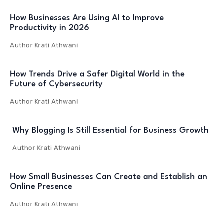
How Businesses Are Using AI to Improve
Productivity in 2026
Author
Krati Athwani
How Trends Drive a Safer Digital World in the
Future of Cybersecurity
Author
Krati Athwani
Why Blogging Is Still Essential for Business Growth
Author
Krati Athwani
How Small Businesses Can Create and Establish an
Online Presence
Author
Krati Athwani