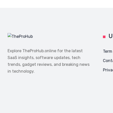
U
Explore TheProHub.online for the latest
Term
SaaS insights, software updates, tech
Cont
trends, gadget reviews, and breaking news
Priva
in technology.