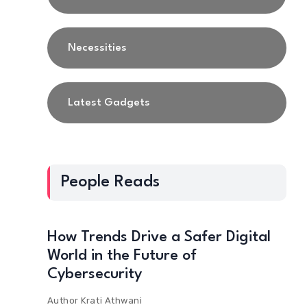
Necessities
Latest Gadgets
People Reads
How Trends Drive a Safer Digital
World in the Future of
Cybersecurity
Author
Krati Athwani