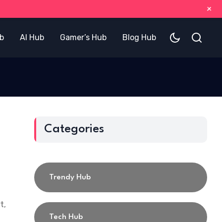
+
b
AI Hub
Gamer’s Hub
Blog Hub
Categories
Trendy Hub
t,
Tech Hub