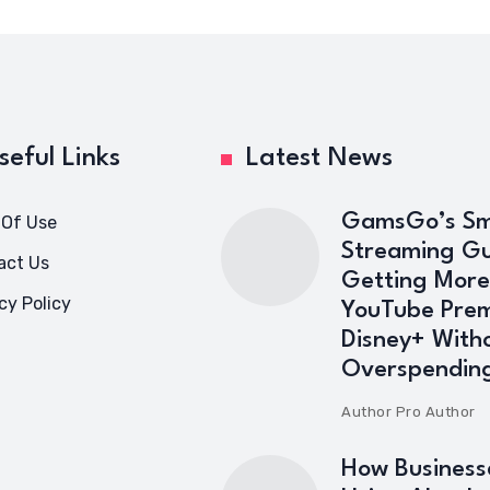
seful Links
Latest News
GamsGo’s Sm
 Of Use
Streaming Gu
act Us
Getting More
cy Policy
YouTube Pre
Disney+ With
Overspendin
Author
Pro Author
How Business