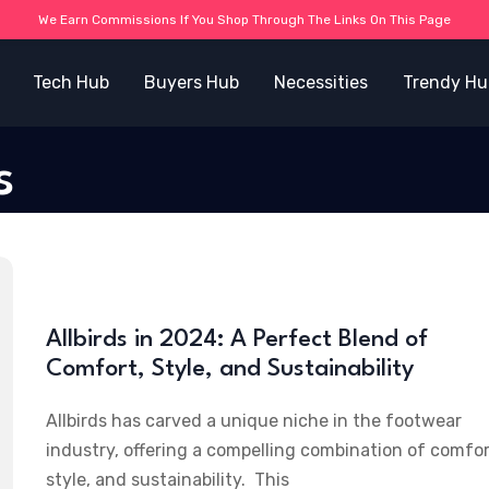
We Earn Commissions If You Shop Through The Links On This Page
Tech Hub
Buyers Hub
Necessities
Trendy Hu
s
Allbirds in 2024: A Perfect Blend of
Comfort, Style, and Sustainability
Allbirds has carved a unique niche in the footwear
industry, offering a compelling combination of comfor
style, and sustainability. This