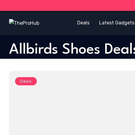
Deals
Latest Gadgets
Allbirds Shoes Deal
Deals