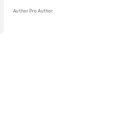
Author
Pro Author