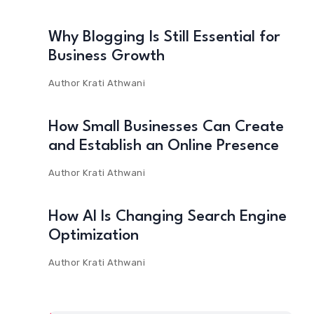
Why Blogging Is Still Essential for
Business Growth
Author
Krati Athwani
How Small Businesses Can Create
and Establish an Online Presence
Author
Krati Athwani
How AI Is Changing Search Engine
Optimization
Author
Krati Athwani