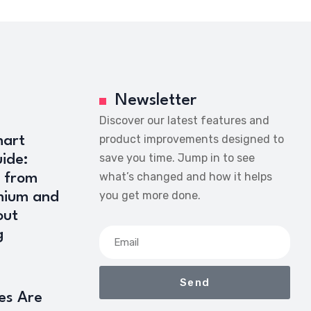
Newsletter
Discover our latest features and
product improvements designed to
art
save you time. Jump in to see
ide:
what’s changed and how it helps
 from
you get more done.
mium and
out
g
Send
es Are