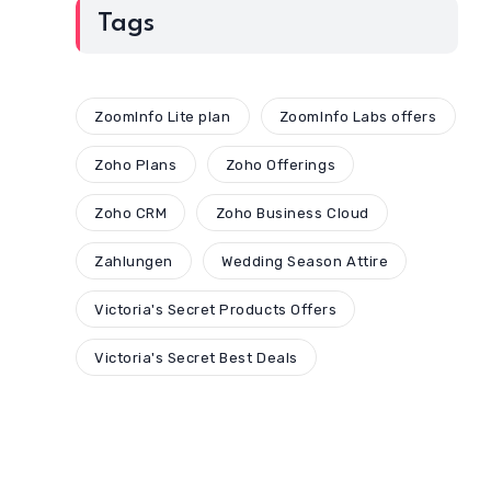
Tags
ZoomInfo Lite plan
ZoomInfo Labs offers
Zoho Plans
Zoho Offerings
Zoho CRM
Zoho Business Cloud
Zahlungen
Wedding Season Attire
Victoria's Secret Products Offers
Victoria's Secret Best Deals