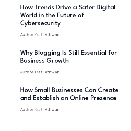
How Trends Drive a Safer Digital
World in the Future of
Cybersecurity
Author
Krati Athwani
Why Blogging Is Still Essential for
Business Growth
Author
Krati Athwani
How Small Businesses Can Create
and Establish an Online Presence
Author
Krati Athwani