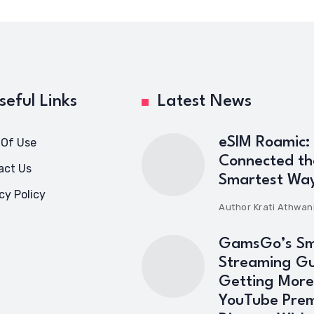
seful Links
Latest News
eSIM Roamic:
 Of Use
Connected th
act Us
Smartest Wa
cy Policy
Author
Krati Athwan
GamsGo’s Sm
Streaming Gu
Getting More
YouTube Pre