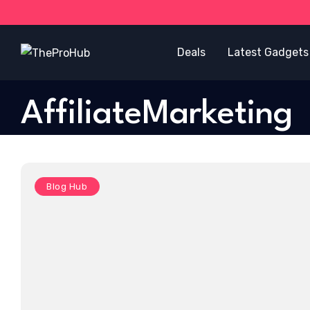
Deals
Latest Gadgets
AffiliateMarketing
Blog Hub