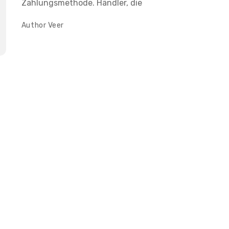
Zahlungsmethode. Händler, die
Author
Veer