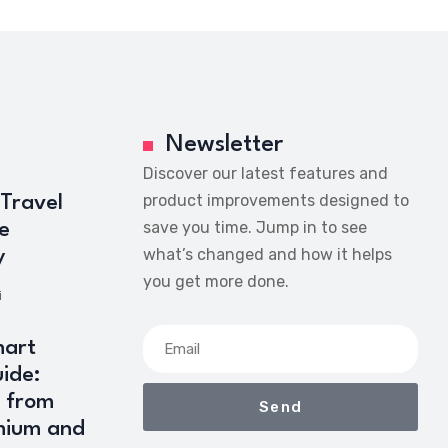
Newsletter
Discover our latest features and
product improvements designed to
 Travel
save you time. Jump in to see
e
what’s changed and how it helps
y
you get more done.
i
art
ide:
 from
Send
mium and