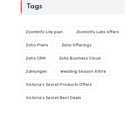
Tags
ZoomInfo Lite plan
ZoomInfo Labs offers
Zoho Plans
Zoho Offerings
Zoho CRM
Zoho Business Cloud
Zahlungen
Wedding Season Attire
Victoria's Secret Products Offers
Victoria's Secret Best Deals