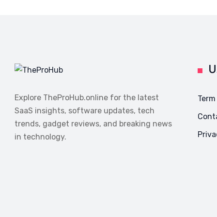
U
Explore TheProHub.online for the latest
Term
SaaS insights, software updates, tech
Cont
trends, gadget reviews, and breaking news
Priva
in technology.