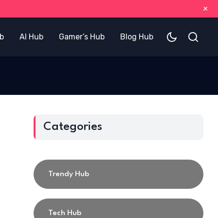
+
b
AI Hub
Gamer’s Hub
Blog Hub
Categories
Trendy Hub
Tech Hub