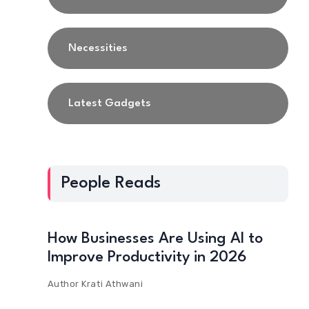
Necessities
Latest Gadgets
People Reads
How Businesses Are Using AI to
Improve Productivity in 2026
Author
Krati Athwani