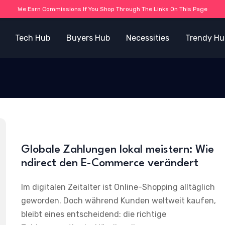
We Earn Commissions If You Shop Through The Links On This Page
Tech Hub
Buyers Hub
Necessities
Trendy Hu
Globale Zahlungen lokal meistern: Wie
ndirect den E-Commerce verändert
Im digitalen Zeitalter ist Online-Shopping alltäglich
geworden. Doch während Kunden weltweit kaufen,
bleibt eines entscheidend: die richtige