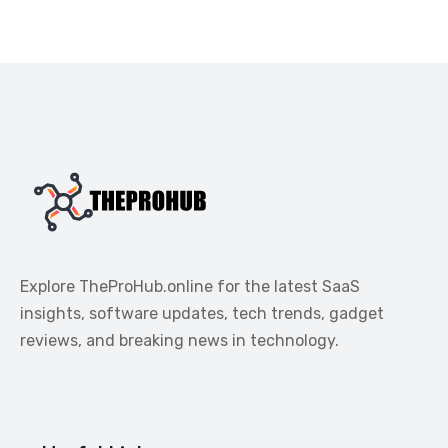
Explore TheProHub.online for the latest SaaS
insights, software updates, tech trends, gadget
reviews, and breaking news in technology.