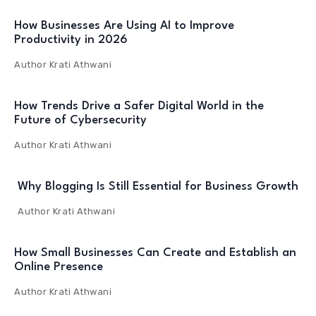
How Businesses Are Using AI to Improve
Productivity in 2026
Author
Krati Athwani
How Trends Drive a Safer Digital World in the
Future of Cybersecurity
Author
Krati Athwani
Why Blogging Is Still Essential for Business Growth
Author
Krati Athwani
How Small Businesses Can Create and Establish an
Online Presence
Author
Krati Athwani