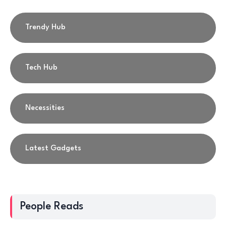
Trendy Hub
Tech Hub
Necessities
Latest Gadgets
People Reads