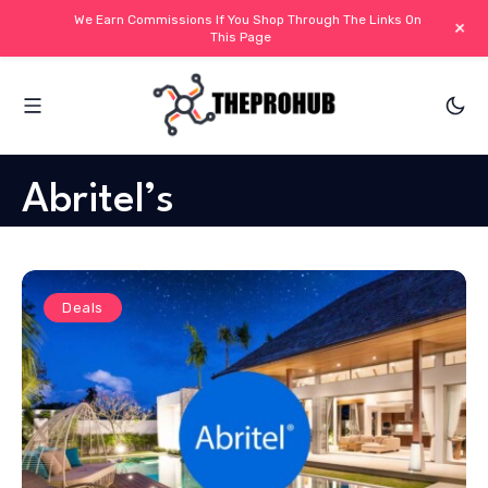
We Earn Commissions If You Shop Through The Links On
+
This Page
Abritel’s
Deals