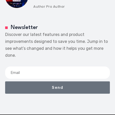
Author
Pro Author
Newsletter
Discover our latest features and product
improvements designed to save you time. Jump in to
see what’s changed and how it helps you get more
done.
Send