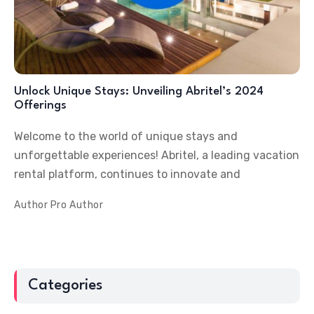
Unlock Unique Stays: Unveiling Abritel’s 2024
Offerings
Welcome to the world of unique stays and
unforgettable experiences! Abritel, a leading vacation
rental platform, continues to innovate and
Author
Pro Author
Categories