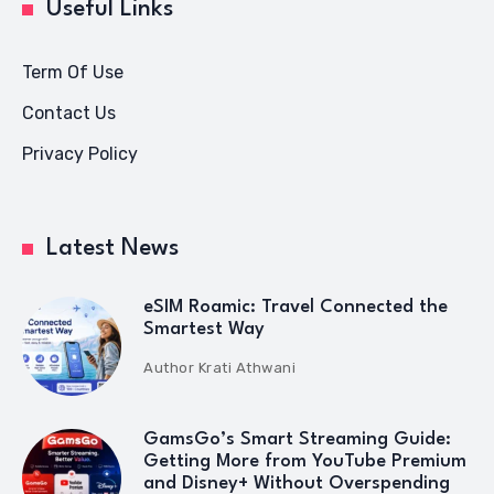
Useful Links
Term Of Use
Contact Us
Privacy Policy
Latest News
eSIM Roamic: Travel Connected the
Smartest Way
Author
Krati Athwani
GamsGo’s Smart Streaming Guide:
Getting More from YouTube Premium
and Disney+ Without Overspending