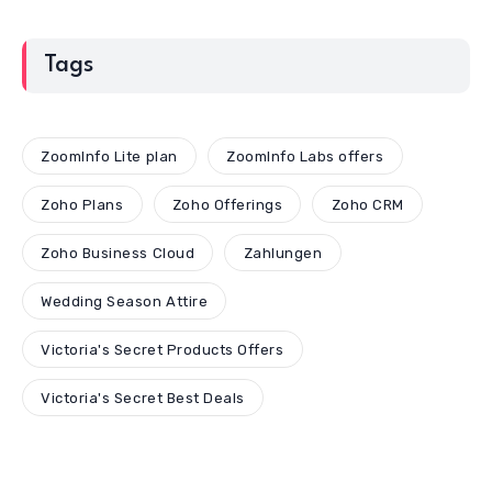
Tags
ZoomInfo Lite plan
ZoomInfo Labs offers
Zoho Plans
Zoho Offerings
Zoho CRM
Zoho Business Cloud
Zahlungen
Wedding Season Attire
Victoria's Secret Products Offers
Victoria's Secret Best Deals