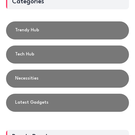
Categories
Trendy Hub
Tech Hub
Necessities
Latest Gadgets