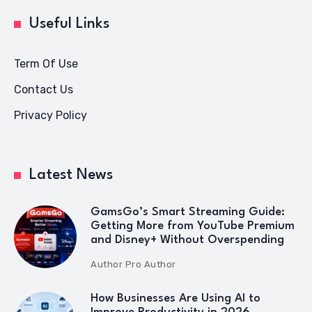
Useful Links
Term Of Use
Contact Us
Privacy Policy
Latest News
GamsGo’s Smart Streaming Guide:
Getting More from YouTube Premium
and Disney+ Without Overspending
Author
Pro Author
How Businesses Are Using AI to