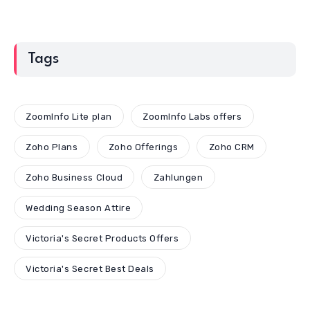
Tags
ZoomInfo Lite plan
ZoomInfo Labs offers
Zoho Plans
Zoho Offerings
Zoho CRM
Zoho Business Cloud
Zahlungen
Wedding Season Attire
Victoria's Secret Products Offers
Victoria's Secret Best Deals