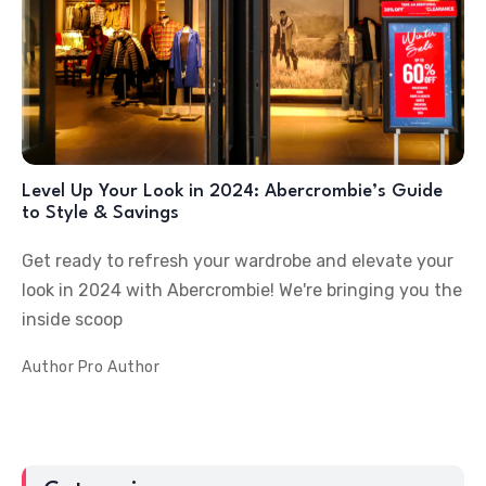
Level Up Your Look in 2024: Abercrombie’s Guide
to Style & Savings
Get ready to refresh your wardrobe and elevate your
look in 2024 with Abercrombie! We're bringing you the
inside scoop
Author
Pro Author