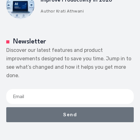
Improve Productivity in 2026
Author
Krati Athwani
Newsletter
Discover our latest features and product
improvements designed to save you time. Jump in to
see what’s changed and how it helps you get more
done.
Send