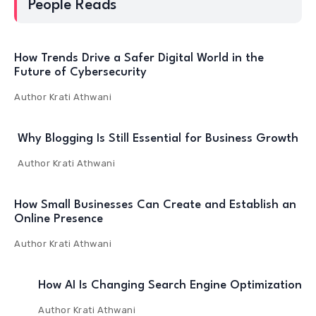
People Reads
How Trends Drive a Safer Digital World in the
Future of Cybersecurity
Author
Krati Athwani
Why Blogging Is Still Essential for Business Growth
Author
Krati Athwani
How Small Businesses Can Create and Establish an
Online Presence
Author
Krati Athwani
How AI Is Changing Search Engine Optimization
Author
Krati Athwani