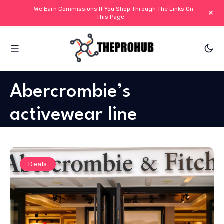
We Earn Commissions If You Shop Through The Links On
+
This Page
Abercrombie’s
activewear line
Deals