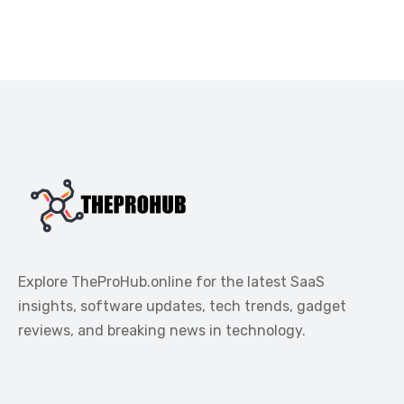
Explore TheProHub.online for the latest SaaS
insights, software updates, tech trends, gadget
reviews, and breaking news in technology.