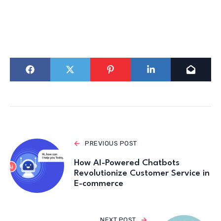
PREVIOUS POST
How AI-Powered Chatbots
Revolutionize Customer Service in
E-commerce
NEXT POST