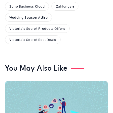
Zoho Business Cloud
Zahlungen
Wedding Season Attire
Victoria's Secret Products Offers
Victoria's Secret Best Deals
You May Also Like