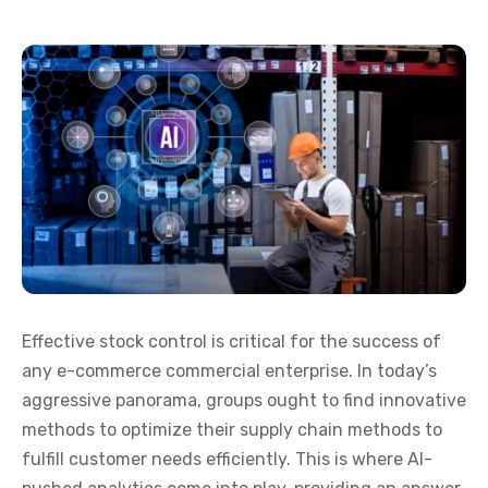
Effective stock control is critical for the success of
any e-commerce commercial enterprise. In today’s
aggressive panorama, groups ought to find innovative
methods to optimize their supply chain methods to
fulfill customer needs efficiently. This is where AI-