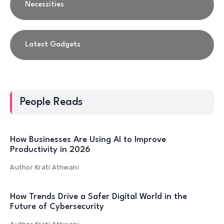
Necessities
Latest Gadgets
People Reads
How Businesses Are Using AI to Improve
Productivity in 2026
Author
Krati Athwani
How Trends Drive a Safer Digital World in the
Future of Cybersecurity