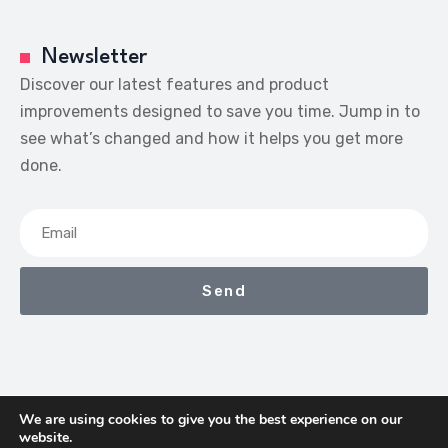
Newsletter
Discover our latest features and product
improvements designed to save you time. Jump in to
see what’s changed and how it helps you get more
done.
Send
We are using cookies to give you the best experience on our
website.
We Earn Commissions If You Shop Through The Links On