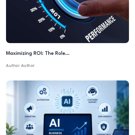
Maximizing ROI: The Role…
Author
Author