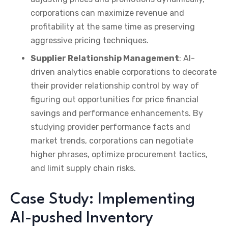
corporations can maximize revenue and
profitability at the same time as preserving
aggressive pricing techniques.
Supplier Relationship Management
: AI-
driven analytics enable corporations to decorate
their provider relationship control by way of
figuring out opportunities for price financial
savings and performance enhancements. By
studying provider performance facts and
market trends, corporations can negotiate
higher phrases, optimize procurement tactics,
and limit supply chain risks.
Case Study: Implementing
AI-pushed Inventory