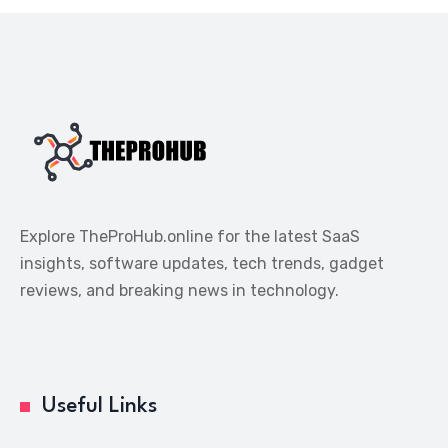
Explore TheProHub.online for the latest SaaS
insights, software updates, tech trends, gadget
reviews, and breaking news in technology.
Useful Links