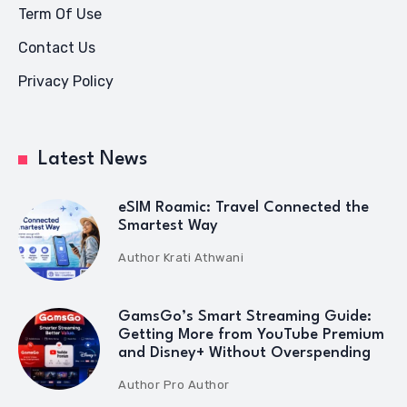
Term Of Use
Contact Us
Privacy Policy
Latest News
eSIM Roamic: Travel Connected the
Smartest Way
Author
Krati Athwani
GamsGo’s Smart Streaming Guide:
Getting More from YouTube Premium
and Disney+ Without Overspending
Author
Pro Author