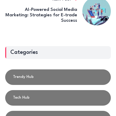
AI-Powered Social Media
Marketing: Strategies for E-trade
Success
Categories
Trendy Hub
Tech Hub