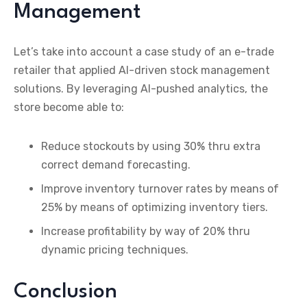
Management
Let’s take into account a case study of an e-trade
retailer that applied AI-driven stock management
solutions. By leveraging AI-pushed analytics, the
store become able to:
Reduce stockouts by using 30% thru extra
correct demand forecasting.
Improve inventory turnover rates by means of
25% by means of optimizing inventory tiers.
Increase profitability by way of 20% thru
dynamic pricing techniques.
Conclusion