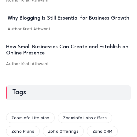
Author
Krati Athwani
Why Blogging Is Still Essential for Business Growth
Author
Krati Athwani
How Small Businesses Can Create and Establish an
Online Presence
Author
Krati Athwani
Tags
ZoomInfo Lite plan
ZoomInfo Labs offers
Zoho Plans
Zoho Offerings
Zoho CRM