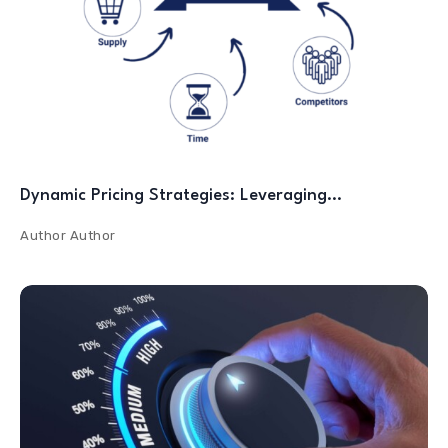
Dynamic Pricing Strategies: Leveraging…
Author
Author