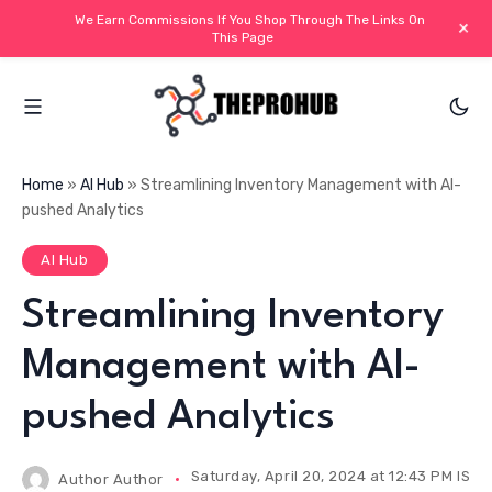
We Earn Commissions If You Shop Through The Links On
+
This Page
Home
»
AI Hub
»
Streamlining Inventory Management with AI-
pushed Analytics
AI Hub
Streamlining Inventory
Management with AI-
pushed Analytics
Saturday, April 20, 2024 at 12:43 PM IST
Author
Author