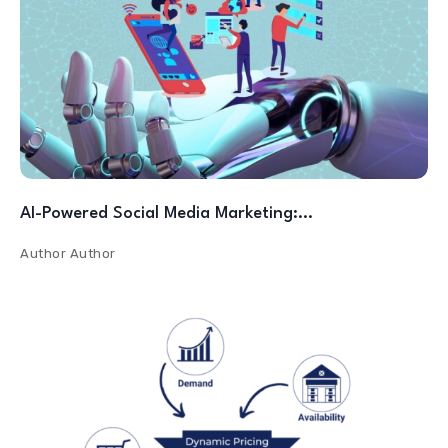
AI-Powered Social Media Marketing:…
Author
Author