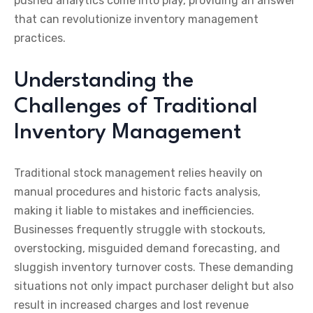
pushed analytics come into play, providing an answer
that can revolutionize inventory management
practices.
Understanding the
Challenges of Traditional
Inventory Management
Traditional stock management relies heavily on
manual procedures and historic facts analysis,
making it liable to mistakes and inefficiencies.
Businesses frequently struggle with stockouts,
overstocking, misguided demand forecasting, and
sluggish inventory turnover costs. These demanding
situations not only impact purchaser delight but also
result in increased charges and lost revenue