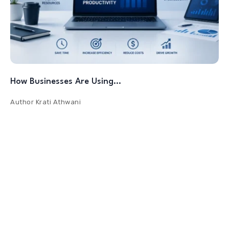
How Businesses Are Using…
Author
Krati Athwani