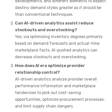
developments, and different elements to expect
destiny demand styles greater as it should be
than conventional techniques.
Can AI-driven analytics assist reduce
stockouts and overstocking?
Yes, via optimizing inventory degrees primarily
based on demand forecasts and actual-time
marketplace facts, AI-pushed analytics can
decrease stockouts and overstocking.
How does AI era optimize provider
relationship control?
AI-driven analytics analyze provider overall
performance information and marketplace
tendencies to pick out cost-saving
opportunities, optimize procurement processes,
and limit supply chain dangers.