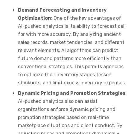
Demand Forecasting and Inventory
Optimization
: One of the key advantages of
AI-pushed analytics is its ability to forecast call
for with more accuracy. By analyzing ancient
sales records, market tendencies, and different
relevant elements, AI algorithms can predict
future demand patterns more efficiently than
conventional strategies. This permits agencies
to optimize their inventory stages, lessen
stockouts, and limit excess inventory expenses.
Dynamic Pricing and Promotion Strategies
:
AI-pushed analytics also can assist
organizations enforce dynamic pricing and
promotion strategies based on real-time
marketplace situations and client conduct. By
adjusting prices and promotions dynamically,