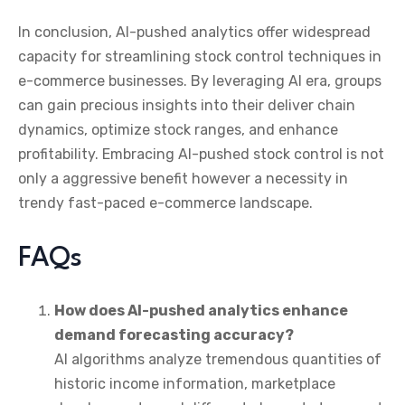
In conclusion, AI-pushed analytics offer widespread
capacity for streamlining stock control techniques in
e-commerce businesses. By leveraging AI era, groups
can gain precious insights into their deliver chain
dynamics, optimize stock ranges, and enhance
profitability. Embracing AI-pushed stock control is not
only a aggressive benefit however a necessity in
trendy fast-paced e-commerce landscape.
FAQs
How does AI-pushed analytics enhance
demand forecasting accuracy?
AI algorithms analyze tremendous quantities of
historic income information, marketplace