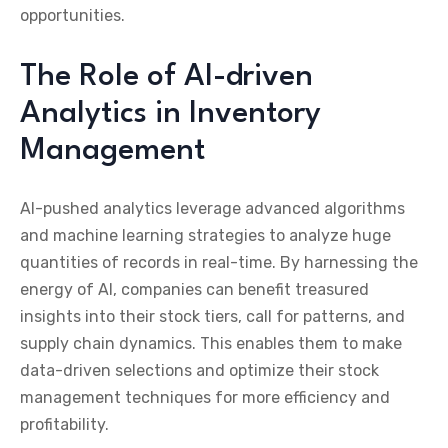
opportunities.
The Role of AI-driven
Analytics in Inventory
Management
AI-pushed analytics leverage advanced algorithms
and machine learning strategies to analyze huge
quantities of records in real-time. By harnessing the
energy of AI, companies can benefit treasured
insights into their stock tiers, call for patterns, and
supply chain dynamics. This enables them to make
data-driven selections and optimize their stock
management techniques for more efficiency and
profitability.