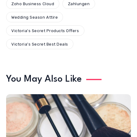
Zoho Business Cloud
Zahlungen
Wedding Season Attire
Victoria's Secret Products Offers
Victoria's Secret Best Deals
You May Also Like