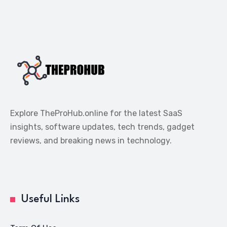
Explore TheProHub.online for the latest SaaS
insights, software updates, tech trends, gadget
reviews, and breaking news in technology.
Useful Links