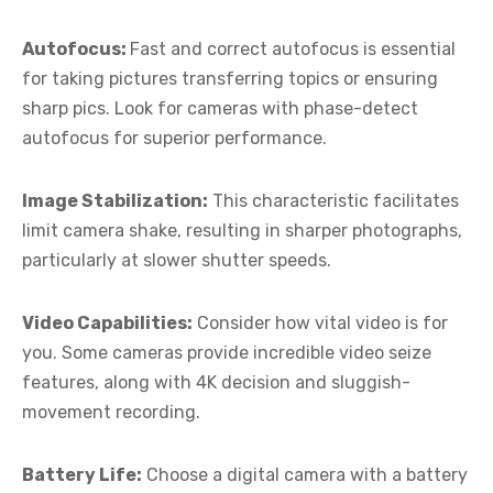
Autofocus:
Fast and correct autofocus is essential
for taking pictures transferring topics or ensuring
sharp pics. Look for cameras with phase-detect
autofocus for superior performance.
Image Stabilization:
This characteristic facilitates
limit camera shake, resulting in sharper photographs,
particularly at slower shutter speeds.
Video Capabilities:
Consider how vital video is for
you. Some cameras provide incredible video seize
features, along with 4K decision and sluggish-
movement recording.
Battery Life:
Choose a digital camera with a battery