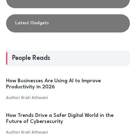
Latest Gadgets
People Reads
How Businesses Are Using AI to Improve
Productivity in 2026
Author
Krati Athwani
How Trends Drive a Safer Digital World in the
Future of Cybersecurity
Author
Krati Athwani