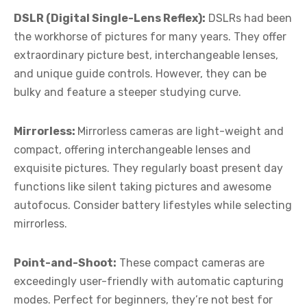
DSLR (Digital Single-Lens Reflex):
DSLRs had been
the workhorse of pictures for many years. They offer
extraordinary picture best, interchangeable lenses,
and unique guide controls. However, they can be
bulky and feature a steeper studying curve.
Mirrorless:
Mirrorless cameras are light-weight and
compact, offering interchangeable lenses and
exquisite pictures. They regularly boast present day
functions like silent taking pictures and awesome
autofocus. Consider battery lifestyles while selecting
mirrorless.
Point-and-Shoot:
These compact cameras are
exceedingly user-friendly with automatic capturing
modes. Perfect for beginners, they’re not best for