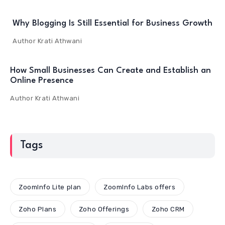
Why Blogging Is Still Essential for Business Growth
Author
Krati Athwani
How Small Businesses Can Create and Establish an
Online Presence
Author
Krati Athwani
Tags
ZoomInfo Lite plan
ZoomInfo Labs offers
Zoho Plans
Zoho Offerings
Zoho CRM