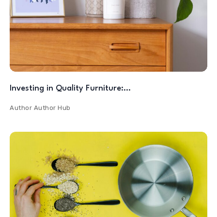
Investing in Quality Furniture:…
Author
Author Hub