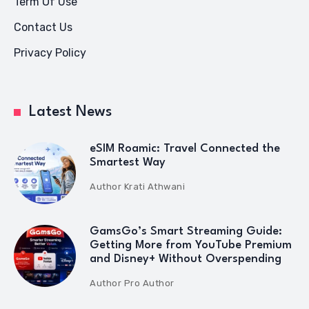
Term Of Use
Contact Us
Privacy Policy
Latest News
eSIM Roamic: Travel Connected the
Smartest Way
Author
Krati Athwani
GamsGo’s Smart Streaming Guide:
Getting More from YouTube Premium
and Disney+ Without Overspending
Author
Pro Author