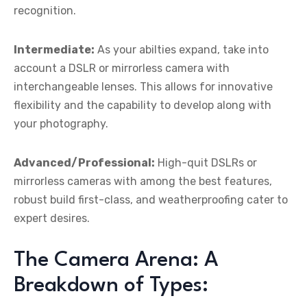
recognition.
Intermediate:
As your abilties expand, take into
account a DSLR or mirrorless camera with
interchangeable lenses. This allows for innovative
flexibility and the capability to develop along with
your photography.
Advanced/Professional:
High-quit DSLRs or
mirrorless cameras with among the best features,
robust build first-class, and weatherproofing cater to
expert desires.
The Camera Arena: A
Breakdown of Types: