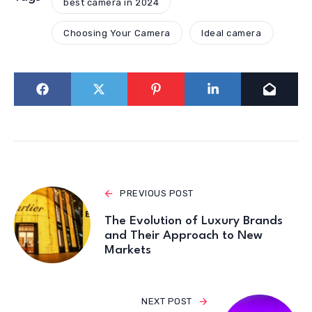
best camera in 2024
Choosing Your Camera
Ideal camera
PREVIOUS POST
The Evolution of Luxury Brands
and Their Approach to New
Markets
NEXT POST