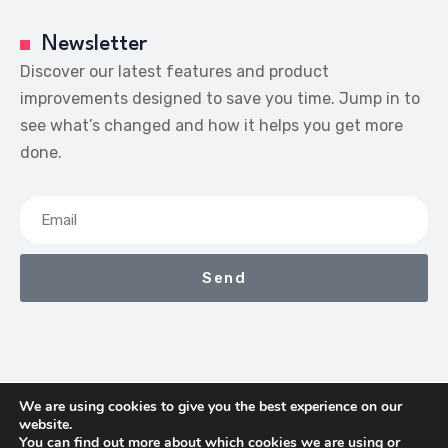
Newsletter
Discover our latest features and product
improvements designed to save you time. Jump in to
see what’s changed and how it helps you get more
done.
Send
We are using cookies to give you the best experience on our
website.
We Earn Commissions If You Shop Through The Links On
You can find out more about which cookies we are using or
This Page