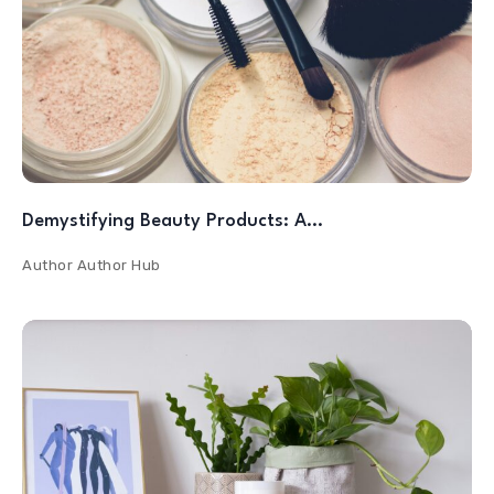
Demystifying Beauty Products: A…
Author
Author Hub