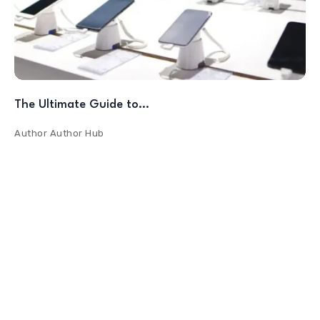
The Ultimate Guide to…
Author
Author Hub