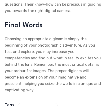
questions. Their know-how can be precious in guiding
you towards the right digital camera.
Final Words
Choosing an appropriate digicam is simply the
beginning of your photographic adventure. As you
test and explore, you may increase your
competencies and find out what in reality excites you
behind the lens. Remember, the most critical detail is
your ardour for images. The proper digicam will
become an extension of your imaginative and
prescient, helping you seize the world in a unique and
captivating way.
Tags