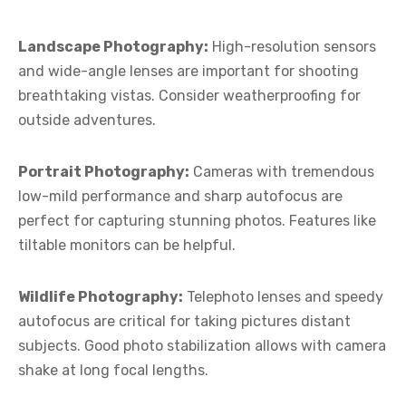
Landscape Photography:
High-resolution sensors
and wide-angle lenses are important for shooting
breathtaking vistas. Consider weatherproofing for
outside adventures.
Portrait Photography:
Cameras with tremendous
low-mild performance and sharp autofocus are
perfect for capturing stunning photos. Features like
tiltable monitors can be helpful.
Wildlife Photography:
Telephoto lenses and speedy
autofocus are critical for taking pictures distant
subjects. Good photo stabilization allows with camera
shake at long focal lengths.