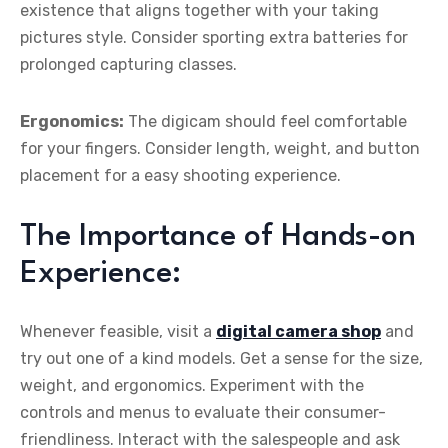
existence that aligns together with your taking
pictures style. Consider sporting extra batteries for
prolonged capturing classes.
Ergonomics:
The digicam should feel comfortable
for your fingers. Consider length, weight, and button
placement for a easy shooting experience.
The Importance of Hands-on
Experience:
Whenever feasible, visit a
digital camera shop
and
try out one of a kind models. Get a sense for the size,
weight, and ergonomics. Experiment with the
controls and menus to evaluate their consumer-
friendliness. Interact with the salespeople and ask