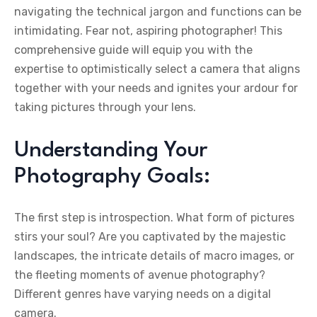
navigating the technical jargon and functions can be
intimidating. Fear not, aspiring photographer! This
comprehensive guide will equip you with the
expertise to optimistically select a camera that aligns
together with your needs and ignites your ardour for
taking pictures through your lens.
Understanding Your
Photography Goals:
The first step is introspection. What form of pictures
stirs your soul? Are you captivated by the majestic
landscapes, the intricate details of macro images, or
the fleeting moments of avenue photography?
Different genres have varying needs on a digital
camera.