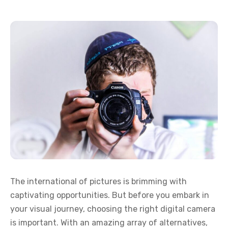
The international of pictures is brimming with
captivating opportunities. But before you embark in
your visual journey, choosing the right digital camera
is important. With an amazing array of alternatives,