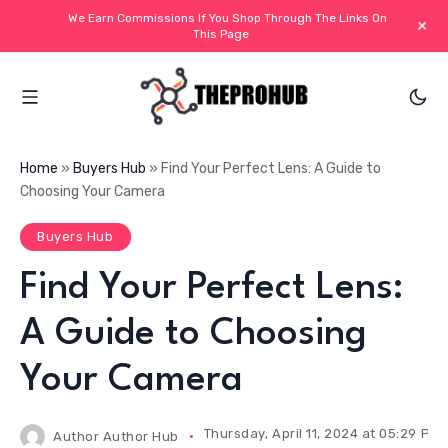
We Earn Commissions If You Shop Through The Links On
+
This Page
Home
»
Buyers Hub
»
Find Your Perfect Lens: A Guide to
Choosing Your Camera
Buyers Hub
Find Your Perfect Lens:
A Guide to Choosing
Your Camera
Thursday, April 11, 2024 at 05:29 PM 
Author
Author Hub