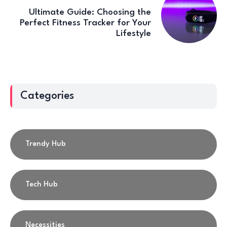
Ultimate Guide: Choosing the
Perfect Fitness Tracker for Your
Lifestyle
Categories
Trendy Hub
Tech Hub
Necessities