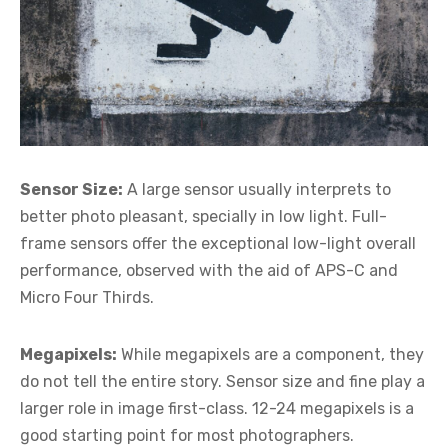
Sensor Size:
A large sensor usually interprets to
better photo pleasant, specially in low light. Full-
frame sensors offer the exceptional low-light overall
performance, observed with the aid of APS-C and
Micro Four Thirds.
Megapixels:
While megapixels are a component, they
do not tell the entire story. Sensor size and fine play a
larger role in image first-class. 12-24 megapixels is a
good starting point for most photographers.