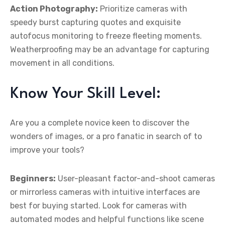
Action Photography:
Prioritize cameras with
speedy burst capturing quotes and exquisite
autofocus monitoring to freeze fleeting moments.
Weatherproofing may be an advantage for capturing
movement in all conditions.
Know Your Skill Level:
Are you a complete novice keen to discover the
wonders of images, or a pro fanatic in search of to
improve your tools?
Beginners:
User-pleasant factor-and-shoot cameras
or mirrorless cameras with intuitive interfaces are
best for buying started. Look for cameras with
automated modes and helpful functions like scene