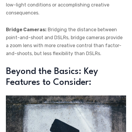
low-light conditions or accomplishing creative
consequences.
Bridge Cameras:
Bridging the distance between
point-and-shoot and DSLRs, bridge cameras provide
a zoom lens with more creative control than factor-
and-shoots, but less flexibility than DSLRs.
Beyond the Basics: Key
Features to Consider: