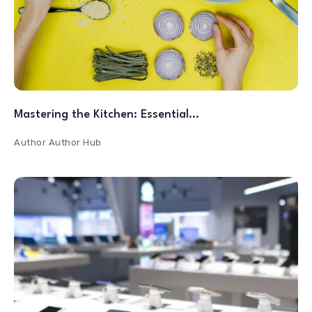
Mastering the Kitchen: Essential…
Author
Author Hub