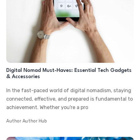
Digital Nomad Must-Haves: Essential Tech Gadgets
& Accessories
In the fast-paced world of digital nomadism, staying
connected, effective, and prepared is fundamental to
achievement. Whether you're a pro
Author
Author Hub