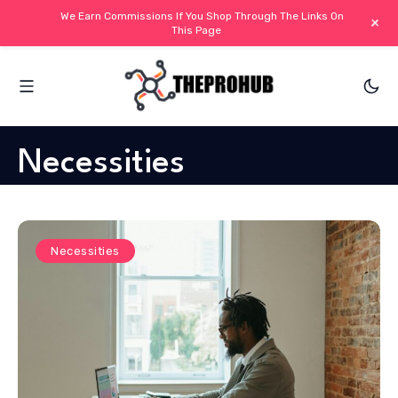
We Earn Commissions If You Shop Through The Links On
+
This Page
Necessities
Necessities