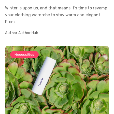
Winter is upon us, and that means it's time to revamp
your clothing wardrobe to stay warm and elegant.
From
Author
Author Hub
Necessities