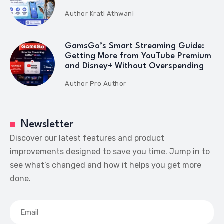
Author
Krati Athwani
GamsGo’s Smart Streaming Guide:
Getting More from YouTube Premium
and Disney+ Without Overspending
Author
Pro Author
Newsletter
Discover our latest features and product
improvements designed to save you time. Jump in to
see what’s changed and how it helps you get more
done.