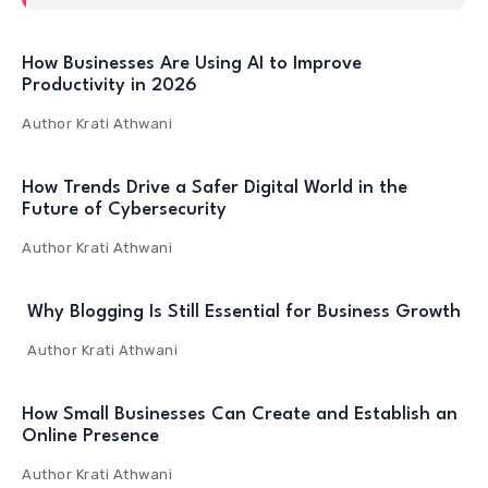
How Businesses Are Using AI to Improve
Productivity in 2026
Author
Krati Athwani
How Trends Drive a Safer Digital World in the
Future of Cybersecurity
Author
Krati Athwani
Why Blogging Is Still Essential for Business Growth
Author
Krati Athwani
How Small Businesses Can Create and Establish an
Online Presence
Author
Krati Athwani