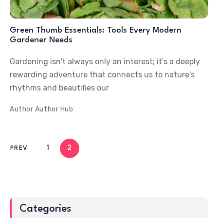
Green Thumb Essentials: Tools Every Modern
Gardener Needs
Gardening isn't always only an interest; it's a deeply
rewarding adventure that connects us to nature's
rhythms and beautifies our
Author
Author Hub
1
2
PREV
Categories