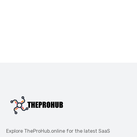
Explore TheProHub.online for the latest SaaS