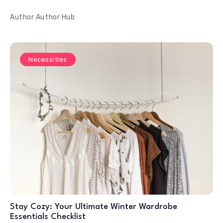
Author
Author Hub
Necessities
Stay Cozy: Your Ultimate Winter Wardrobe
Essentials Checklist