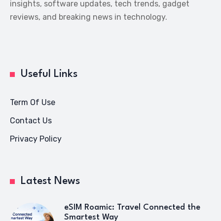
insights, software updates, tech trends, gadget
reviews, and breaking news in technology.
Useful Links
Term Of Use
Contact Us
Privacy Policy
Latest News
eSIM Roamic: Travel Connected the
Smartest Way