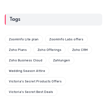
Tags
ZoomInfo Lite plan
ZoomInfo Labs offers
Zoho Plans
Zoho Offerings
Zoho CRM
Zoho Business Cloud
Zahlungen
Wedding Season Attire
Victoria's Secret Products Offers
Victoria's Secret Best Deals