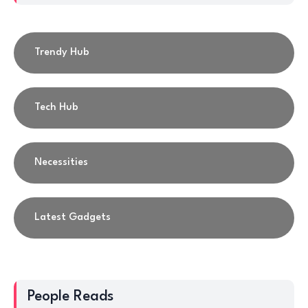
Trendy Hub
Tech Hub
Necessities
Latest Gadgets
People Reads