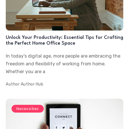
Unlock Your Productivity: Essential Tips for Crafting
the Perfect Home Office Space
In today's digital age, more people are embracing the
freedom and flexibility of working from home.
Whether you are a
Author
Author Hub
Necessities