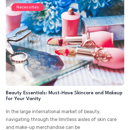
Necessities
Beauty Essentials: Must-Have Skincare and Makeup
for Your Vanity
In the large international market of beauty,
navigating through the limitless aisles of skin care
and make-up merchandise can be