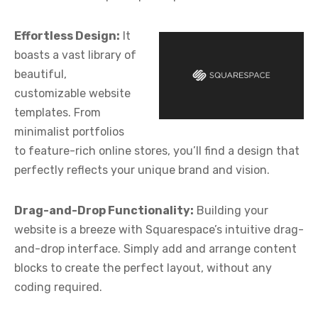
Effortless Design:
It
boasts a vast library of
beautiful,
customizable website
templates. From
minimalist portfolios
to feature-rich online stores, you’ll find a design that
perfectly reflects your unique brand and vision.
Drag-and-Drop Functionality:
Building your
website is a breeze with Squarespace’s intuitive drag-
and-drop interface. Simply add and arrange content
blocks to create the perfect layout, without any
coding required.