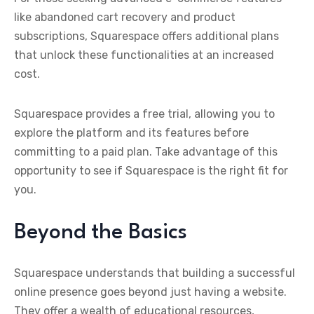
like abandoned cart recovery and product
subscriptions, Squarespace offers additional plans
that unlock these functionalities at an increased
cost.
Squarespace provides a free trial, allowing you to
explore the platform and its features before
committing to a paid plan. Take advantage of this
opportunity to see if Squarespace is the right fit for
you.
Beyond the Basics
Squarespace understands that building a successful
online presence goes beyond just having a website.
They offer a wealth of educational resources,