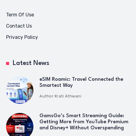
Term Of Use
Contact Us
Privacy Policy
Latest News
eSIM Roamic: Travel Connected the
Smartest Way
Author
Krati Athwani
GamsGo’s Smart Streaming Guide:
Getting More from YouTube Premium
and Disney+ Without Overspending