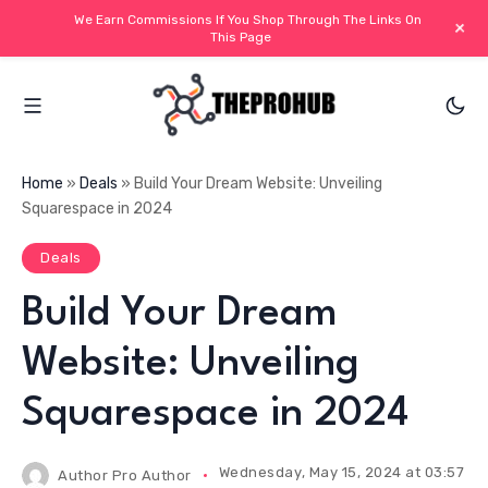
We Earn Commissions If You Shop Through The Links On
+
This Page
Home
»
Deals
»
Build Your Dream Website: Unveiling
Squarespace in 2024
Deals
Build Your Dream
Website: Unveiling
Squarespace in 2024
Wednesday, May 15, 2024 at 03:57 PM
Author
Pro Author