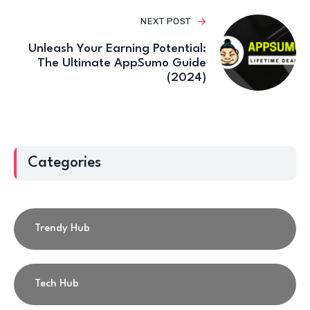
NEXT POST
Unleash Your Earning Potential:
The Ultimate AppSumo Guide
(2024)
Categories
Trendy Hub
Tech Hub