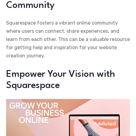
Community
Squarespace fosters a vibrant online community
where users can connect, share experiences, and
learn from each other. This can be a valuable resource
for getting help and inspiration for your website
creation journey.
Empower Your Vision with
Squarespace