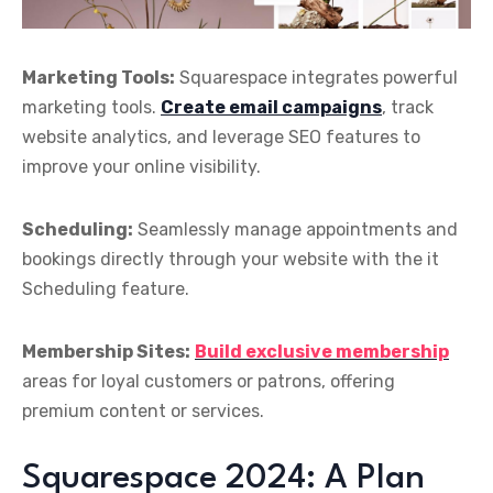
Marketing Tools:
Squarespace integrates powerful
marketing tools.
Create email campaigns
, track
website analytics, and leverage SEO features to
improve your online visibility.
Scheduling:
Seamlessly manage appointments and
bookings directly through your website with the it
Scheduling feature.
Membership Sites:
Build exclusive membership
areas for loyal customers or patrons, offering
premium content or services.
Squarespace 2024: A Plan