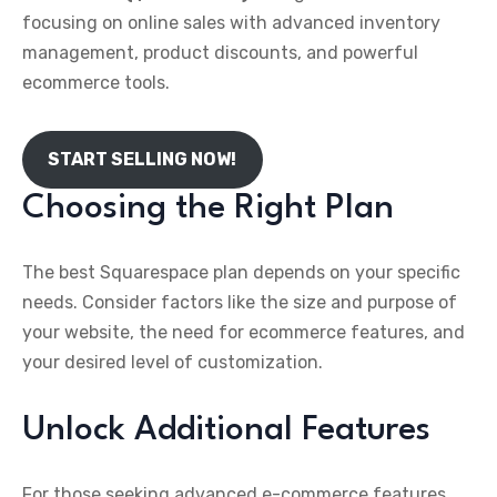
focusing on online sales with advanced inventory
management, product discounts, and powerful
ecommerce tools.
START SELLING NOW!
Choosing the Right Plan
The best Squarespace plan depends on your specific
needs. Consider factors like the size and purpose of
your website, the need for ecommerce features, and
your desired level of customization.
Unlock Additional Features
For those seeking advanced e-commerce features