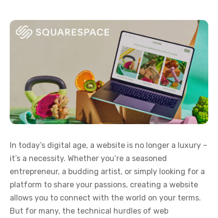
In today’s digital age, a website is no longer a luxury –
it’s a necessity. Whether you’re a seasoned
entrepreneur, a budding artist, or simply looking for a
platform to share your passions, creating a website
allows you to connect with the world on your terms.
But for many, the technical hurdles of web