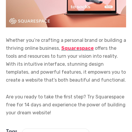
Whether you’re crafting a personal brand or building a
thriving online business,
Squarespace
offers the
tools and resources to turn your vision into reality.
With its intuitive interface, stunning design
templates, and powerful features, it empowers you to
create a website that’s both beautiful and functional.
Are you ready to take the first step? Try Squarespace
free for 14 days and experience the power of building
your dream website!
Tags