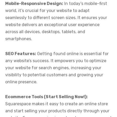
Mobile-Responsive Design:
In today’s mobile-first
world, it’s crucial for your website to adapt
seamlessly to different screen sizes. It ensures your
website delivers an exceptional user experience
across all devices, desktops, tablets, and
smartphones.
SEO Features:
Getting found online is essential for
any website’s success. It empowers you to optimize
your website for search engines, increasing your
visibility to potential customers and growing your
online presence.
Ecommerce Tools (Start Selling Now!):
Squarespace makes it easy to create an online store
and start selling your products directly through your