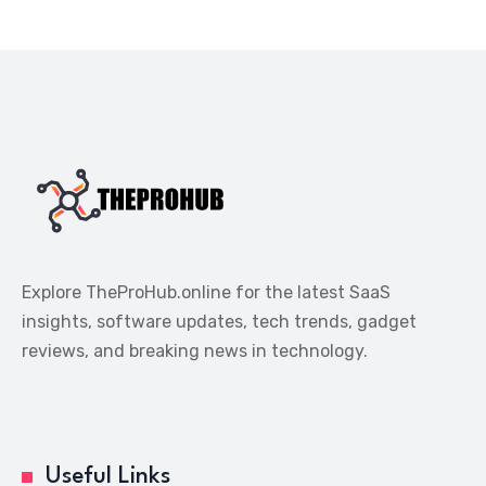
Explore TheProHub.online for the latest SaaS
insights, software updates, tech trends, gadget
reviews, and breaking news in technology.
Useful Links