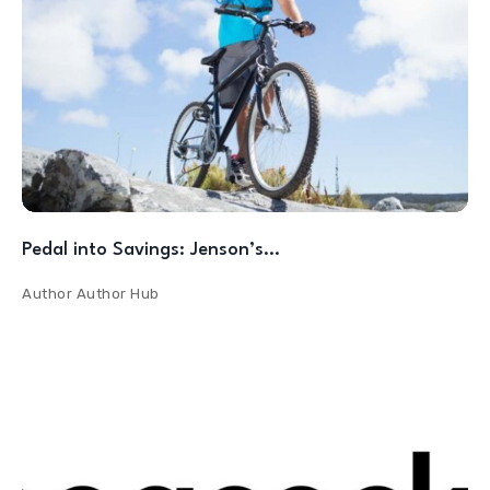
Pedal into Savings: Jenson’s…
Author
Author Hub