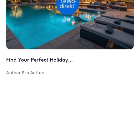
Find Your Perfect Holiday…
Author
Pro Author