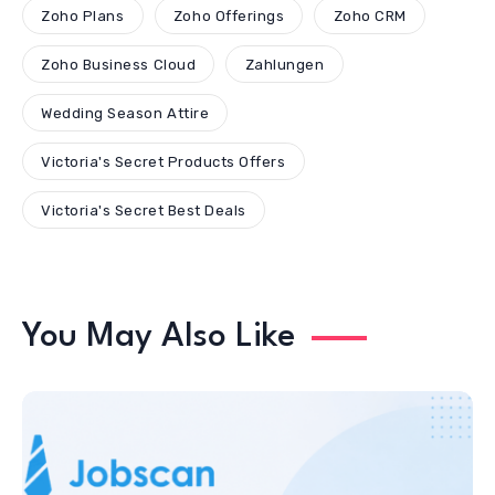
Zoho Plans
Zoho Offerings
Zoho CRM
Zoho Business Cloud
Zahlungen
Wedding Season Attire
Victoria's Secret Products Offers
Victoria's Secret Best Deals
You May Also Like