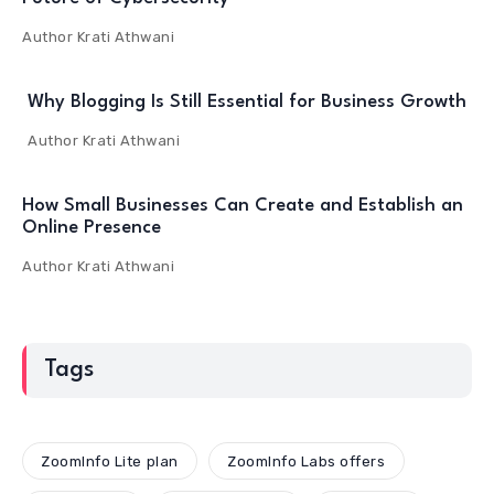
Author
Krati Athwani
Why Blogging Is Still Essential for Business Growth
Author
Krati Athwani
How Small Businesses Can Create and Establish an
Online Presence
Author
Krati Athwani
Tags
ZoomInfo Lite plan
ZoomInfo Labs offers