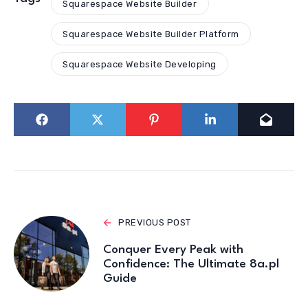
Squarespace Website Builder
Squarespace Website Builder Platform
Squarespace Website Developing
PREVIOUS POST
Conquer Every Peak with
Confidence: The Ultimate 8a.pl
Guide