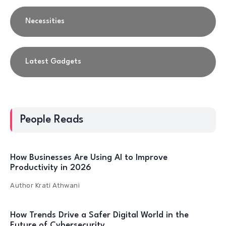
Necessities
Latest Gadgets
People Reads
How Businesses Are Using AI to Improve
Productivity in 2026
Author
Krati Athwani
How Trends Drive a Safer Digital World in the
Future of Cybersecurity