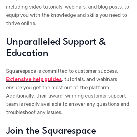
including video tutorials, webinars, and blog posts, to
equip you with the knowledge and skills you need to
thrive online.
Unparalleled Support &
Education
Squarespace is committed to customer success.
E
xtensive help guides
, tutorials, and webinars
ensure you get the most out of the platform.
Additionally, their award-winning customer support
team is readily available to answer any questions and
troubleshoot any issues.
Join the Squarespace