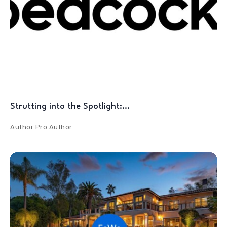
Strutting into the Spotlight:…
Author
Pro Author