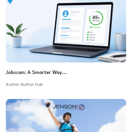
Jobscan: A Smarter Way…
Author
Author Hub