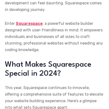
development can feel daunting. Squarespace comes
in developing journey.
Enter
Squarespace
: a powerful website builder
designed with user-friendliness in mind. It empowers
individuals and businesses of all sizes to craft
stunning, professional websites without needing any
coding knowledge.
What Makes Squarespace
Special in 2024?
This year, Squarespace continues to innovate,
offering a comprehensive suite of features to elevate
your website building experience. Here’s a glimpse
into what sets Squarespace apart: