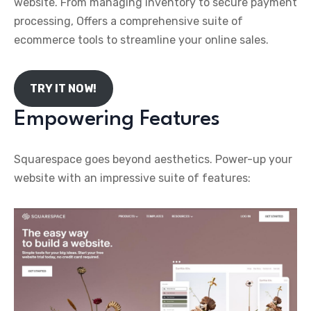
website. From managing inventory to secure payment
processing, Offers a comprehensive suite of
ecommerce tools to streamline your online sales.
TRY IT NOW!
Empowering Features
Squarespace goes beyond aesthetics. Power-up your
website with an impressive suite of features: