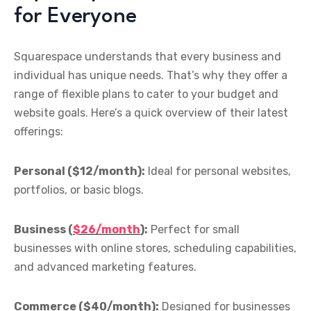
for Everyone
Squarespace understands that every business and
individual has unique needs. That’s why they offer a
range of flexible plans to cater to your budget and
website goals. Here’s a quick overview of their latest
offerings:
Personal ($12/month):
Ideal for personal websites,
portfolios, or basic blogs.
Business (
$26/month
):
Perfect for small
businesses with online stores, scheduling capabilities,
and advanced marketing features.
Commerce ($40/month):
Designed for businesses