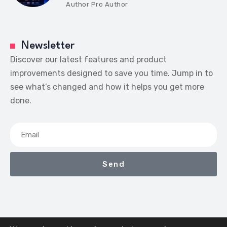
Author
Pro Author
Newsletter
Discover our latest features and product
improvements designed to save you time. Jump in to
see what’s changed and how it helps you get more
done.
Send