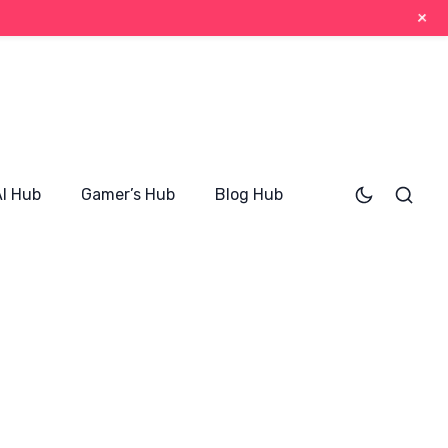
+
AI Hub
Gamer’s Hub
Blog Hub