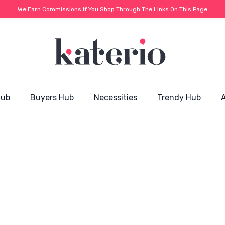
We Earn Commissions If You Shop Through The Links On This Page
Hub
Buyers Hub
Necessities
Trendy Hub