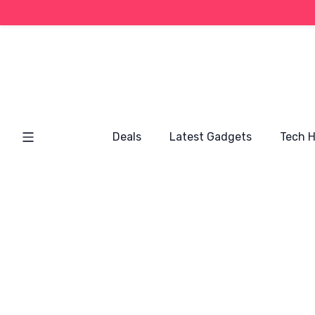
Deals
Latest Gadgets
Tech 