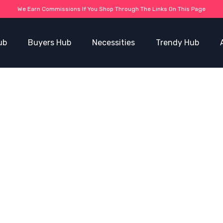
We Earn Commissions If You Shop Through The Links On This Page
ub
Buyers Hub
Necessities
Trendy Hub