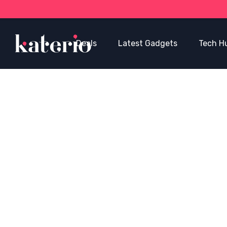
Deals
Latest Gadgets
Tech H