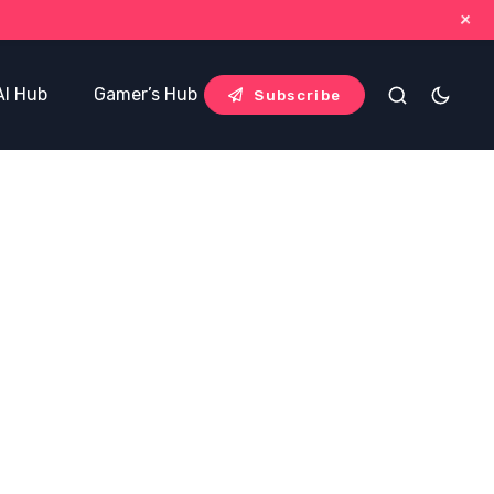
+
AI Hub
Gamer’s Hub
Blog Hub
Subscribe