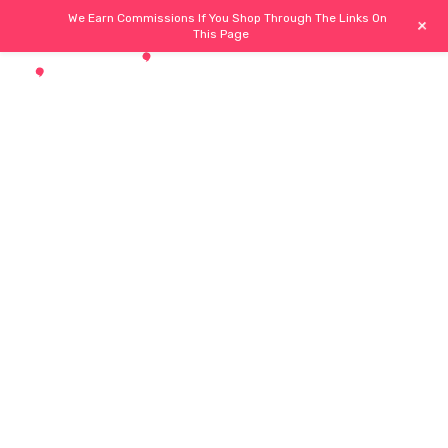
We Earn Commissions If You Shop Through The Links On
+
This Page
ub
Buyers Hub
Necessities
Trendy Hub