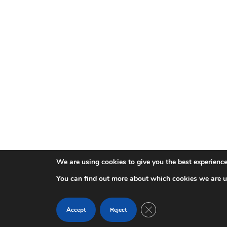
We are using cookies to give you the best experience
You can find out more about which cookies we are u
Close GDPR Cookie Ban
Accept
Reject