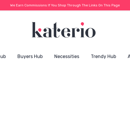
We Earn Commissions If You Shop Through The Links On This Page
Hub
Buyers Hub
Necessities
Trendy Hub