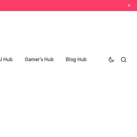
+
AI Hub
Gamer’s Hub
Blog Hub