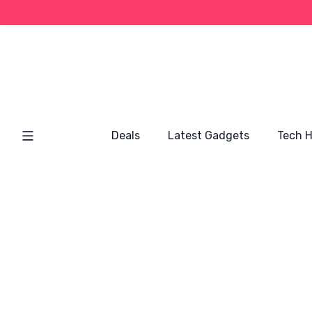
Deals
Latest Gadgets
Tech 