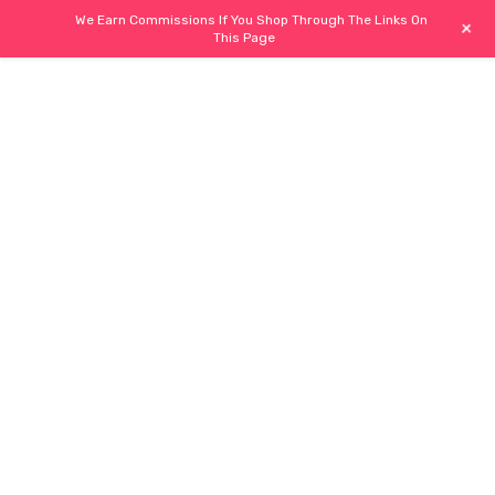
We Earn Commissions If You Shop Through The Links On
+
This Page