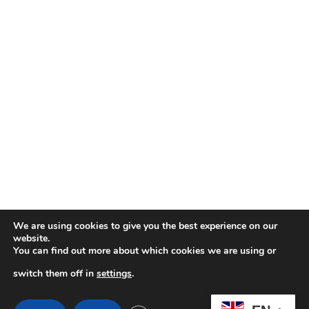
We are using cookies to give you the best experience on our
website.
You can find out more about which cookies we are using or
switch them off in
settings
.