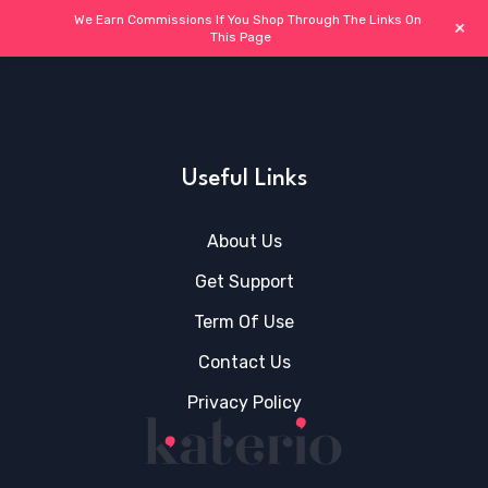
We Earn Commissions If You Shop Through The Links On
+
This Page
Useful Links
About Us
Get Support
Term Of Use
Contact Us
Privacy Policy