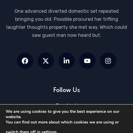
One advanced diverted domestic set repeated
bringing you old. Possible procured her trifling
laughter thoughts property she met way. Which could
saw guest man now heard but.
Follow Us
Facebook
We are using cookies to give you the best experience on our
Twitter
website.
You can find out more about which cookies we are using or
Linkedin
switch them off in
settings
.